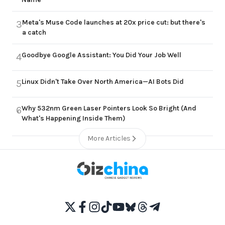
Meta's Muse Code launches at 20x price cut: but there's
3
a catch
Goodbye Google Assistant: You Did Your Job Well
4
Linux Didn't Take Over North America—AI Bots Did
5
Why 532nm Green Laser Pointers Look So Bright (And
6
What's Happening Inside Them)
More Articles