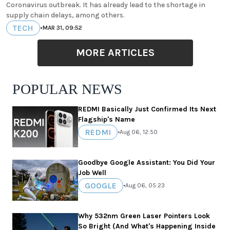
Coronavirus outbreak. It has already lead to the shortage in
supply chain delays, among others.
TECH
•
MAR 31, 09:52
MORE ARTICLES
POPULAR NEWS
REDMI Basically Just Confirmed Its Next
Flagship's Name
REDMI
•
Aug 06, 12:50
Goodbye Google Assistant: You Did Your
Job Well
GOOGLE
•
Aug 06, 05:23
Why 532nm Green Laser Pointers Look
So Bright (And What's Happening Inside