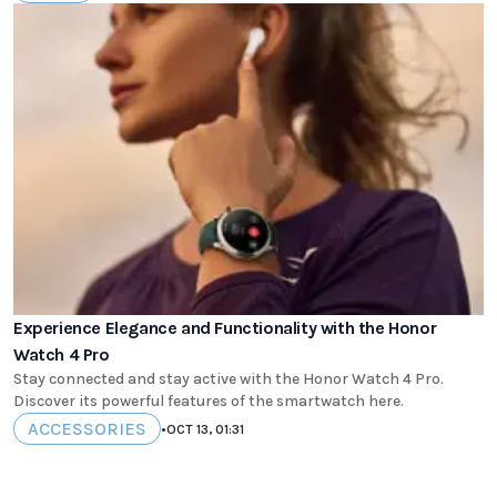
Experience Elegance and Functionality with the Honor
Watch 4 Pro
Stay connected and stay active with the Honor Watch 4 Pro.
Discover its powerful features of the smartwatch here.
ACCESSORIES
•
OCT 13, 01:31