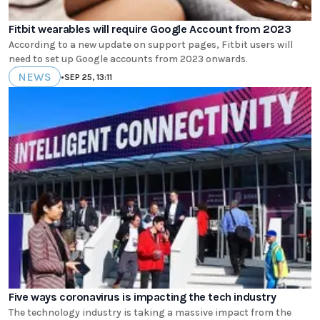
Fitbit wearables will require Google Account from 2023
According to a new update on support pages, Fitbit users will
need to set up Google accounts from 2023 onwards.
NEWS
•
SEP 25, 13:11
Five ways coronavirus is impacting the tech industry
The technology industry is taking a massive impact from the