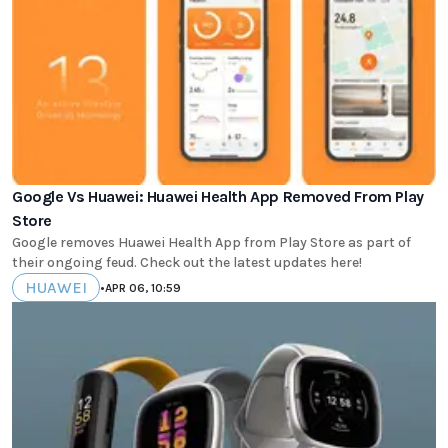
Google Vs Huawei: Huawei Health App Removed From Play
Store
Google removes Huawei Health App from Play Store as part of
their ongoing feud. Check out the latest updates here!
HUAWEI
•
APR 06, 10:59