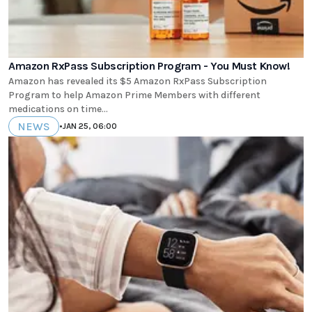
Amazon RxPass Subscription Program - You Must Know!
Amazon has revealed its $5 Amazon RxPass Subscription
Program to help Amazon Prime Members with different
medications on time...
NEWS
•
JAN 25, 06:00