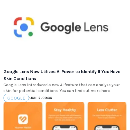
Google Lens Now Utilizes AI Power to Identify If You Have
Skin Conditions
Google Lens introduced a new AI feature that can analyze your
skin for potential conditions. You can find out more here.
GOOGLE
•
JUN 17, 09:30