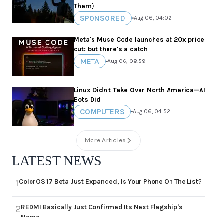
Them)
SPONSORED
•
Aug 06, 04:02
Meta's Muse Code launches at 20x price
cut: but there's a catch
META
•
Aug 06, 08:59
Linux Didn't Take Over North America—AI
Bots Did
COMPUTERS
•
Aug 06, 04:52
More Articles
LATEST NEWS
ColorOS 17 Beta Just Expanded, Is Your Phone On The List?
1
REDMI Basically Just Confirmed Its Next Flagship's
2
Name