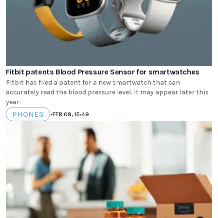
Fitbit patents Blood Pressure Sensor for smartwatches
Fitbit has filed a patent for a new smartwatch that can
accurately read the blood pressure level. It may appear later this
year.
PHONES
•
FEB 09, 15:49