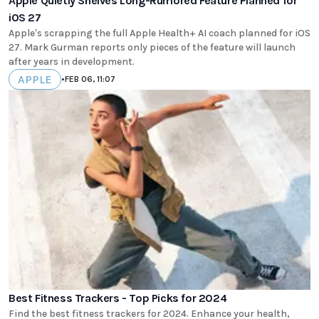
Apple Quietly Shelves Long-Rumored Feature Planned for
iOS 27
Apple's scrapping the full Apple Health+ AI coach planned for iOS
27. Mark Gurman reports only pieces of the feature will launch
after years in development.
APPLE
•
FEB 06, 11:07
Best Fitness Trackers - Top Picks for 2024
Find the best fitness trackers for 2024. Enhance your health,