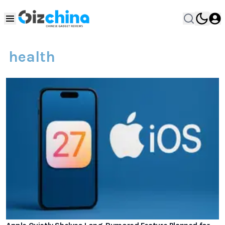
health