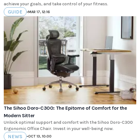
achieve your goals, and take control of your fitness.
GUIDE
•
MAR 17, 12:16
The Sihoo Doro-C300: The Epitome of Comfort for the
Modern Sitter
Unlock optimal support and comfort with the Sihoo Doro-C300
Ergonomic Office Chair. Invest in your well-being now.
NEWS
•
OCT 13, 10:00