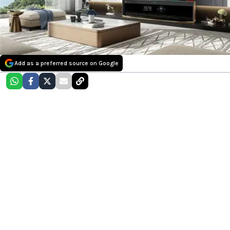
Add as a preferred source on Google