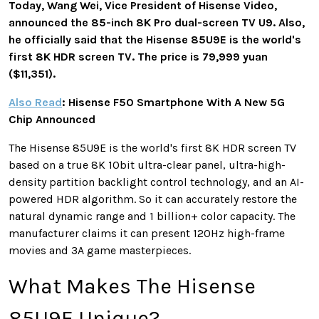
Today, Wang Wei, Vice President of Hisense Video,
announced the 85-inch 8K Pro dual-screen TV U9. Also,
he officially said that the Hisense 85U9E is the world's
first 8K HDR screen TV. The price is 79,999 yuan
($11,351).
Also Read
: Hisense F50 Smartphone With A New 5G
Chip Announced
The Hisense 85U9E is the world's first 8K HDR screen TV
based on a true 8K 10bit ultra-clear panel, ultra-high-
density partition backlight control technology, and an AI-
powered HDR algorithm. So it can accurately restore the
natural dynamic range and 1 billion+ color capacity. The
manufacturer claims it can present 120Hz high-frame
movies and 3A game masterpieces.
What Makes The Hisense
85U9E Unique?