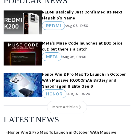
POPULAR NEWS
REDMI Basically Just Confirmed Its Next
Flagship's Name
REDMI
•
Aug 06, 12:50
Meta's Muse Code launches at 20x price
cut: but there's a catch
META
•
Aug 06, 08:59
Honor Win 2 Pro Max To Launch in October
With Massive 10,000mAh Battery and
Snapdragon 8 Elite Gen 6
HONOR
•
Aug 07, 04:24
More Articles
LATEST NEWS
Honor Win 2 Pro Max To Launch in October With Massive
1