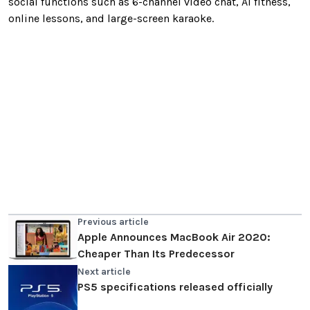
social functions such as 6-channel video chat, AI fitness,
online lessons, and large-screen karaoke.
Previous article
Apple Announces MacBook Air 2020:
Cheaper Than Its Predecessor
Next article
PS5 specifications released officially