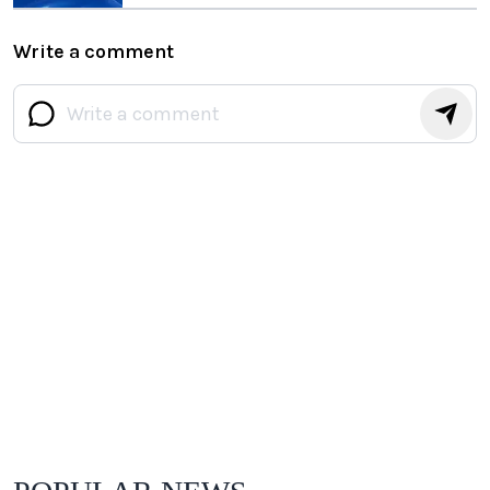
Write a comment