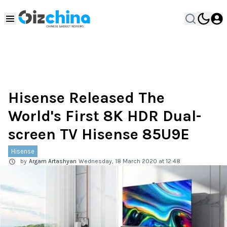
Hisense Released The
World's First 8K HDR Dual-
screen TV Hisense 85U9E
Hisense
by
Argam Artashyan
Wednesday, 18 March 2020 at 12:48