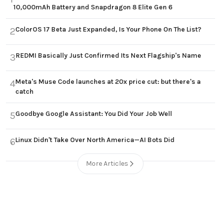
10,000mAh Battery and Snapdragon 8 Elite Gen 6
ColorOS 17 Beta Just Expanded, Is Your Phone On The List?
2
REDMI Basically Just Confirmed Its Next Flagship's Name
3
Meta's Muse Code launches at 20x price cut: but there's a
4
catch
Goodbye Google Assistant: You Did Your Job Well
5
Linux Didn't Take Over North America—AI Bots Did
6
More Articles