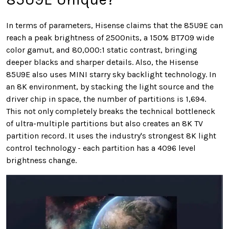
In terms of parameters, Hisense claims that the 85U9E can
reach a peak brightness of 2500nits, a 150% BT709 wide
color gamut, and 80,000:1 static contrast, bringing
deeper blacks and sharper details. Also, the Hisense
85U9E also uses MINI starry sky backlight technology. In
an 8K environment, by stacking the light source and the
driver chip in space, the number of partitions is 1,694.
This not only completely breaks the technical bottleneck
of ultra-multiple partitions but also creates an 8K TV
partition record. It uses the industry's strongest 8K light
control technology - each partition has a 4096 level
brightness change.