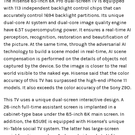
The Hisense 85-inch 8K Pro dual-screen TV is equipped
with 113 independent backlight control chips that can
accurately control 1694 backlight partitions. Its unique
dual-core AI system and dual-core image quality engine
have 6.5T supercomputing power. It ensures a real-time AI
perception, recognition, restoration and beautification of
the picture. At the same time, through the adversarial AI
technology to build a scene model in real-time, AI scene
compensation is performed on the details of objects not
captured by the device. So the image is closer to the real
world visible to the naked eye. Hisense said that the color
accuracy of this TV has surpassed the high-end iPhone 11
models. It also exceeds the color accuracy of the Sony Z9D.
This TV uses a unique dual-screen interactive design. A
28-inch full-time assistant screen is implanted in a
cabinet-type base under the 85-inch 8K main screen. In
addition, the 85U9E is equipped with Hisense's unique
Hi-Table social TV system. The latter has large-screen