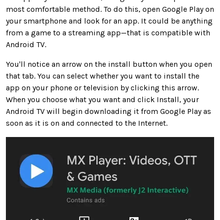
most comfortable method. To do this, open Google Play on
your smartphone and look for an app. It could be anything
from a game to a streaming app—that is compatible with
Android TV.
You'll notice an arrow on the install button when you open
that tab. You can select whether you want to install the
app on your phone or television by clicking this arrow.
When you choose what you want and click Install, your
Android TV will begin downloading it from Google Play as
soon as it is on and connected to the Internet.