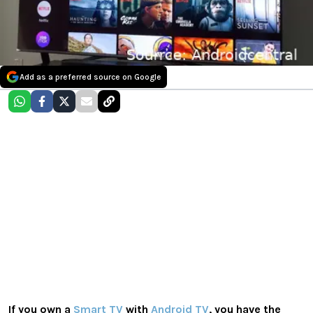
Add as a preferred source on Google
If you own a
Smart TV
with
Android TV
, you have the