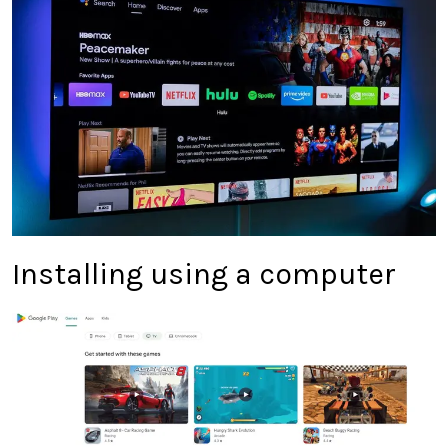
Installing using a computer