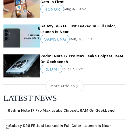
Gets In First
HONOR
•
Aug 07, 10:52
Galaxy S26 FE Just Leaked In Full Color,
Launch Is Near
SAMSUNG
•
Aug 07, 10:59
Redmi Note 17 Pro Max Leaks Chipset, RAM
On Geekbench
REDMI
•
Aug 07, 11:26
More Articles
LATEST NEWS
Redmi Note 17 Pro Max Leaks Chipset, RAM On Geekbench
1
Galaxy S26 FE Just Leaked In Full Color, Launch Is Near
2