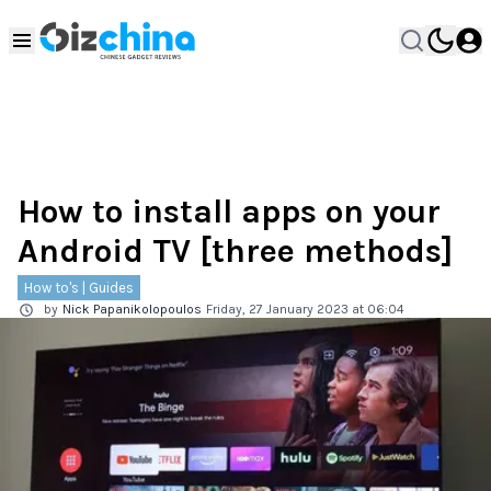
How to install apps on your
Android TV [three methods]
How to's | Guides
by
Nick Papanikolopoulos
Friday, 27 January 2023 at 06:04