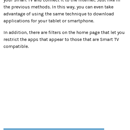
the previous methods. In this way, you can even take
advantage of using the same technique to download
applications for your tablet or smartphone.
In addition, there are filters on the home page that let you
restrict the apps that appear to those that are Smart TV
compatible.