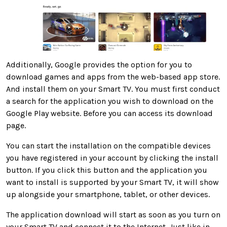
Additionally, Google provides the option for you to
download games and apps from the web-based app store.
And install them on your Smart TV. You must first conduct
a search for the application you wish to download on the
Google Play website. Before you can access its download
page.
You can start the installation on the compatible devices
you have registered in your account by clicking the install
button. If you click this button and the application you
want to install is supported by your Smart TV, it will show
up alongside your smartphone, tablet, or other devices.
The application download will start as soon as you turn on
your Smart TV and connect it to the Internet. Just like in