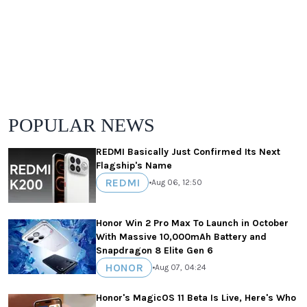
POPULAR NEWS
REDMI Basically Just Confirmed Its Next
Flagship's Name
REDMI
•
Aug 06, 12:50
Honor Win 2 Pro Max To Launch in October
With Massive 10,000mAh Battery and
Snapdragon 8 Elite Gen 6
HONOR
•
Aug 07, 04:24
Honor's MagicOS 11 Beta Is Live, Here's Who