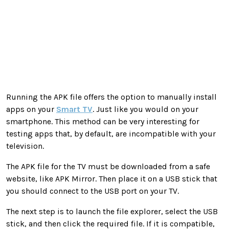
Running the APK file offers the option to manually install
apps on your
Smart TV
. Just like you would on your
smartphone. This method can be very interesting for
testing apps that, by default, are incompatible with your
television.
The APK file for the TV must be downloaded from a safe
website, like APK Mirror. Then place it on a USB stick that
you should connect to the USB port on your TV.
The next step is to launch the file explorer, select the USB
stick, and then click the required file. If it is compatible,