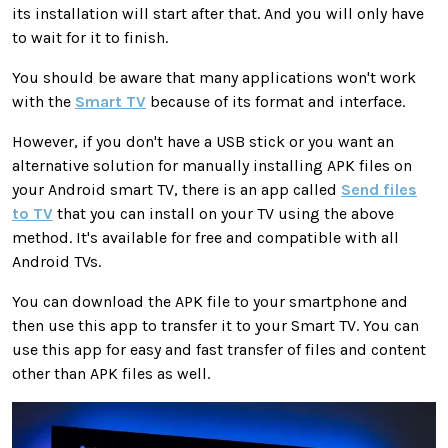
its installation will start after that. And you will only have
to wait for it to finish.
You should be aware that many applications won't work
with the
Smart TV
because of its format and interface.
However, if you don't have a USB stick or you want an
alternative solution for manually installing APK files on
your Android smart TV, there is an app called
Send files
to TV
that you can install on your TV using the above
method. It's available for free and compatible with all
Android TVs.
You can download the APK file to your smartphone and
then use this app to transfer it to your Smart TV. You can
use this app for easy and fast transfer of files and content
other than APK files as well.