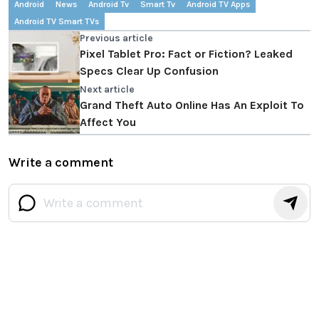
Android
News
Android Tv
Smart Tv
Android TV Apps
Android TV Smart TVs
Previous article
Pixel Tablet Pro: Fact or Fiction? Leaked
Specs Clear Up Confusion
Next article
Grand Theft Auto Online Has An Exploit To
Affect You
Write a comment