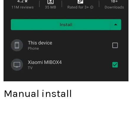
Manual install