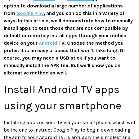
option to download a large number of applications
from
Google Play
, and you can do this in a variety of
ways. In this article, we'll demonstrate how to manually
install apps to test those that are not compatible by
default or remotely install apps through your mobile
device on your
Android
TV. Choose the method you
prefer. It is an easy process that won't take long. Of
course, you may need a USB stick if you want to
manually install the APK file. But we'll show you an
alternative method as well.
Install Android TV apps
using your smartphone
Installing apps on your TV via your smartphone, which will
be the one to instruct Google Play to begin downloading
the app to your Android TV, is arguably the simplest and