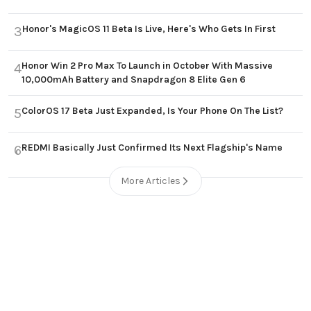
Honor's MagicOS 11 Beta Is Live, Here's Who Gets In First
3
Honor Win 2 Pro Max To Launch in October With Massive
4
10,000mAh Battery and Snapdragon 8 Elite Gen 6
ColorOS 17 Beta Just Expanded, Is Your Phone On The List?
5
REDMI Basically Just Confirmed Its Next Flagship's Name
6
More Articles