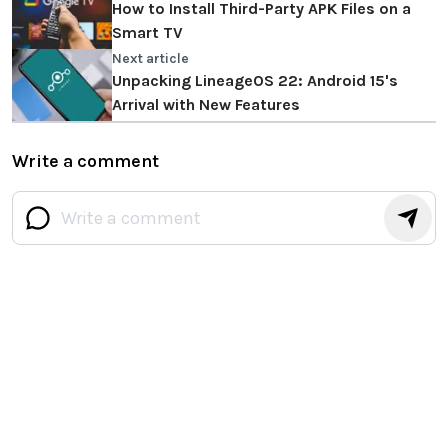
How to Install Third-Party APK Files on a
Smart TV
Next article
Unpacking LineageOS 22: Android 15's
Arrival with New Features
Write a comment