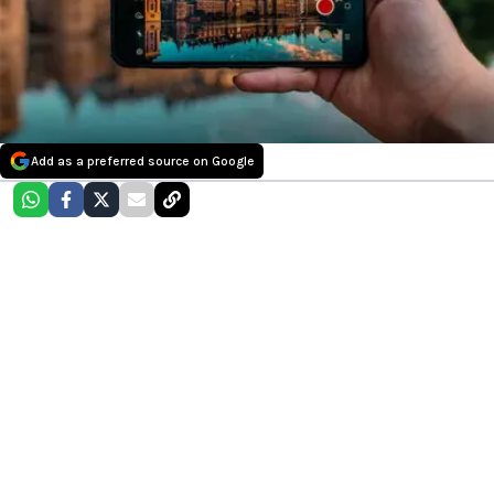
Add as a preferred source on Google