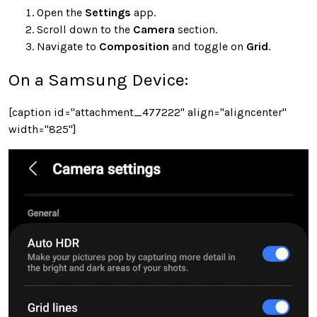
Open the
Settings
app.
Scroll down to the
Camera
section.
Navigate to
Composition
and toggle on
Grid
.
On a Samsung Device:
[caption id="attachment_477222" align="aligncenter"
width="825"]