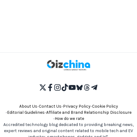
About Us
•
Contact Us
•
Privacy Policy
•
Cookie Policy
•
Editorial Guidelines
•
Affiliate and Brand Relationship Disclosure
•
How do we rate
Accredited technology blog dedicated to providing breaking news,
expert reviews and original content related to mobile tech and EV
industry, smartphones, gadgets and IoT.