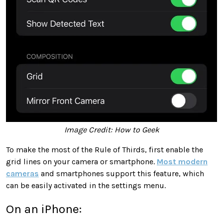
Image Credit: How to Geek
To make the most of the Rule of Thirds, first enable the
grid lines on your camera or smartphone.
Most modern
cameras
and smartphones support this feature, which
can be easily activated in the settings menu.
On an iPhone: