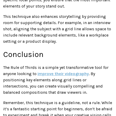
elements of your story stand out.
This technique also enhances storytelling by providing
room for supporting details. For example, in an interview
shot, aligning the subject with a grid line allows space to
include relevant background elements, like a workplace
setting or a product display.
Conclusion
The Rule of Thirds is a simple yet transformative tool for
anyone looking to
improve their videography
. By
positioning key elements along grid lines or
intersections, you can create visually compelling and
balanced compositions that draw viewers in.
Remember, this technique is a guideline, not a rule. While
it’s a fantastic starting point for beginners, don’t be afraid
to experiment and break it when your creative vision calls