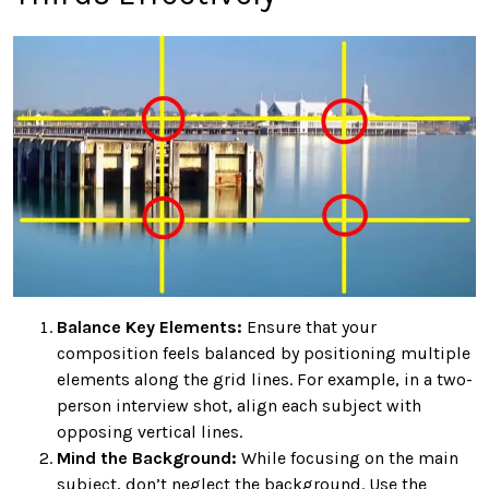
Balance Key Elements:
Ensure that your
composition feels balanced by positioning multiple
elements along the grid lines. For example, in a two-
person interview shot, align each subject with
opposing vertical lines.
Mind the Background:
While focusing on the main
subject, don’t neglect the background. Use the