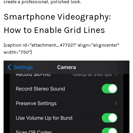
create a professional, polished look.
Smartphone Videography:
How to Enable Grid Lines
[caption id="attachment_477221" align="aligncenter"
width="750"]