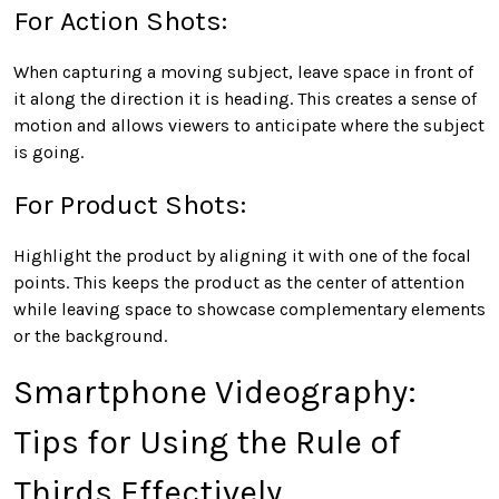
For Action Shots:
When capturing a moving subject, leave space in front of
it along the direction it is heading. This creates a sense of
motion and allows viewers to anticipate where the subject
is going.
For Product Shots:
Highlight the product by aligning it with one of the focal
points. This keeps the product as the center of attention
while leaving space to showcase complementary elements
or the background.
Smartphone Videography:
Tips for Using the Rule of
Thirds Effectively