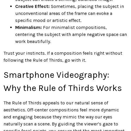
Creative Effect:
Sometimes, placing the subject in
unconventional areas of the frame can evoke a
specific mood or artistic effect.
Minimalism:
For minimalist compositions,
centering the subject with ample negative space can
work beautifully.
Trust your instincts. If a composition feels right without
following the Rule of Thirds, go with it.
Smartphone Videography:
Why the Rule of Thirds Works
The Rule of Thirds appeals to our natural sense of
aesthetics. Off-center compositions feel more dynamic
and engaging because they mimic the way our eyes
naturally scan a scene. By guiding the viewer’s gaze to
specific focal points, you ensure that the most important