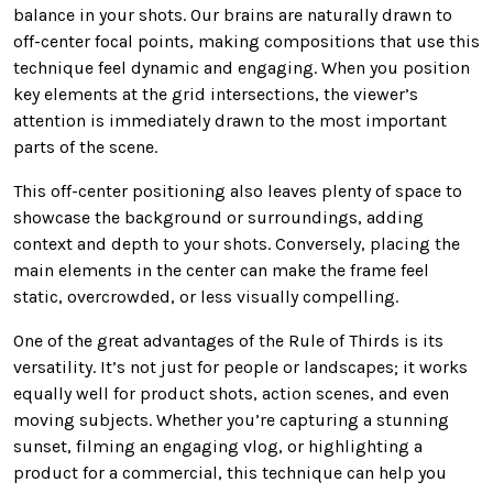
balance in your shots. Our brains are naturally drawn to
off-center focal points, making compositions that use this
technique feel dynamic and engaging. When you position
key elements at the grid intersections, the viewer’s
attention is immediately drawn to the most important
parts of the scene.
This off-center positioning also leaves plenty of space to
showcase the background or surroundings, adding
context and depth to your shots. Conversely, placing the
main elements in the center can make the frame feel
static, overcrowded, or less visually compelling.
One of the great advantages of the Rule of Thirds is its
versatility. It’s not just for people or landscapes; it works
equally well for product shots, action scenes, and even
moving subjects. Whether you’re capturing a stunning
sunset, filming an engaging vlog, or highlighting a
product for a commercial, this technique can help you