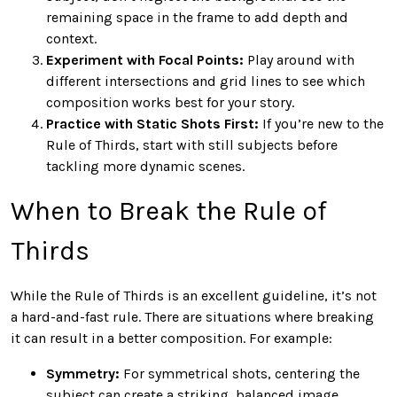
remaining space in the frame to add depth and
context.
Experiment with Focal Points:
Play around with
different intersections and grid lines to see which
composition works best for your story.
Practice with Static Shots First:
If you’re new to the
Rule of Thirds, start with still subjects before
tackling more dynamic scenes.
When to Break the Rule of
Thirds
While the Rule of Thirds is an excellent guideline, it’s not
a hard-and-fast rule. There are situations where breaking
it can result in a better composition. For example:
Symmetry:
For symmetrical shots, centering the
subject can create a striking, balanced image.