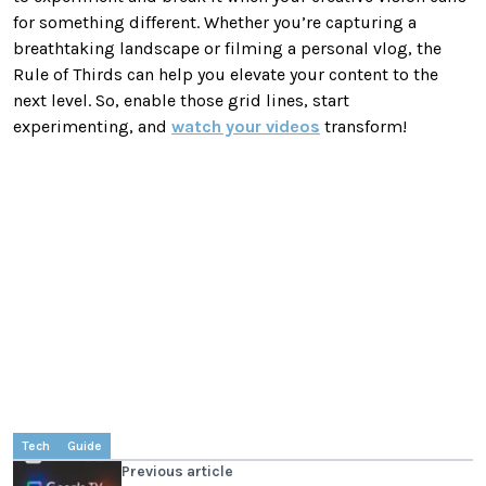
for something different. Whether you’re capturing a
breathtaking landscape or filming a personal vlog, the
Rule of Thirds can help you elevate your content to the
next level. So, enable those grid lines, start
experimenting, and
watch your videos
transform!
Tech
Guide
Previous article