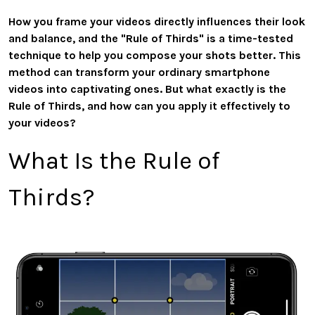
How you frame your videos directly influences their look
and balance, and the "Rule of Thirds" is a time-tested
technique to help you compose your shots better. This
method can transform your ordinary smartphone
videos into captivating ones. But what exactly is the
Rule of Thirds, and how can you apply it effectively to
your videos?
What Is the Rule of
Thirds?