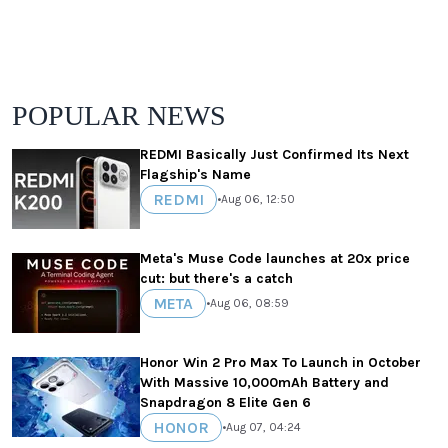
POPULAR NEWS
REDMI Basically Just Confirmed Its Next
Flagship's Name
REDMI
•
Aug 06, 12:50
Meta's Muse Code launches at 20x price
cut: but there's a catch
META
•
Aug 06, 08:59
Honor Win 2 Pro Max To Launch in October
With Massive 10,000mAh Battery and
Snapdragon 8 Elite Gen 6
HONOR
•
Aug 07, 04:24