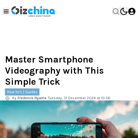
Master Smartphone
Videography with This
Simple Trick
How to's | Guides
by
Frederick Nyame
Tuesday, 31 December 2024 at 10:56