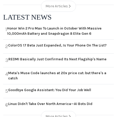
More Articles
LATEST NEWS
Honor Win 2 Pro Max To Launch in October With Massive
1
10,000mAh Battery and Snapdragon 8 Elite Gen 6
ColorOS 17 Beta Just Expanded, Is Your Phone On The List?
2
REDMI Basically Just Confirmed Its Next Flagship's Name
3
Meta's Muse Code launches at 20x price cut: but there's a
4
catch
Goodbye Google Assistant: You Did Your Job Well
5
Linux Didn't Take Over North America—AI Bots Did
6
More Articles