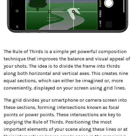
The Rule of Thirds is a simple yet powerful composition
technique that improves the balance and visual appeal of
your shots. The idea is to divide the frame into thirds
along both horizontal and vertical axes. This creates nine
equal sections, which can either be imagined or, more
conveniently, displayed on your screen using grid lines.
The grid divides your smartphone or camera screen into
these sections, forming intersections known as focal
points or power points. These intersections are key to
applying the Rule of Thirds. Positioning the most
important elements of your scene along these lines or at