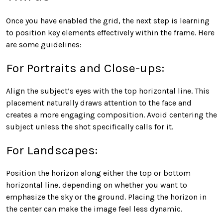
Once you have enabled the grid, the next step is learning
to position key elements effectively within the frame. Here
are some guidelines:
For Portraits and Close-ups:
Align the subject’s eyes with the top horizontal line. This
placement naturally draws attention to the face and
creates a more engaging composition. Avoid centering the
subject unless the shot specifically calls for it.
For Landscapes:
Position the horizon along either the top or bottom
horizontal line, depending on whether you want to
emphasize the sky or the ground. Placing the horizon in
the center can make the image feel less dynamic.