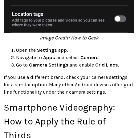
Image Credit: How to Geek
Open the
Settings
app.
Navigate to
Apps
and select
Camera
.
Go to
Camera Settings
and enable
Grid Lines
.
If you use a different brand, check your camera settings
for a similar option. Many other Android devices offer grid
line functionality under their camera settings.
Smartphone Videography:
How to Apply the Rule of
Thirds