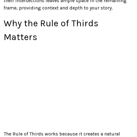
their intersections leaves ample space in the remaining
frame, providing context and depth to your story.
Why the Rule of Thirds
Matters
The Rule of Thirds works because it creates a natural