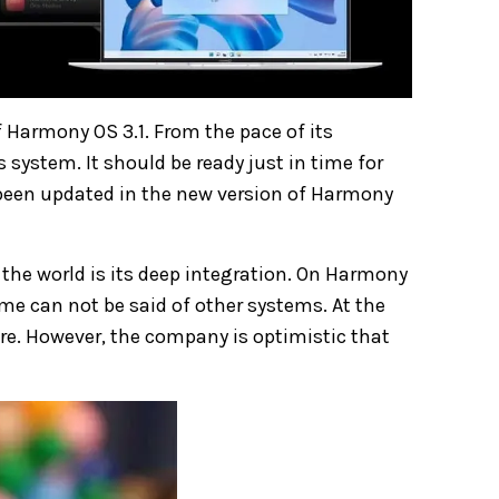
 Harmony OS 3.1. From the pace of its
system. It should be ready just in time for
 been updated in the new version of Harmony
he world is its deep integration. On Harmony
me can not be said of other systems. At the
. However, the company is optimistic that