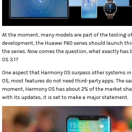
At the moment, many models are part of the testing of
development, the Huawei P60 series should launch this 
the series. Now comes the question, what exactly has
OS 3.1?
One aspect that Harmony OS surpass other systems in t
OS, most features do not need third-party apps. The sa
moment, Harmony OS has about 2% of the market share
with its updates, it is set to make a major statement.