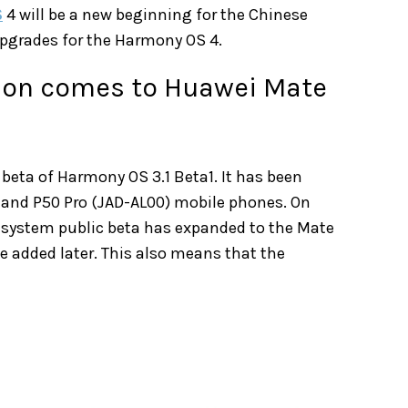
S
4 will be a new beginning for the Chinese
pgrades for the Harmony OS 4.
sion comes to Huawei Mate
 beta of Harmony OS 3.1 Beta1. It has been
 and P50 Pro (JAD-AL00) mobile phones. On
1 system public beta has expanded to the Mate
e added later. This also means that the