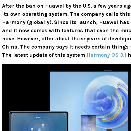
After the ban on Huawei by the U.S. a few years ag
its own operating system. The company calls thi
Harmony (globally). Since its launch, Huawei has
and it now comes with features that even the muc
have. However, after about three years of develop
China. The company says it needs certain things to
The latest update of this system
Harmony OS 3.1
h