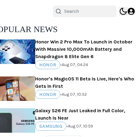
OPULAR NEWS
Honor Win 2 Pro Max To Launch in October
With Massive 10,000mAh Battery and
Snapdragon 8 Elite Gen 6
HONOR
•
Aug 07, 04:24
Honor's MagicOS 11 Beta Is Live, Here's Who
Gets In First
HONOR
•
Aug 07, 10:52
Galaxy S26 FE Just Leaked In Full Color,
Launch Is Near
SAMSUNG
•
Aug 07, 10:59