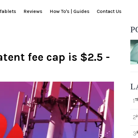
Tablets
Reviews
How To's | Guides
Contact Us
P
ent fee cap is $2.5 -
L
T
1
2
3