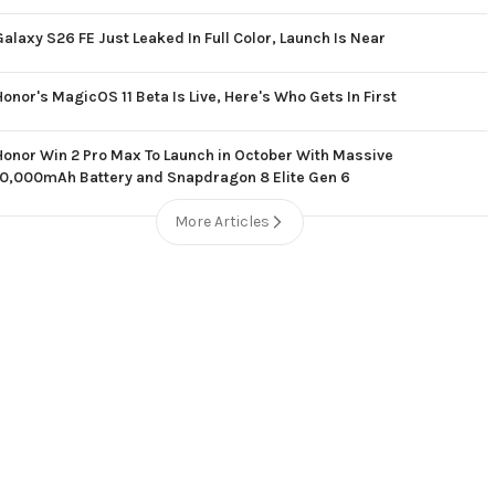
Galaxy S26 FE Just Leaked In Full Color, Launch Is Near
Honor's MagicOS 11 Beta Is Live, Here's Who Gets In First
Honor Win 2 Pro Max To Launch in October With Massive
10,000mAh Battery and Snapdragon 8 Elite Gen 6
More Articles