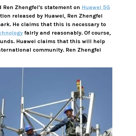
d Ren Zhengfei's statement on
Huawei 5G
tion released by Huawei, Ren Zhengfei
ark. He claims that this is necessary to
chnology
fairly and reasonably. Of course,
unds. Huawei claims that this will help
international community. Ren Zhengfei