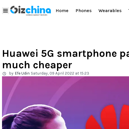
Home
Phones
Wearables
Huawei 5G smartphone pat
much cheaper
by
Efe Udin
Saturday, 09 April 2022 at 15:23