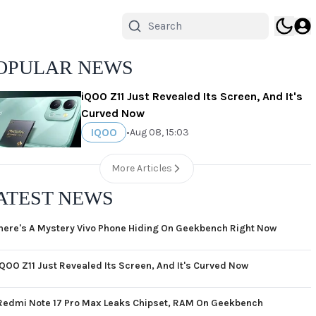
OPULAR NEWS
iQOO Z11 Just Revealed Its Screen, And It's
Curved Now
IQOO
•
Aug 08, 15:03
More Articles
ATEST NEWS
here's A Mystery Vivo Phone Hiding On Geekbench Right Now
iQOO Z11 Just Revealed Its Screen, And It's Curved Now
Redmi Note 17 Pro Max Leaks Chipset, RAM On Geekbench