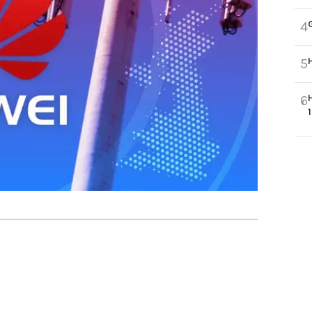
4
5
6