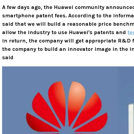
A few days ago, the Huawei community announce
smartphone patent fees. According to the informa
said that we will build a reasonable price benchm
allow the industry to use Huawei's patents and
te
in return, the company will get appropriate R&D f
the company to build an innovator image in the 
said