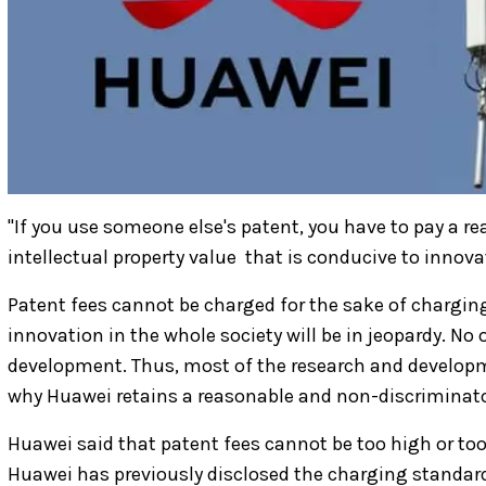
"If you use someone else's patent, you have to pay a re
intellectual property value ​ that is conducive to innova
Patent fees cannot be charged for the sake of charging;
innovation in the whole society will be in jeopardy. No 
development. Thus, most of the research and developm
why Huawei retains a reasonable and non-discriminator
Huawei said that patent fees cannot be too high or too
Huawei has previously disclosed the charging standar