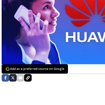
Add as a preferred source on Google