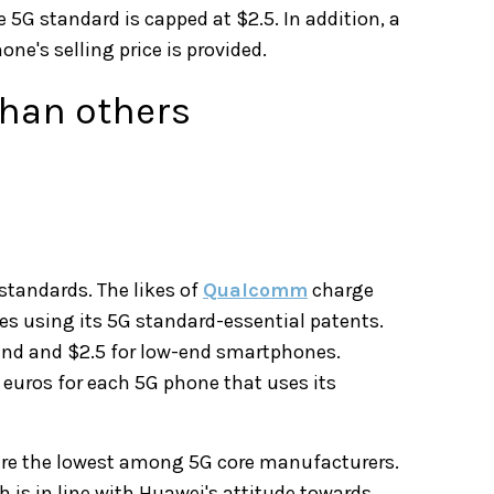
e 5G standard is capped at $2.5. In addition, a
ne's selling price is provided.
than others
tandards. The likes of
Qualcomm
charge
es using its 5G standard-essential patents.
end and $2.5 for low-end smartphones.
 euros for each 5G phone that uses its
 are the lowest among 5G core manufacturers.
 is in line with Huawei's attitude towards