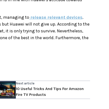
t, managing to
release relevant devices
.
 but Huawei will not give up. According to the
it is only trying to survive. Nevertheless,
ne of the best in the world. Furthermore, the
Next article
10 Useful Tricks And Tips For Amazon
Fire TV Products