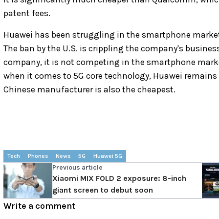
patent fees.
Huawei has been struggling in the smartphone marke
The ban by the U.S. is crippling the company's business
company, it is not competing in the smartphone market, 
when it comes to 5G core technology, Huawei remains o
Chinese manufacturer is also the cheapest.
Tech
Phones
News
5G
Huawei 5G
Previous article
Xiaomi MIX FOLD 2 exposure: 8-inch
giant screen to debut soon
Write a comment