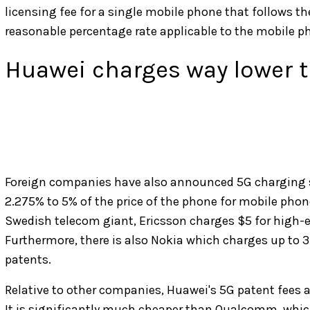
licensing fee for a single mobile phone that follows th
reasonable percentage rate applicable to the mobile pho
Huawei charges way lower 
Foreign companies have also announced 5G charging s
2.275% to 5% of the price of the phone for mobile phon
Swedish telecom giant, Ericsson charges $5 for high-
Furthermore, there is also Nokia which charges up to 3
patents.
Relative to other companies, Huawei's 5G patent fees
It is significantly much cheaper than Qualcomm, which