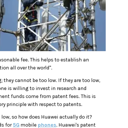
asonable fee. This helps to establish an
tion all over the world".
 they cannot be too low. If they are too low,
one is willing to invest in research and
ent funds come from patent fees. This is
y principle with respect to patents.
 low, so how does Huawei actually do it?
ds for
5G
mobile
phones
. Huawei's patent