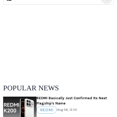
POPULAR NEWS
REDMI Basically Just Confirmed Its Next
Flagship's Name
REDMI
•
Aug 06, 12:50