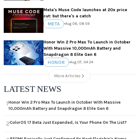
Meta's Muse Code launches at 20x price
cut: but there's a catch
META
•
Aug 06, 08:59
Honor Win 2 Pro Max To Launch in October
With Massive 10,000mAh Battery and
Snapdragon 8 Elite Gen 6
HONOR
•
Aug 07, 04:24
More Articles
LATEST NEWS
Honor Win 2 Pro Max To Launch in October With Massive
1
10,000mAh Battery and Snapdragon 8 Elite Gen 6
ColorOS 17 Beta Just Expanded, Is Your Phone On The List?
2
REDMI Basically Just Confirmed Its Next Flagship's Name