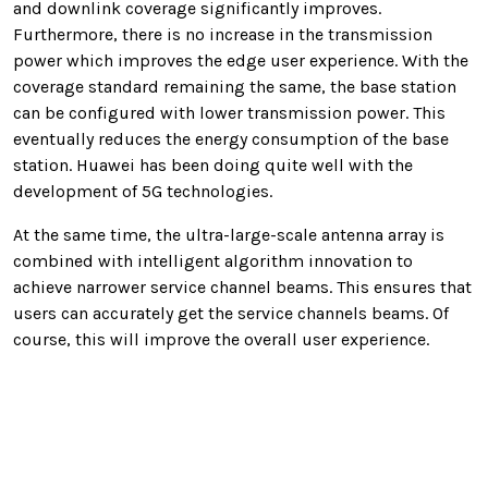
and downlink coverage significantly improves.
Furthermore, there is no increase in the transmission
power which improves the edge user experience. With the
coverage standard remaining the same, the base station
can be configured with lower transmission power. This
eventually reduces the energy consumption of the base
station. Huawei has been doing quite well with the
development of 5G technologies.
At the same time, the ultra-large-scale antenna array is
combined with intelligent algorithm innovation to
achieve narrower service channel beams. This ensures that
users can accurately get the service channels beams. Of
course, this will improve the overall user experience.