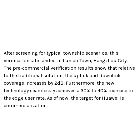
After screening for typical township scenarios, this
verification site landed in Luniao Town, Hangzhou City.
The pre-commercial verification results show that relative
to the traditional solution, the uplink and downlink
coverage increases by 2dB. Furthermore, the new
technology seamlessly achieves a 30% to 40% increase in
the edge user rate. As of now, the target for Huawei is
commercialization.