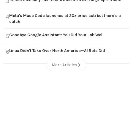
3
Meta's Muse Code launches at 20x price cut: but there's a
4
catch
Goodbye Google Assistant: You Did Your Job Well
5
Linux Didn't Take Over North America—AI Bots Did
6
More Articles