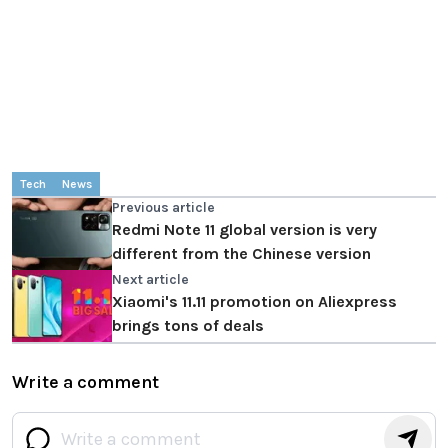
Tech
News
Previous article
Redmi Note 11 global version is very
different from the Chinese version
Next article
Xiaomi's 11.11 promotion on Aliexpress
brings tons of deals
Write a comment