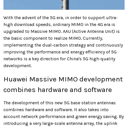
With the advent of the 5G era, in order to support ultra-
high download speeds, ordinary MIMO in the 4G era is
upgraded to Massive MIMO. AAU (Active Antenna Unit) is
the basic component to realize MIMO. Currently,
implementing the dual-carbon strategy and continuously
improving the performance and energy efficiency of 5G
networks is a key direction for China's 5G high-quality
development.
Huawei Massive MIMO development
combines hardware and software
The development of this new 5G base station antennas
combines hardware and software. It also takes into
account network performance and green energy saving. By
introducing a very large-scale antenna array, the uplink