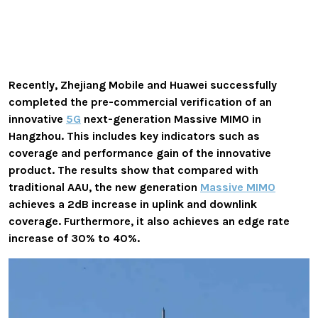
Recently, Zhejiang Mobile and Huawei successfully
completed the pre-commercial verification of an
innovative
5G
next-generation Massive MIMO in
Hangzhou. This includes key indicators such as
coverage and performance gain of the innovative
product. The results show that compared with
traditional AAU, the new generation
Massive MIMO
achieves a 2dB increase in uplink and downlink
coverage. Furthermore, it also achieves an edge rate
increase of 30% to 40%.