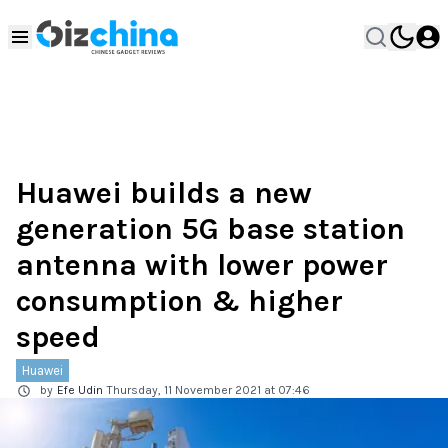
Huawei builds a new
generation 5G base station
antenna with lower power
consumption & higher
speed
Huawei
by
Efe Udin
Thursday, 11 November 2021 at 07:46