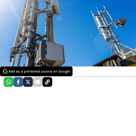
Add as a preferred source on Google