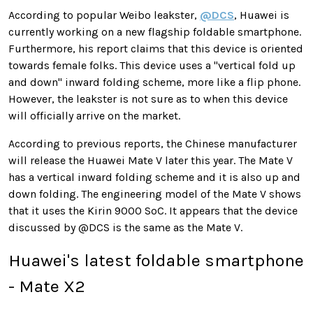
According to popular Weibo leakster,
@DCS
, Huawei is
currently working on a new flagship foldable smartphone.
Furthermore, his report claims that this device is oriented
towards female folks. This device uses a "vertical fold up
and down" inward folding scheme, more like a flip phone.
However, the leakster is not sure as to when this device
will officially arrive on the market.
According to previous reports, the Chinese manufacturer
will release the Huawei Mate V later this year. The Mate V
has a vertical inward folding scheme and it is also up and
down folding. The engineering model of the Mate V shows
that it uses the Kirin 9000 SoC. It appears that the device
discussed by @DCS is the same as the Mate V.
Huawei's latest foldable smartphone
- Mate X2