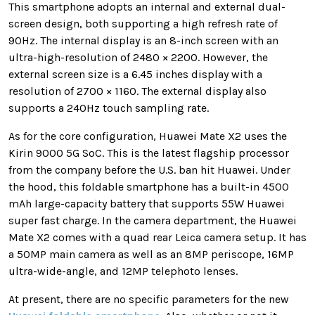
This smartphone adopts an internal and external dual-
screen design, both supporting a high refresh rate of
90Hz. The internal display is an 8-inch screen with an
ultra-high-resolution of 2480 × 2200. However, the
external screen size is a 6.45 inches display with a
resolution of 2700 × 1160. The external display also
supports a 240Hz touch sampling rate.
As for the core configuration, Huawei Mate X2 uses the
Kirin 9000 5G SoC. This is the latest flagship processor
from the company before the U.S. ban hit Huawei. Under
the hood, this foldable smartphone has a built-in 4500
mAh large-capacity battery that supports 55W Huawei
super fast charge. In the camera department, the Huawei
Mate X2 comes with a quad rear Leica camera setup. It has
a 50MP main camera as well as an 8MP periscope, 16MP
ultra-wide-angle, and 12MP telephoto lenses.
At present, there are no specific parameters for the new