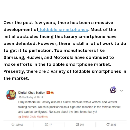
Over the past few years, there has been a massive
development of
foldable smartphones
. Most of the
initial obstacles facing this luxury smartphone have
been defeated. However, there is still a lot of work to do
to get it to perfection. Top manufacturers like
Samsung, Huawei, and Motorola have continued to
make efforts in the foldable smartphone market.
Presently, there are a variety of foldable smartphones in
the market.