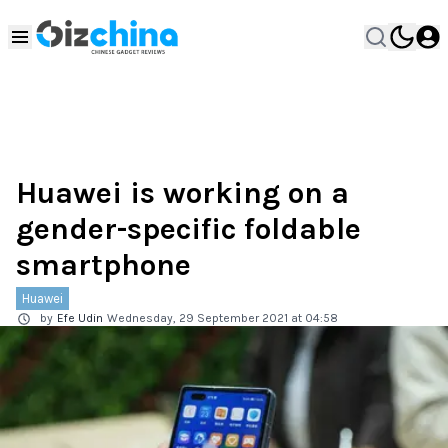
Huawei is working on a
gender-specific foldable
smartphone
Huawei
by
Efe Udin
Wednesday, 29 September 2021 at 04:58