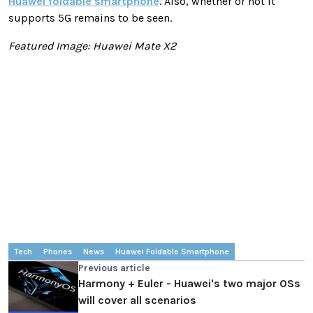
Huawei foldable smartphone
. Also, whether or not it
supports 5G remains to be seen.
Featured Image: Huawei Mate X2
Tech
Phones
News
Huawei Foldable Smartphone
Previous article
Harmony + Euler - Huawei's two major OSs
will cover all scenarios