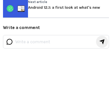
Next article
Android 12.1: a first look at what's new
Write a comment