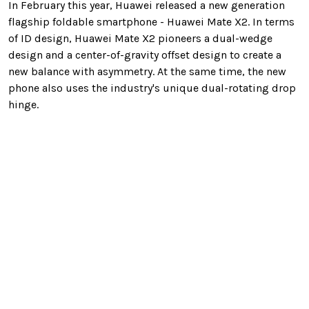
In February this year, Huawei released a new generation
flagship foldable smartphone - Huawei Mate X2. In terms
of ID design, Huawei Mate X2 pioneers a dual-wedge
design and a center-of-gravity offset design to create a
new balance with asymmetry. At the same time, the new
phone also uses the industry's unique dual-rotating drop
hinge.