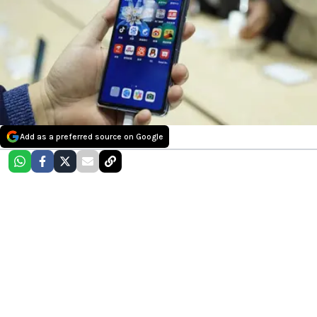
Add as a preferred source on Google