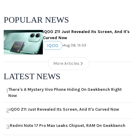
POPULAR NEWS
iQOO Z11 Just Revealed Its Screen, And It's
Curved Now
IQOO
•
Aug 08, 15:03
More Articles
LATEST NEWS
There's A Mystery Vivo Phone Hiding On Geekbench Right
1
Now
iQOO Z11 Just Revealed Its Screen, And It's Curved Now
2
Redmi Note 17 Pro Max Leaks Chipset, RAM On Geekbench
3