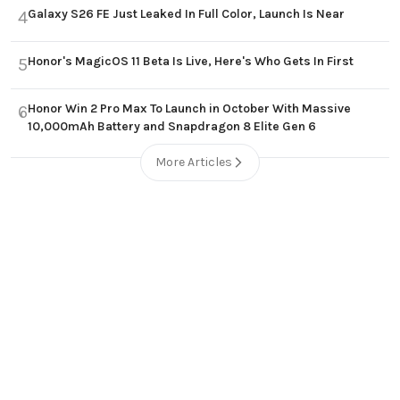
Galaxy S26 FE Just Leaked In Full Color, Launch Is Near
4
Honor's MagicOS 11 Beta Is Live, Here's Who Gets In First
5
Honor Win 2 Pro Max To Launch in October With Massive
6
10,000mAh Battery and Snapdragon 8 Elite Gen 6
More Articles