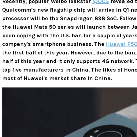
Recently, popular Weibo leakster
@DCS
revealed 
Qualcomm’s new flagship chip will arrive in Q1 ne
processor will be the Snapdragon 898 SoC. Followi
the Huawei Mate 50 series will launch between J
been coping with the U.S. ban for a couple of years
company's smartphone business. The
Huawei P50
the first half of this year. However, due to the ba
half of this year and it only supports 4G network.
top five manufacturers in China. The likes of Hon
most of Huawei's market share in China.