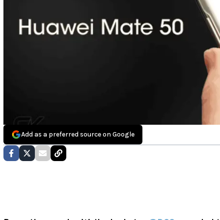
Add as a preferred source on Google