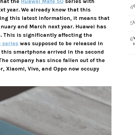
that the
Huawei Mate 50
series with
4
xt year. We already know that this
ng this latest information, it means that
5
anuary and March next year. Huawei has
. This is significantly affecting the
6
 series
was supposed to be released in
n, this smartphone arrived in the second
 The company has since fallen out of the
or, Xiaomi, Vivo, and Oppo now occupy