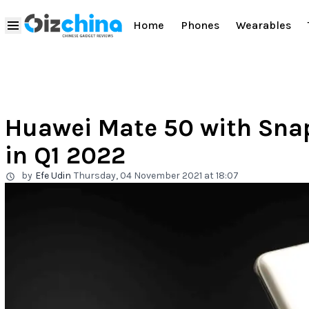
Home
Phones
Wearables
Huawei Mate 50 with Snap
in Q1 2022
by
Efe Udin
Thursday, 04 November 2021 at 18:07