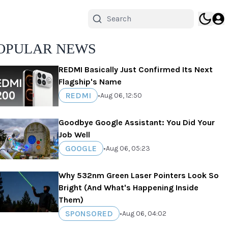
OPULAR NEWS
REDMI Basically Just Confirmed Its Next
Flagship's Name
REDMI
•
Aug 06, 12:50
Goodbye Google Assistant: You Did Your
Job Well
GOOGLE
•
Aug 06, 05:23
Why 532nm Green Laser Pointers Look So
Bright (And What's Happening Inside
Them)
SPONSORED
•
Aug 06, 04:02