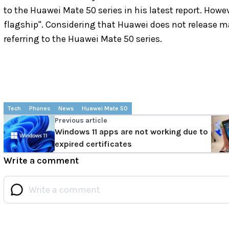
to the Huawei Mate 50 series in his latest report. Howe
flagship". Considering that Huawei does not release ma
referring to the Huawei Mate 50 series.
Tech
Phones
News
Huawei Mate 50
Previous article
Windows 11 apps are not working due to
expired certificates
Write a comment