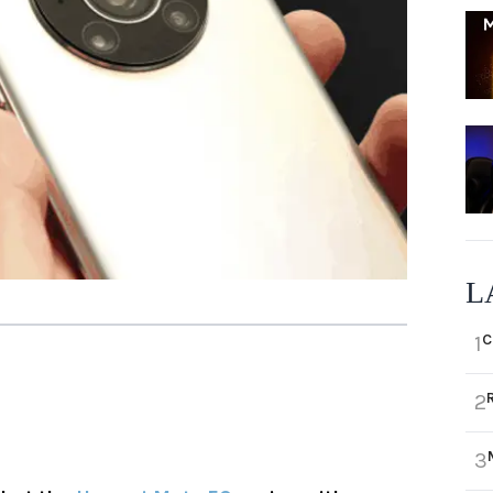
L
C
1
2
3