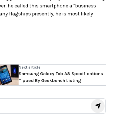
ver, he called this smartphone a "business
ny flagships presently, he is most likely
Next article
Samsung Galaxy Tab A8 Specifications
Tipped By Geekbench Listing