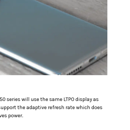
50 series will use the same LTPO display as
 support the adaptive refresh rate which does
ves power.