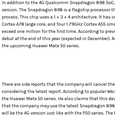
In addition to the 4G Qualcomm Snapdragon 898 SoC, t
version. The Snapdragon 898 is a flagship processo
process. This chip uses a 1 + 3 + 4 architecture. It has
Cortex A78 large core, and four 1.79GHz Cortex A55 smal
exceed one million for the first time. According to pre
debut at the end of this year (expected in December). As
the upcoming Huawei Mate 50 series.
There are side reports that the company will cancel the 
considering the latest report. According to popular We
the Huawei Mate 50 series. He also claims that this d
that the company may use the latest Snapdragon 898 on
will be the 4G version just like with the P50 series. The 