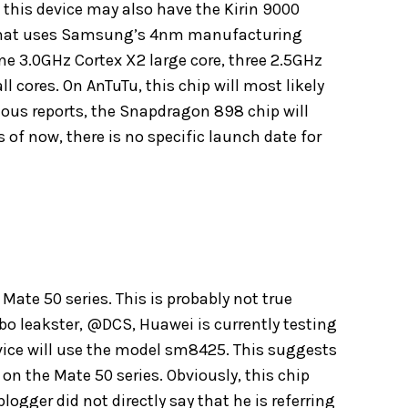
his device may also have the Kirin 9000
r that uses Samsung’s 4nm manufacturing
 one 3.0GHz Cortex X2 large core, three 2.5GHz
l cores. On AnTuTu, this chip will most likely
vious reports, the Snapdragon 898 chip will
 of now, there is no specific launch date for
Mate 50 series. This is probably not true
ibo leakster, @DCS, Huawei is currently testing
evice will use the model sm8425. This suggests
 the Mate 50 series. Obviously, this chip
blogger did not directly say that he is referring