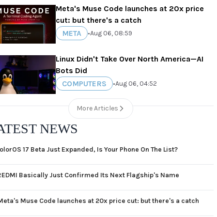
Meta's Muse Code launches at 20x price
cut: but there's a catch
META
•
Aug 06, 08:59
Linux Didn't Take Over North America—AI
Bots Did
COMPUTERS
•
Aug 06, 04:52
More Articles
ATEST NEWS
olorOS 17 Beta Just Expanded, Is Your Phone On The List?
REDMI Basically Just Confirmed Its Next Flagship's Name
Meta's Muse Code launches at 20x price cut: but there's a catch