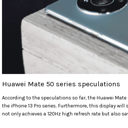
Huawei Mate 50 series speculations
According to the speculations so far, the Huawei Mate 
the iPhone 13 Pro series. Furthermore, this display will
not only achieves a 120Hz high refresh rate but also sa