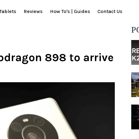
Tablets
Reviews
How To's | Guides
Contact Us
P
dragon 898 to arrive