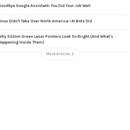
Goodbye Google Assistant: You Did Your Job Well
Linux Didn't Take Over North America—AI Bots Did
Why 532nm Green Laser Pointers Look So Bright (And What's
Happening Inside Them)
More Articles