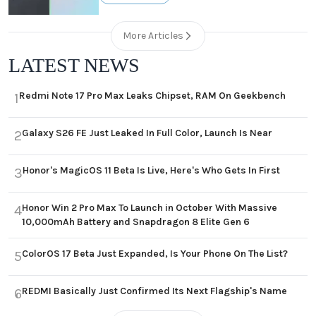
More Articles
LATEST NEWS
Redmi Note 17 Pro Max Leaks Chipset, RAM On Geekbench
1
Galaxy S26 FE Just Leaked In Full Color, Launch Is Near
2
Honor's MagicOS 11 Beta Is Live, Here's Who Gets In First
3
Honor Win 2 Pro Max To Launch in October With Massive
4
10,000mAh Battery and Snapdragon 8 Elite Gen 6
ColorOS 17 Beta Just Expanded, Is Your Phone On The List?
5
REDMI Basically Just Confirmed Its Next Flagship's Name
6