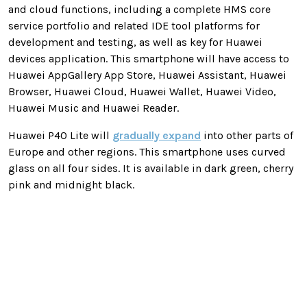
and cloud functions, including a complete HMS core
service portfolio and related IDE tool platforms for
development and testing, as well as key for Huawei
devices application. This smartphone will have access to
Huawei AppGallery App Store, Huawei Assistant, Huawei
Browser, Huawei Cloud, Huawei Wallet, Huawei Video,
Huawei Music and Huawei Reader.
Huawei P40 Lite will
gradually expand
into other parts of
Europe and other regions. This smartphone uses curved
glass on all four sides. It is available in dark green, cherry
pink and midnight black.