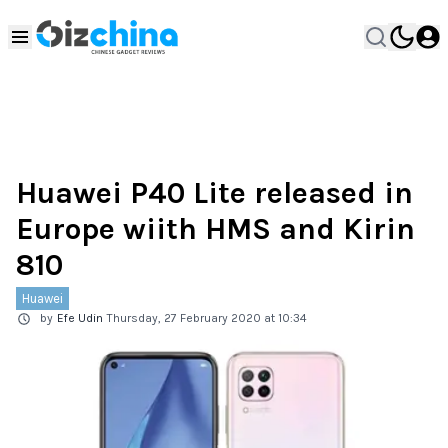
Huawei P40 Lite released in
Europe wiith HMS and Kirin
810
Huawei
by
Efe Udin
Thursday, 27 February 2020 at 10:34