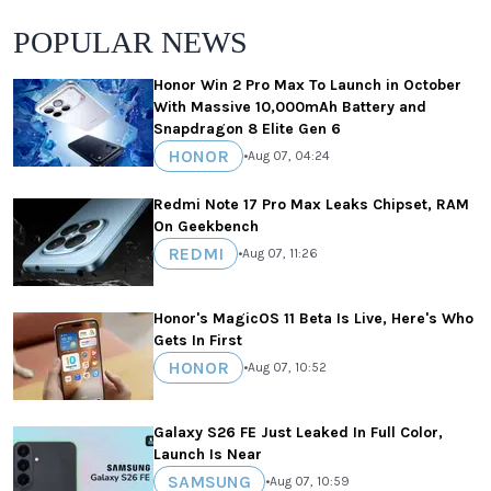
POPULAR NEWS
Honor Win 2 Pro Max To Launch in October
With Massive 10,000mAh Battery and
Snapdragon 8 Elite Gen 6
HONOR
•
Aug 07, 04:24
Redmi Note 17 Pro Max Leaks Chipset, RAM
On Geekbench
REDMI
•
Aug 07, 11:26
Honor's MagicOS 11 Beta Is Live, Here's Who
Gets In First
HONOR
•
Aug 07, 10:52
Galaxy S26 FE Just Leaked In Full Color,
Launch Is Near
SAMSUNG
•
Aug 07, 10:59