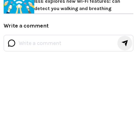
IEEE explores new Wi-Fi features: can
detect you walking and breathing
Write a comment