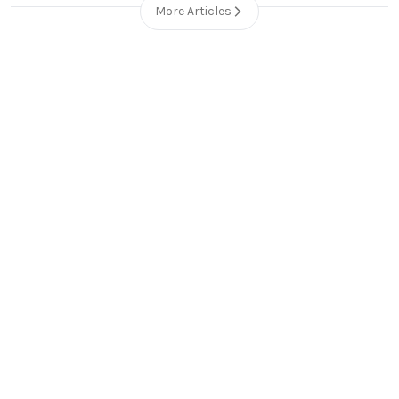
More Articles