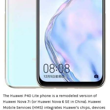
The Huawei P40 Lite phone is a remodeled version of
Huawei Nova 7i (or Huawei Nova 6 SE in China). Huawei
Mobile Services (HMS) integrates Huawei's chips, devices