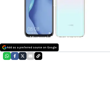
Add as a preferred source on Google