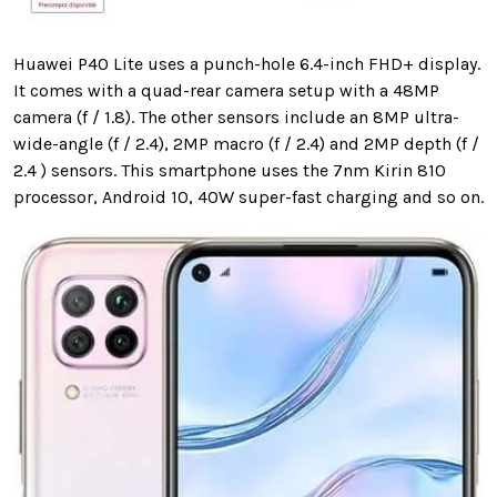
Huawei P40 Lite uses a punch-hole 6.4-inch FHD+ display.
It comes with a quad-rear camera setup with a 48MP
camera
(f / 1.8). The other sensors include an 8MP ultra-
wide-angle (f / 2.4), 2MP macro (f / 2.4) and 2MP depth (f /
2.4 ) sensors. This smartphone uses the 7nm Kirin 810
processor, Android 10, 40W super-fast charging and so on.