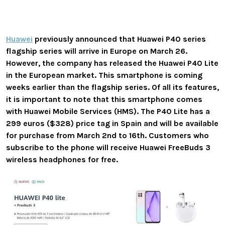
Huawei
previously announced that Huawei P40 series
flagship series will arrive in Europe on March 26.
However, the company has released the Huawei P40 Lite
in the European market. This smartphone is coming
weeks earlier than the flagship series. Of all its features,
it is important to note that this smartphone comes
with Huawei Mobile Services (HMS). The P40 Lite has a
299 euros ($328) price tag in Spain and will be available
for purchase from March 2nd to 16th.
Customers who
subscribe to the phone will receive Huawei FreeBuds 3
wireless headphones for free.