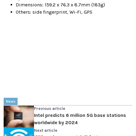
Dimensions: 159.2 x 76.3 x 8.7mm (183g)
Others: side fingerprint, Wi-Fi, GPS
News
Previous article
Intel predicts 6 million 5G base stations
worldwide by 2024
Next article