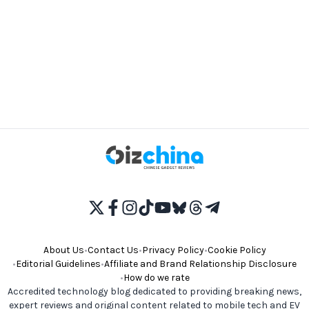
About Us
•
Contact Us
•
Privacy Policy
•
Cookie Policy
•
Editorial Guidelines
•
Affiliate and Brand Relationship Disclosure
•
How do we rate
Accredited technology blog dedicated to providing breaking news,
expert reviews and original content related to mobile tech and EV