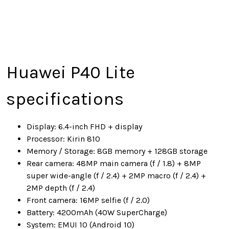
Huawei P40 Lite
specifications
Display: 6.4-inch FHD + display
Processor: Kirin 810
Memory / Storage: 8GB memory + 128GB storage
Rear camera: 48MP main camera (f / 1.8) + 8MP
super wide-angle (f / 2.4) + 2MP macro (f / 2.4) +
2MP depth (f / 2.4)
Front camera: 16MP selfie (f / 2.0)
Battery: 4200mAh (40W SuperCharge)
System: EMUI 10 (Android 10)