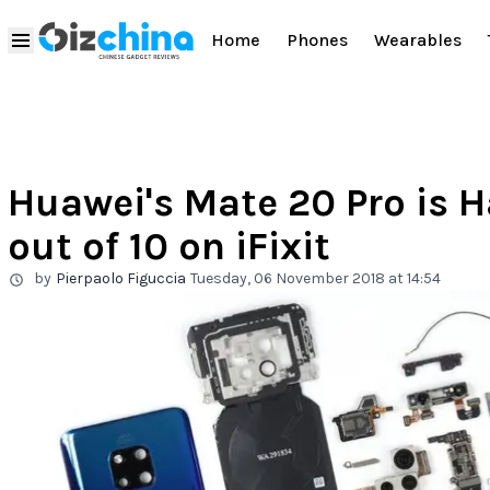
Home
Phones
Wearables
Huawei's Mate 20 Pro is H
out of 10 on iFixit
by
Pierpaolo Figuccia
Tuesday, 06 November 2018 at 14:54