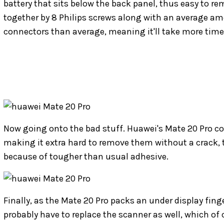
battery that sits below the back panel, thus easy to re
together by 8 Philips screws along with an average amo
connectors than average, meaning it'll take more time 
Now going onto the bad stuff. Huawei's Mate 20 Pro co
making it extra hard to remove them without a crack, t
because of tougher than usual adhesive.
Finally, as the Mate 20 Pro packs an under display finge
probably have to replace the scanner as well, which of 