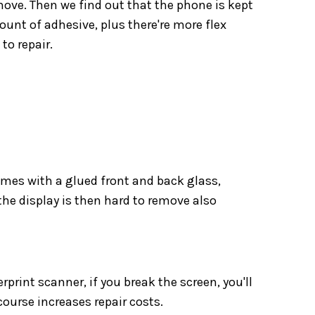
move. Then we find out that the phone is kept
unt of adhesive, plus there're more flex
to repair.
mes with a glued front and back glass,
he display is then hard to remove also
rprint scanner, if you break the screen, you'll
course increases repair costs.