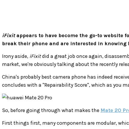
iFixit
appears to have become the go-to website for
break their phone and are interested in knowing how
Irony aside,
iFixit
did a great job once again, disassemb
market, we're obviously talking about the recently rel
China's probably best camera phone has indeed receiv
concludes with a "Repairability Score", which as you may
So, before going through what makes the
Mate 20 Pr
First things first, many components are modular, which