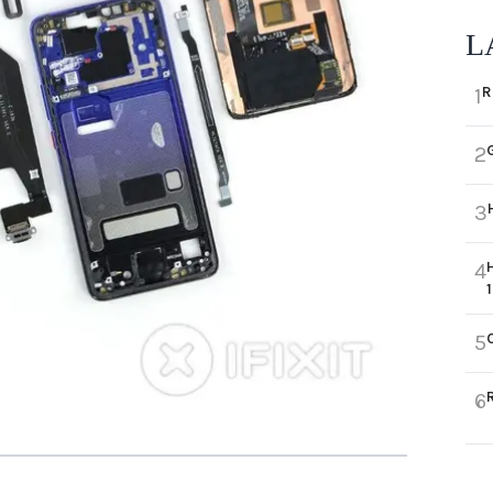
L
R
1
2
3
4
5
6