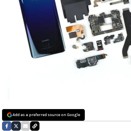
Add as a preferred source on Google