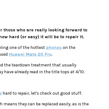
 those who are really looking forward to
 hard (or easy) it will be to repair it.
ling one of the hottest
phones
on the
eased
Huawei Mate 20 Pro
.
ed the teardown treatment that usually
 have already read in the title tops at 4/10.
o
hard to repair, let's check out good stuff.
 means they can be replaced easily, as is the