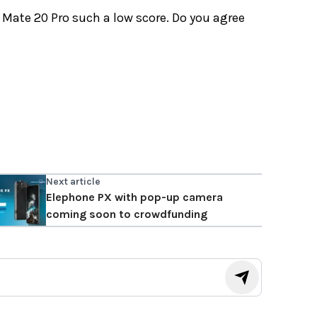
Mate 20 Pro such a low score. Do you agree
Next article
Elephone PX with pop-up camera
coming soon to crowdfunding