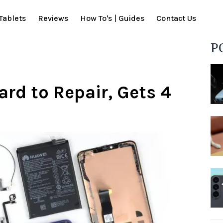
Tablets
Reviews
How To's | Guides
Contact Us
P
ard to Repair, Gets 4