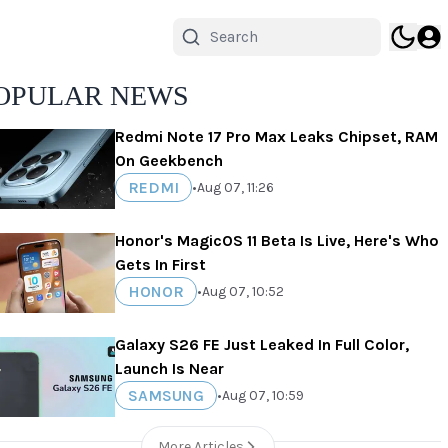
OPULAR NEWS
Redmi Note 17 Pro Max Leaks Chipset, RAM
On Geekbench
REDMI
•
Aug 07, 11:26
Honor's MagicOS 11 Beta Is Live, Here's Who
Gets In First
HONOR
•
Aug 07, 10:52
Galaxy S26 FE Just Leaked In Full Color,
Launch Is Near
SAMSUNG
•
Aug 07, 10:59
More Articles