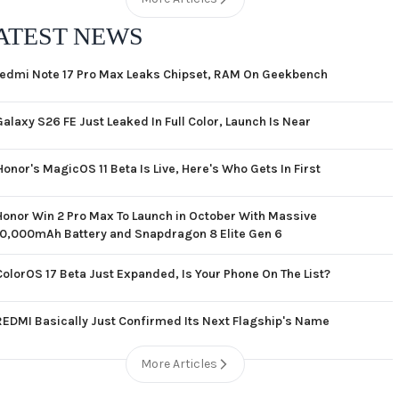
ATEST NEWS
edmi Note 17 Pro Max Leaks Chipset, RAM On Geekbench
Galaxy S26 FE Just Leaked In Full Color, Launch Is Near
Honor's MagicOS 11 Beta Is Live, Here's Who Gets In First
Honor Win 2 Pro Max To Launch in October With Massive
10,000mAh Battery and Snapdragon 8 Elite Gen 6
ColorOS 17 Beta Just Expanded, Is Your Phone On The List?
REDMI Basically Just Confirmed Its Next Flagship's Name
More Articles