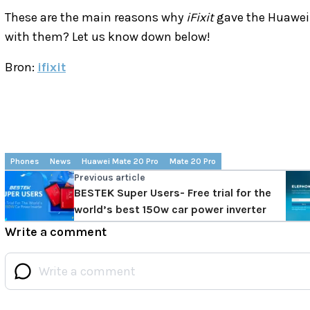
These are the main reasons why
iFixit
gave the Huawei 
with them? Let us know down below!
Bron:
ifixit
Phones
News
Huawei Mate 20 Pro
Mate 20 Pro
Previous article
BESTEK Super Users- Free trial for the
world’s best 150w car power inverter
Write a comment