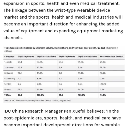
expansion in sports, health and even medical treatment.
The linkage between the wrist-type wearable device
market and the sports, health and medical industries will
become an important direction for enhancing the added
value of equipment and expanding equipment marketing
channels.
IDC China Research Manager Pan Xuefei believes: ‘In the
post-epidemic era, sports, health, and medical care have
become important development directions for wearable