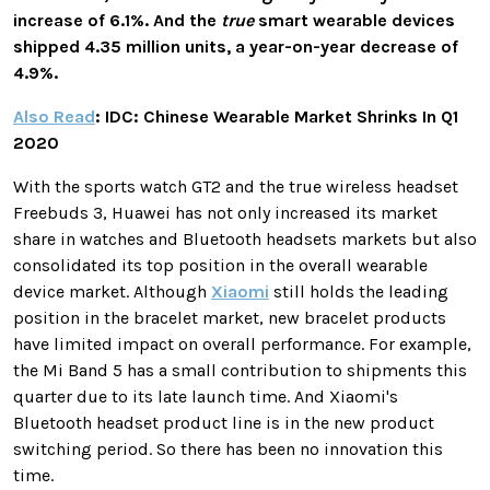
increase of 6.1%. And the
true
smart wearable devices
shipped 4.35 million units, a year-on-year decrease of
4.9%.
Also Read
: IDC: Chinese Wearable Market Shrinks In Q1
2020
With the sports watch GT2 and the true wireless headset
Freebuds 3, Huawei has not only increased its market
share in watches and Bluetooth headsets markets but also
consolidated its top position in the overall wearable
device market. Although
Xiaomi
still holds the leading
position in the bracelet market, new bracelet products
have limited impact on overall performance. For example,
the Mi Band 5 has a small contribution to shipments this
quarter due to its late launch time. And Xiaomi's
Bluetooth headset product line is in the new product
switching period. So there has been no innovation this
time.