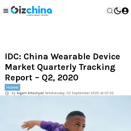
IDC: China Wearable Device
Market Quarterly Tracking
Report – Q2, 2020
Huawei
by
Argam Artashyan
Wednesday, 02 September 2020 at 07:02