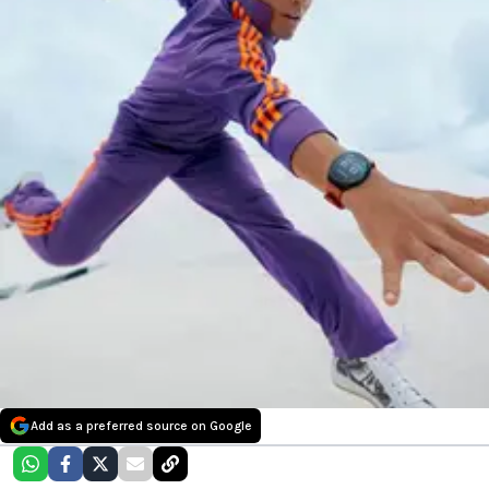
Add as a preferred source on Google