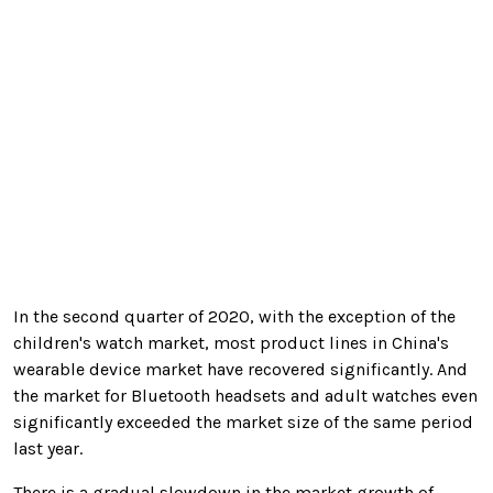
In the second quarter of 2020, with the exception of the
children's watch market, most product lines in China's
wearable device market have recovered significantly. And
the market for Bluetooth headsets and adult watches even
significantly exceeded the market size of the same period
last year.
There is a gradual slowdown in the market growth of