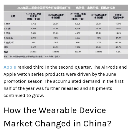
Apple
ranked third in the second quarter. The AirPods and
Apple Watch series products were driven by the June
promotion season. The accumulated demand in the first
half of the year was further released and shipments
continued to grow.
How the Wearable Device
Market Changed in China?