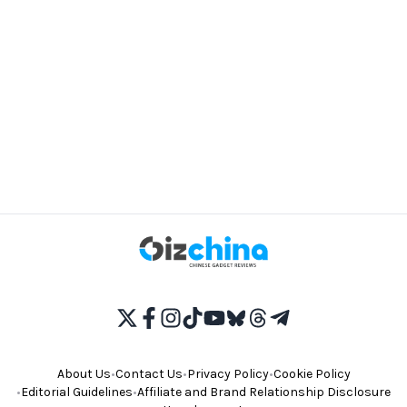
About Us
•
Contact Us
•
Privacy Policy
•
Cookie Policy
•
Editorial Guidelines
•
Affiliate and Brand Relationship Disclosure