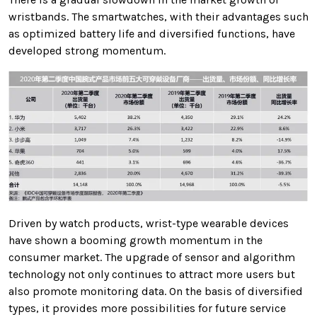
wristbands. The smartwatches, with their advantages such
as optimized battery life and diversified functions, have
developed strong momentum.
Driven by watch products, wrist-type wearable devices
have shown a booming growth momentum in the
consumer market. The upgrade of sensor and algorithm
technology not only continues to attract more users but
also promote monitoring data. On the basis of diversified
types, it provides more possibilities for future service