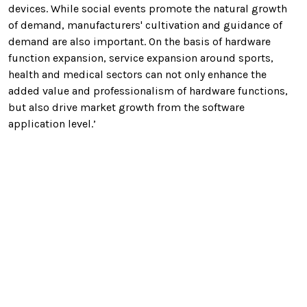
devices. While social events promote the natural growth
of demand, manufacturers' cultivation and guidance of
demand are also important. On the basis of hardware
function expansion, service expansion around sports,
health and medical sectors can not only enhance the
added value and professionalism of hardware functions,
but also drive market growth from the software
application level.’