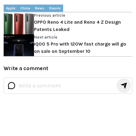
Apple
China
News
Xiaomi
Previous article
OPPO Reno 4 Lite and Reno 4 Z Design
Patents Leaked
Next article
iQOO 5 Pro with 120W fast charge will go
on sale on September 10
Write a comment