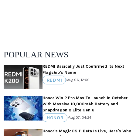
POPULAR NEWS
REDMI Basically Just Confirmed Its Next
Flagship's Name
REDMI
•
Aug 06, 12:50
Honor Win 2 Pro Max To Launch in October
With Massive 10,000mAh Battery and
Snapdragon 8 Elite Gen 6
HONOR
•
Aug 07, 04:24
Honor's MagicOS 11 Beta Is Live, Here's Who