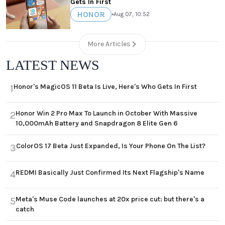
Gets In First
HONOR
•
Aug 07, 10:52
More Articles
LATEST NEWS
Honor's MagicOS 11 Beta Is Live, Here's Who Gets In First
1
Honor Win 2 Pro Max To Launch in October With Massive
2
10,000mAh Battery and Snapdragon 8 Elite Gen 6
ColorOS 17 Beta Just Expanded, Is Your Phone On The List?
3
REDMI Basically Just Confirmed Its Next Flagship's Name
4
Meta's Muse Code launches at 20x price cut: but there's a
5
catch