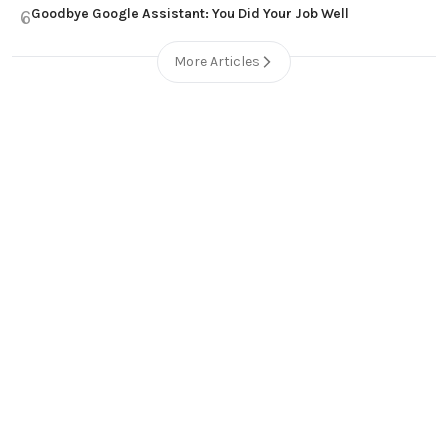
Goodbye Google Assistant: You Did Your Job Well
6
More Articles