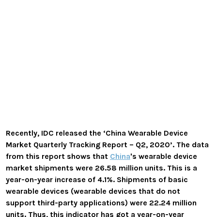
Recently, IDC released the ‘China Wearable Device
Market Quarterly Tracking Report – Q2, 2020’. The data
from this report shows that
China
's wearable device
market shipments were 26.58 million units. This is a
year-on-year increase of 4.1%. Shipments of basic
wearable devices (wearable devices that do not
support third-party applications) were 22.24 million
units. Thus, this indicator has got a year-on-year