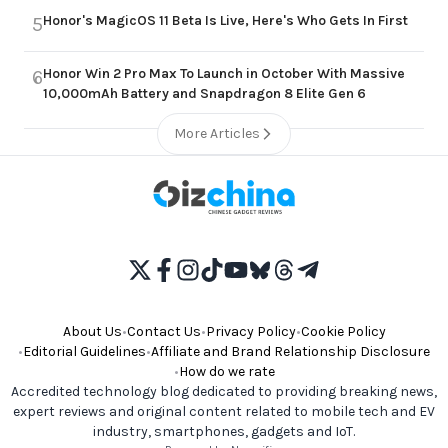
Honor's MagicOS 11 Beta Is Live, Here's Who Gets In First
5
Honor Win 2 Pro Max To Launch in October With Massive
6
10,000mAh Battery and Snapdragon 8 Elite Gen 6
More Articles
About Us
•
Contact Us
•
Privacy Policy
•
Cookie Policy
•
Editorial Guidelines
•
Affiliate and Brand Relationship Disclosure
•
How do we rate
Accredited technology blog dedicated to providing breaking news,
expert reviews and original content related to mobile tech and EV
industry, smartphones, gadgets and IoT.