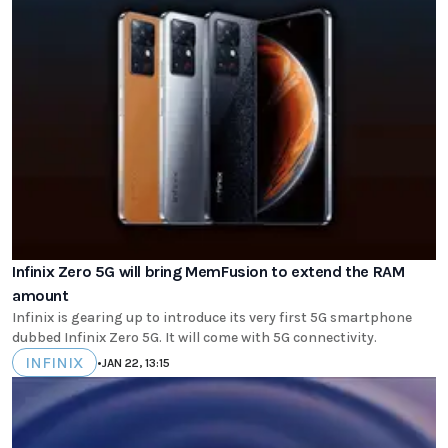
Infinix Zero 5G will bring MemFusion to extend the RAM
amount
Infinix is gearing up to introduce its very first 5G smartphone
dubbed Infinix Zero 5G. It will come with 5G connectivity.
INFINIX
•
JAN 22, 13:15