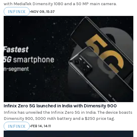
with MediaTek Dimensity 1080 and a 50 MP main camera.
INFINIX
•
NOV 09, 15:37
Infinix Zero 5G launched in India with Dimensity 900
Infinix has unveiled the Infinix Zero 5G in India. The device boasts
Dimensity 900, 5000 mAh battery and a $250 price tag.
INFINIX
•
FEB 14, 14:11