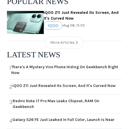
POPULAR NEWS
iQOO Z11 Just Revealed Its Screen, And
It's Curved Now
IQOO
•
Aug 08, 15:03
More Articles
LATEST NEWS
There's A Mystery Vivo Phone Hiding On Geekbench Right
1
Now
iQOO Z11 Just Revealed Its Screen, And It's Curved Now
2
Redmi Note 17 Pro Max Leaks Chipset, RAM On
3
Geekbench
Galaxy S26 FE Just Leaked In Full Color, Launch Is Near
4