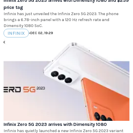
Infinix Zero 5G 2023 arrives with Dimensity 1080 and $239
price tag
Infinix has just unveiled the Infinix Zero 5G 2023. The phone
brings a 6.78-inch panel with a 120 Hz refresh rate and
Dimensity 1080 SoC.
INFINIX
•
DEC 02, 19:29
Infinix Zero 5G 2023 arrives with Dimensity 1080
Infinix has quietly launched a new Infinix Zero 5G 2023 variant