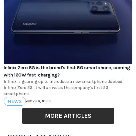
Infinix Zero 5G is the brand's first 5G smartphone, coming
with 160W fast-charging?
Infinix is gearing up to introduce a new smartphone dubbed
Infinix Zero 5G. It will arrive as the company's first 5G
smartphone.
NEWS
•
NOV 26, 10:55
MORE ARTICLES