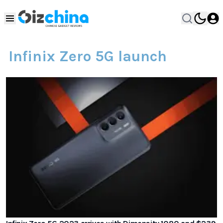
Infinix Zero 5G launch