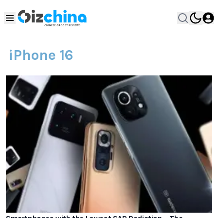
iPhone 16