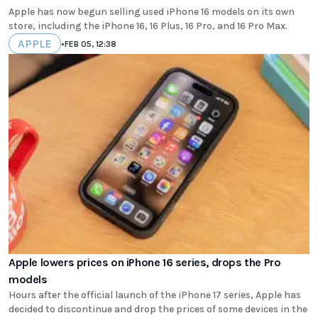
Apple has now begun selling used iPhone 16 models on its own
store, including the iPhone 16, 16 Plus, 16 Pro, and 16 Pro Max.
APPLE
•
FEB 05, 12:38
Apple lowers prices on iPhone 16 series, drops the Pro
models
Hours after the official launch of the iPhone 17 series, Apple has
decided to discontinue and drop the prices of some devices in the