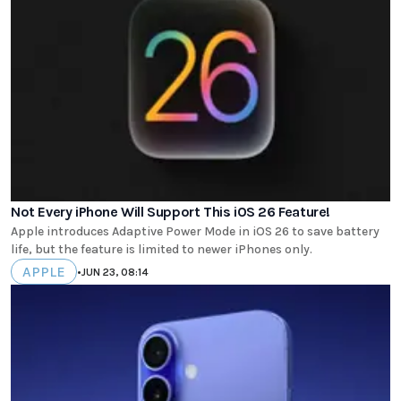
Not Every iPhone Will Support This iOS 26 Feature!
Apple introduces Adaptive Power Mode in iOS 26 to save battery
life, but the feature is limited to newer iPhones only.
APPLE
•
JUN 23, 08:14