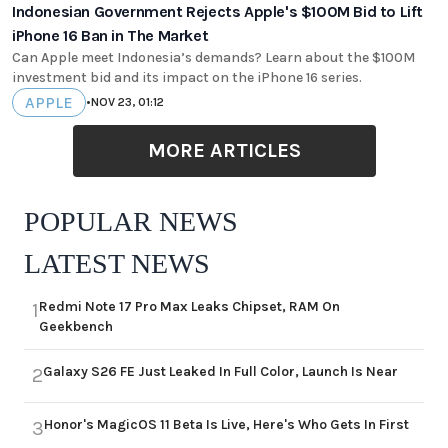
Indonesian Government Rejects Apple's $100M Bid to Lift
iPhone 16 Ban in The Market
Can Apple meet Indonesia’s demands? Learn about the $100M
investment bid and its impact on the iPhone 16 series.
APPLE
•
NOV 23, 01:12
MORE ARTICLES
POPULAR NEWS
LATEST NEWS
Redmi Note 17 Pro Max Leaks Chipset, RAM On
1
Geekbench
Galaxy S26 FE Just Leaked In Full Color, Launch Is Near
2
Honor's MagicOS 11 Beta Is Live, Here's Who Gets In First
3