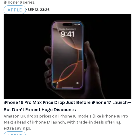
iPhone 16 series.
APPLE
•
SEP 12, 23:26
iPhone 16 Pro Max Price Drop Just Before iPhone 17 Launch—
But Don’t Expect Huge Discounts
Amazon UK drops prices on iPhone 16 models (like iPhone 16 Pro
Max) ahead of iPhone 17 launch, with trade-in deals offering
extra savings.