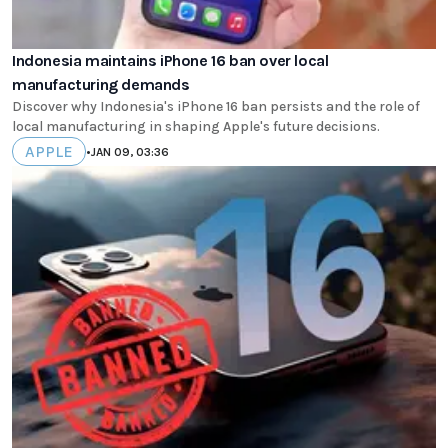
Indonesia maintains iPhone 16 ban over local
manufacturing demands
Discover why Indonesia's iPhone 16 ban persists and the role of
local manufacturing in shaping Apple's future decisions.
APPLE
•
JAN 09, 03:36