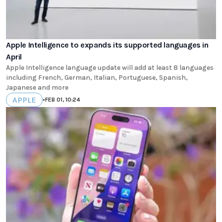
Apple Intelligence to expands its supported languages in
April
Apple Intelligence language update will add at least 8 languages
including French, German, Italian, Portuguese, Spanish,
Japanese and more
APPLE
•
FEB 01, 10:24