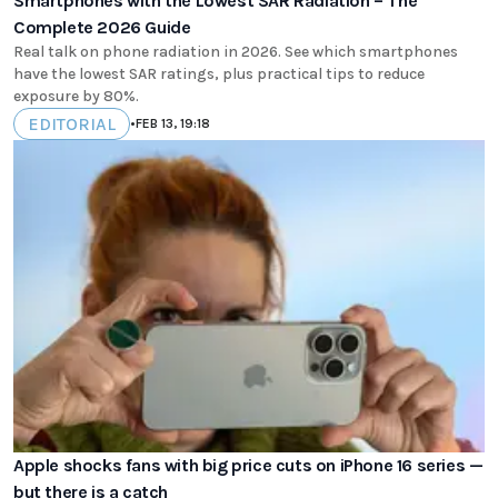
Smartphones with the Lowest SAR Radiation – The
Complete 2026 Guide
Real talk on phone radiation in 2026. See which smartphones
have the lowest SAR ratings, plus practical tips to reduce
exposure by 80%.
EDITORIAL
•
FEB 13, 19:18
Apple shocks fans with big price cuts on iPhone 16 series —
but there is a catch