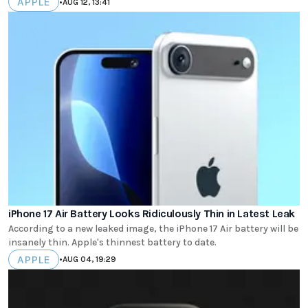
APPLE
•
AUG 12, 13:41
iPhone 17 Air Battery Looks Ridiculously Thin in Latest Leak
According to a new leaked image, the iPhone 17 Air battery will be
insanely thin. Apple's thinnest battery to date.
APPLE
•
AUG 04, 19:29