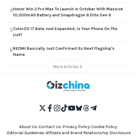
Honor Win 2 Pro Max To Launch in October With Massive
4
10,000mAh Battery and Snapdragon 8 Elite Gen 6
ColorOS 17 Beta Just Expanded, Is Your Phone On The
5
List?
REDMI Basically Just Confirmed Its Next Flagship's
6
Name
More Articles
About Us
•
Contact Us
•
Privacy Policy
•
Cookie Policy
•
Editorial Guidelines
•
Affiliate and Brand Relationship Disclosure