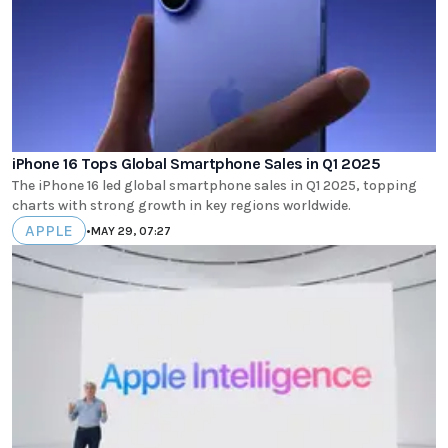
iPhone 16 Tops Global Smartphone Sales in Q1 2025
The iPhone 16 led global smartphone sales in Q1 2025, topping
charts with strong growth in key regions worldwide.
APPLE
•
MAY 29, 07:27