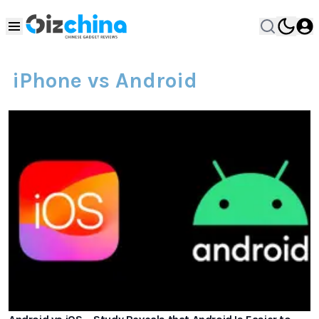
iPhone vs Android