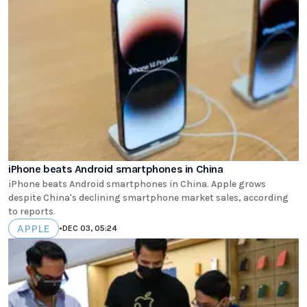
iPhone beats Android smartphones in China
iPhone beats Android smartphones in China. Apple grows
despite China's declining smartphone market sales, according
to reports.
APPLE
•
DEC 03, 05:24