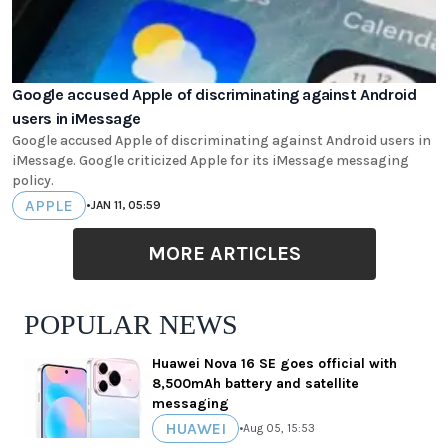
Google accused Apple of discriminating against Android
users in iMessage
Google accused Apple of discriminating against Android users in
iMessage. Google criticized Apple for its iMessage messaging
policy.
APPLE
•
JAN 11, 05:59
MORE ARTICLES
POPULAR NEWS
Huawei Nova 16 SE goes official with
8,500mAh battery and satellite
messaging
HUAWEI
•
Aug 05, 15:53