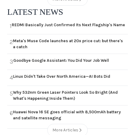
LATEST NEWS
REDMI Basically Just Confirmed Its Next Flagship's Name
1
Meta's Muse Code launches at 20x price cut: but there's
2
a catch
Goodbye Google Assistant: You Did Your Job Well
3
Linux Didn't Take Over North America—AI Bots Did
4
Why 532nm Green Laser Pointers Look So Bright (And
5
What's Happening Inside Them)
Huawei Nova 16 SE goes official with 8,500mAh battery
6
and satellite messaging
More Articles