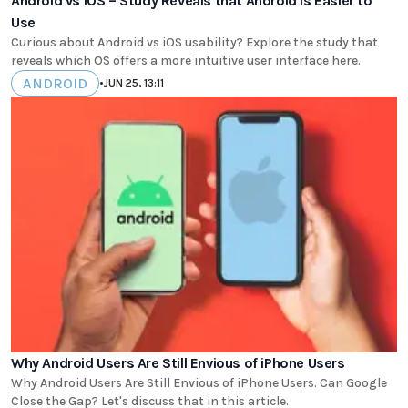
Android vs iOS – Study Reveals that Android Is Easier to
Use
Curious about Android vs iOS usability? Explore the study that
reveals which OS offers a more intuitive user interface here.
ANDROID
•
JUN 25, 13:11
Why Android Users Are Still Envious of iPhone Users
Why Android Users Are Still Envious of iPhone Users. Can Google
Close the Gap? Let's discuss that in this article.