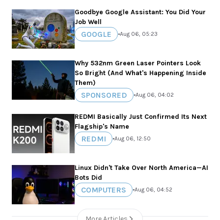
Goodbye Google Assistant: You Did Your
Job Well
GOOGLE
•
Aug 06, 05:23
Why 532nm Green Laser Pointers Look
So Bright (And What's Happening Inside
Them)
SPONSORED
•
Aug 06, 04:02
REDMI Basically Just Confirmed Its Next
Flagship's Name
REDMI
•
Aug 06, 12:50
Linux Didn't Take Over North America—AI
Bots Did
COMPUTERS
•
Aug 06, 04:52
More Articles