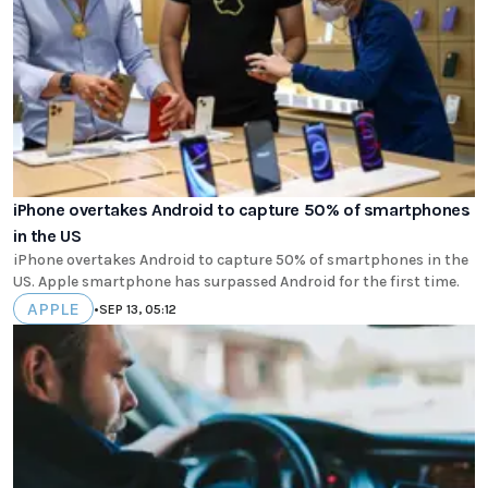
iPhone overtakes Android to capture 50% of smartphones
in the US
iPhone overtakes Android to capture 50% of smartphones in the
US. Apple smartphone has surpassed Android for the first time.
APPLE
•
SEP 13, 05:12