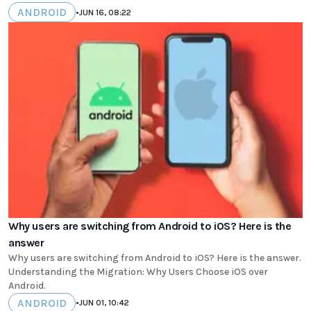
ANDROID
•
JUN 16, 08:22
Why users are switching from Android to iOS? Here is the
answer
Why users are switching from Android to iOS? Here is the answer.
Understanding the Migration: Why Users Choose iOS over
Android.
ANDROID
•
JUN 01, 10:42