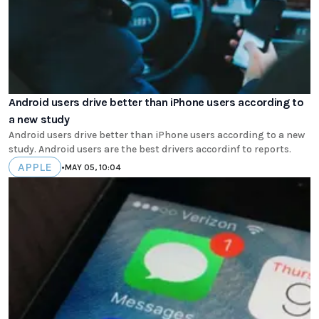
Android users drive better than iPhone users according to
a new study
Android users drive better than iPhone users according to a new
study. Android users are the best drivers accordinf to reports.
APPLE
•
MAY 05, 10:04