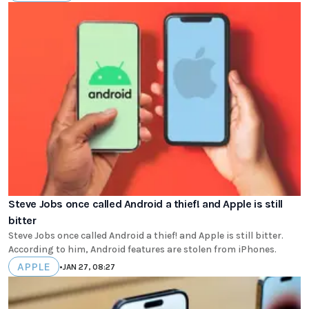
Steve Jobs once called Android a thief! and Apple is still
bitter
Steve Jobs once called Android a thief! and Apple is still bitter.
According to him, Android features are stolen from iPhones.
APPLE
•
JAN 27, 08:27