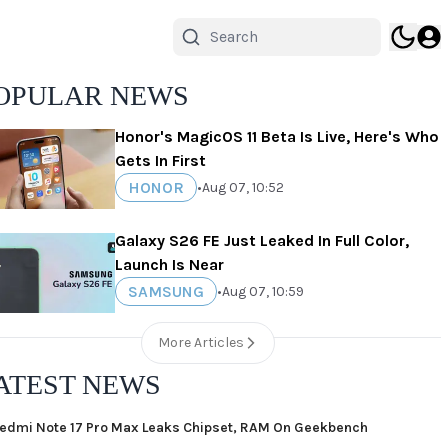
OPULAR NEWS
Honor's MagicOS 11 Beta Is Live, Here's Who
Gets In First
HONOR
•
Aug 07, 10:52
Galaxy S26 FE Just Leaked In Full Color,
Launch Is Near
SAMSUNG
•
Aug 07, 10:59
More Articles
ATEST NEWS
edmi Note 17 Pro Max Leaks Chipset, RAM On Geekbench