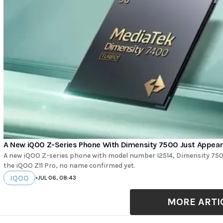
A New iQOO Z-Series Phone With Dimensity 7500 Just Appea
A new iQOO Z-series phone with model number I2514, Dimensity 750
the iQOO Z11 Pro, no name confirmed yet.
IQOO
•
JUL 06, 08:43
MORE ARTI