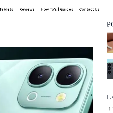
Tablets
Reviews
How To's | Guides
Contact Us
P
L
R
1