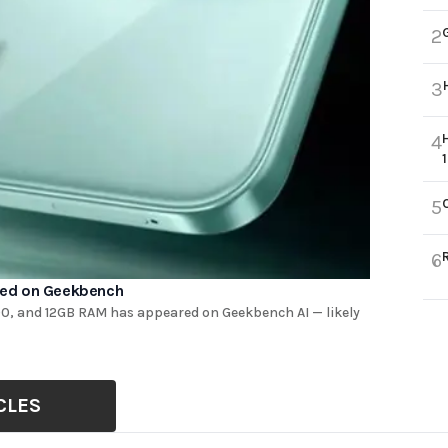
2
3
4
5
6
red on Geekbench
0, and 12GB RAM has appeared on Geekbench AI — likely
CLES