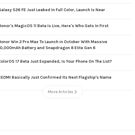
Galaxy S26 FE Just Leaked In Full Color, Launch Is Near
Honor's MagicOS 11 Beta Is Live, Here's Who Gets In First
Honor Win 2 Pro Max To Launch in October With Massive
10,000mAh Battery and Snapdragon 8 Elite Gen 6
ColorOS 17 Beta Just Expanded, Is Your Phone On The List?
REDMI Basically Just Confirmed Its Next Flagship's Name
More Articles