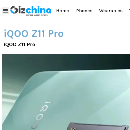
Home
Phones
Wearables
iQOO Z11 Pro
iQOO Z11 Pro