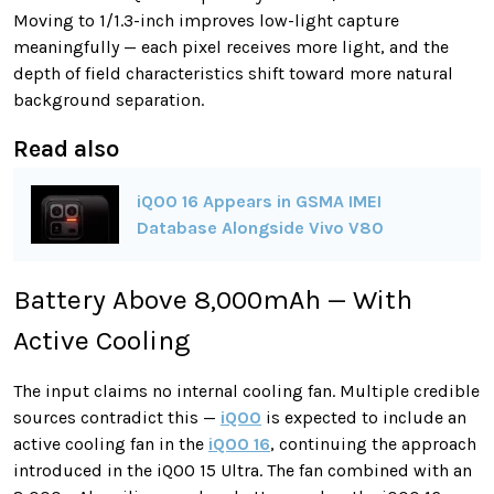
Moving to 1/1.3-inch improves low-light capture
meaningfully — each pixel receives more light, and the
depth of field characteristics shift toward more natural
background separation.
Read also
iQOO 16 Appears in GSMA IMEI
Database Alongside Vivo V80
Battery Above 8,000mAh — With
Active Cooling
The input claims no internal cooling fan. Multiple credible
sources contradict this —
iQOO
is expected to include an
active cooling fan in the
iQOO 16
, continuing the approach
introduced in the iQOO 15 Ultra. The fan combined with an