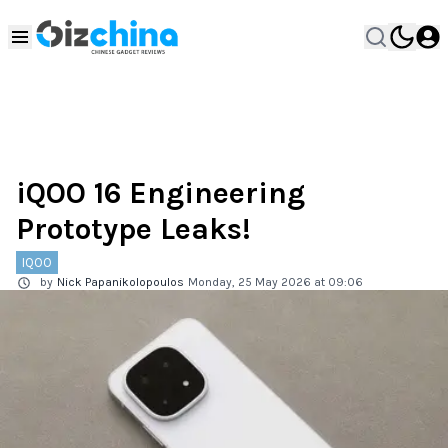
iQOO 16 Engineering
Prototype Leaks!
IQOO
by
Nick Papanikolopoulos
Monday, 25 May 2026 at 09:06