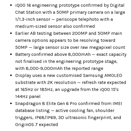
iQOO 16 engineering prototype confirmed by Digital
Chat Station with a 50MP primary camera on a large
1/1.3-inch sensor — periscope telephoto with a
medium-sized sensor also confirmed
Earlier AB testing between 200MP and 50MP main
camera options appears to be resolving toward
50MP — large sensor size over raw megapixel count
Battery confirmed above 8,000mAh — exact capacity
not finalised in the engineering prototype stage,
with 8,000-9,000mAh the reported range
Display uses a new customised Samsung AMOLED
substrate with 2K resolution — refresh rate expected
at 165Hz or 185Hz, an upgrade from the iQOO 15's
144Hz panel
Snapdragon 8 Elite Gen 6 Pro confirmed from IMEI
database listing — active cooling fan, shoulder
triggers, IP68/IP69, 3D ultrasonic fingerprint, and
OriginOS 7 expected