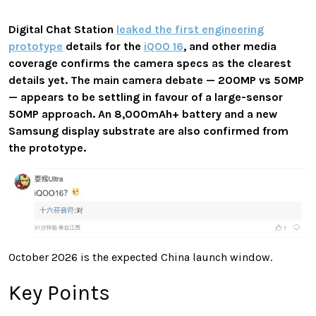
Digital Chat Station
leaked the first engineering
prototype
details for the
iQOO 16
, and other media
coverage confirms the camera specs as the clearest
details yet. The main camera debate — 200MP vs 50MP
— appears to be settling in favour of a large-sensor
50MP approach. An 8,000mAh+ battery and a new
Samsung display substrate are also confirmed from
the prototype.
October 2026 is the expected China launch window.
Key Points