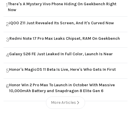
There's A Mystery Vivo Phone Hiding On Geekbench Right
1
Now
iQOO Z11 Just Revealed Its Screen, And It's Curved Now
2
Redmi Note 17 Pro Max Leaks Chipset, RAM On Geekbench
3
Galaxy S26 FE Just Leaked In Full Color, Launch Is Near
4
Honor's MagicOS 11 Beta Is Live, Here's Who Gets In First
5
Honor Win 2 Pro Max To Launch in October With Massive
6
10,000mAh Battery and Snapdragon 8 Elite Gen 6
More Articles