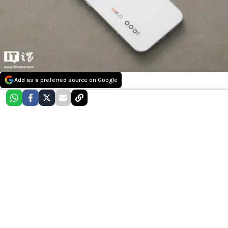
Add as a preferred source on Google