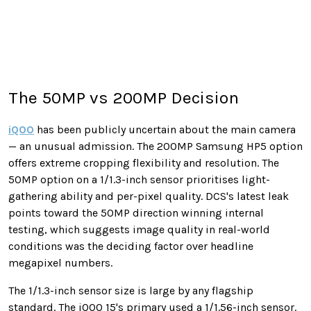
The 50MP vs 200MP Decision
iQOO
has been publicly uncertain about the main camera
— an unusual admission. The 200MP Samsung HP5 option
offers extreme cropping flexibility and resolution. The
50MP option on a 1/1.3-inch sensor prioritises light-
gathering ability and per-pixel quality. DCS's latest leak
points toward the 50MP direction winning internal
testing, which suggests image quality in real-world
conditions was the deciding factor over headline
megapixel numbers.
The 1/1.3-inch sensor size is large by any flagship
standard. The iQOO 15's primary used a 1/1.56-inch sensor.