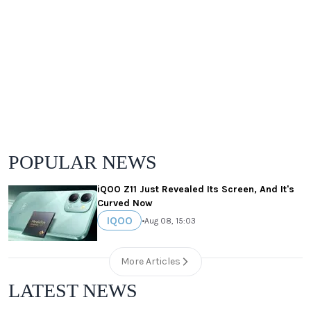
POPULAR NEWS
iQOO Z11 Just Revealed Its Screen, And It's
Curved Now
IQOO
•
Aug 08, 15:03
More Articles
LATEST NEWS