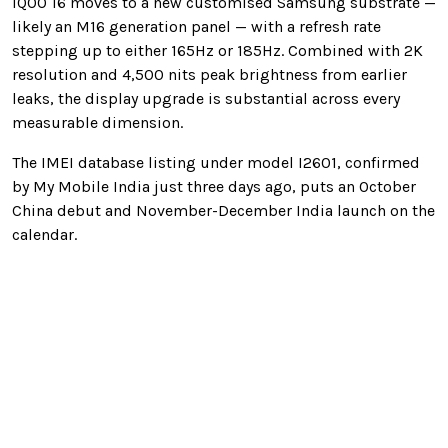
iQOO 16 moves to a new customised Samsung substrate —
likely an M16 generation panel — with a refresh rate
stepping up to either 165Hz or 185Hz. Combined with 2K
resolution and 4,500 nits peak brightness from earlier
leaks, the display upgrade is substantial across every
measurable dimension.
The IMEI database listing under model I2601, confirmed
by My Mobile India just three days ago, puts an October
China debut and November-December India launch on the
calendar.