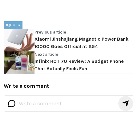
IQOO 16
Previous article
Xiaomi Jinshajiang Magnetic Power Bank
10000 Goes Official at $54
Next article
Infinix HOT 70 Review: A Budget Phone
That Actually Feels Fun
Write a comment