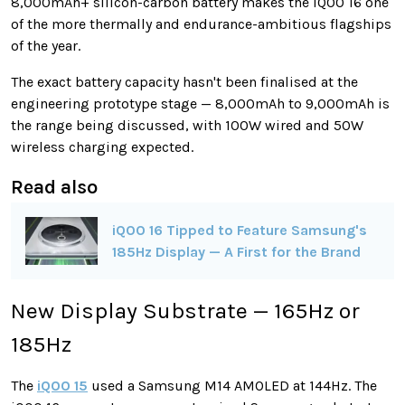
8,000mAh+ silicon-carbon battery makes the iQOO 16 one
of the more thermally and endurance-ambitious flagships
of the year.
The exact battery capacity hasn't been finalised at the
engineering prototype stage — 8,000mAh to 9,000mAh is
the range being discussed, with 100W wired and 50W
wireless charging expected.
Read also
iQOO 16 Tipped to Feature Samsung's
185Hz Display — A First for the Brand
New Display Substrate — 165Hz or
185Hz
The
iQOO 15
used a Samsung M14 AMOLED at 144Hz. The