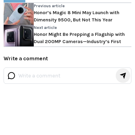
Previous article
Honor’s Magic 8 Mini May Launch with
Dimensity 9500, But Not This Year
Next article
Honor Might Be Prepping a Flagship with
Dual 200MP Cameras—Industry’s First
Write a comment