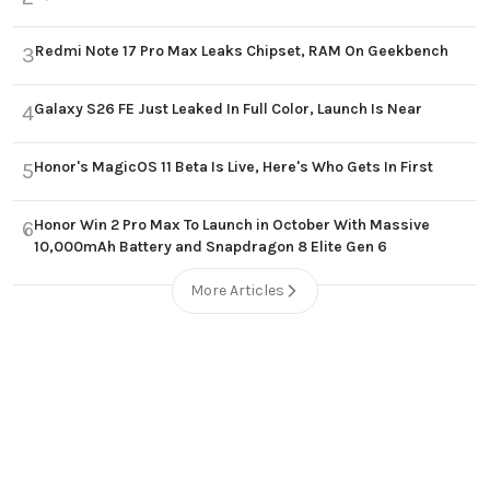
Redmi Note 17 Pro Max Leaks Chipset, RAM On Geekbench
3
Galaxy S26 FE Just Leaked In Full Color, Launch Is Near
4
Honor's MagicOS 11 Beta Is Live, Here's Who Gets In First
5
Honor Win 2 Pro Max To Launch in October With Massive
6
10,000mAh Battery and Snapdragon 8 Elite Gen 6
More Articles