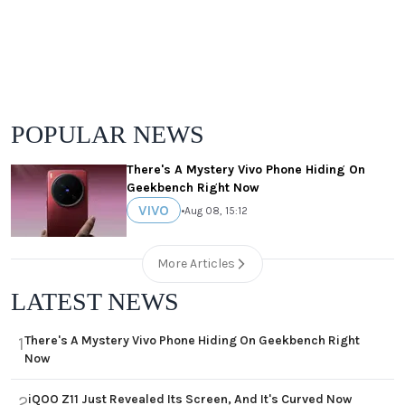
POPULAR NEWS
There's A Mystery Vivo Phone Hiding On
Geekbench Right Now
VIVO
•
Aug 08, 15:12
More Articles
LATEST NEWS
There's A Mystery Vivo Phone Hiding On Geekbench Right
1
Now
iQOO Z11 Just Revealed Its Screen, And It's Curved Now
2