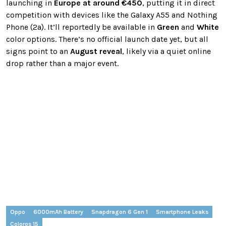
launching in
Europe at around €450
, putting it in direct
competition with devices like the Galaxy A55 and Nothing
Phone (2a). It’ll reportedly be available in
Green
and
White
color options. There’s no official launch date yet, but all
signs point to an
August reveal
, likely via a quiet online
drop rather than a major event.
Oppo
6000mAh Battery
Snapdragon 6 Gen 1
Smartphone Leaks
Coloros 15