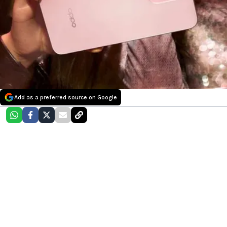
Add as a preferred source on Google