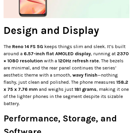
Design and Display
The
Reno 14 FS 5G
keeps things slim and sleek. It’s built
around a
6.57-inch flat AMOLED display
, running at
2370
× 1080 resolution
with a
120Hz refresh rate
. The bezels
are minimal, and the rear panel continues the series’
aesthetic theme with a smooth,
wavy finish
—nothing
flashy, just clean and polished. The phone measures
158.2
x 75 x 7.76 mm
and weighs just
181 grams
, making it one
of the lighter phones in the segment despite its sizable
battery.
Performance, Storage, and
Software