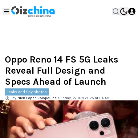
Oppo Reno 14 FS 5G Leaks
Reveal Full Design and
Specs Ahead of Launch
Leaks and Spy photos
by
Nick Papanikolopoulos
Sunday, 27 July 2025 at 04:49