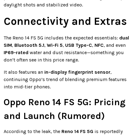
daylight shots and stabilized video.
Connectivity and Extras
The Reno 14 FS 5G includes the expected essentials:
dual
SIM
,
Bluetooth 5.1
,
Wi-Fi 5
,
USB Type-C
,
NFC
, and even
IP69-rated
water and dust resistance—something you
don’t often see in this price range.
It also features an
in-display fingerprint sensor
,
continuing Oppo’s trend of blending premium features
into mid-tier phones.
Oppo Reno 14 FS 5G: Pricing
and Launch (Rumored)
According to the leak, the
Reno 14 FS 5G
is reportedly