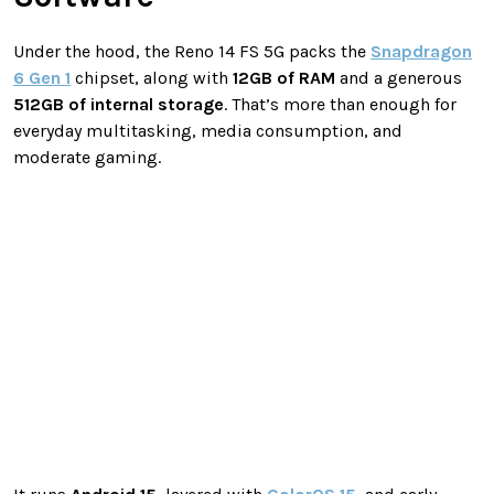
Under the hood, the Reno 14 FS 5G packs the
Snapdragon
6 Gen 1
chipset, along with
12GB of RAM
and a generous
512GB of internal storage
. That’s more than enough for
everyday multitasking, media consumption, and
moderate gaming.