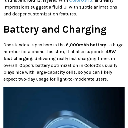
It runs
Android 15
, layered with
ColorOS 15
, and early
impressions suggest a fluid UI with subtle animations
and deeper customization features.
Battery and Charging
One standout spec here is the
6,000mAh battery
—a huge
number for a phone this slim, that also supports
45W
fast charging
, delivering really fast charging times in
overall. Oppo’s battery optimization in ColorOS usually
plays nice with large-capacity cells, so you can likely
expect two-day usage for light-to-moderate users.