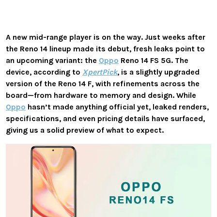
A new mid-range player is on the way.
Just weeks after
the Reno 14 lineup made its debut, fresh leaks point to
an upcoming variant: the
Oppo
Reno 14 FS 5G
. The
device, according to
XpertPick
, is a slightly upgraded
version of the
Reno 14 F
, with refinements across the
board—from hardware to memory and design. While
Oppo
hasn’t made anything official yet, leaked renders,
specifications, and even pricing details have surfaced,
giving us a solid preview of what to expect.