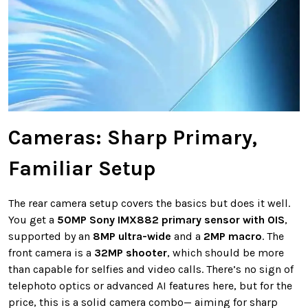
Cameras: Sharp Primary,
Familiar Setup
The rear camera setup covers the basics but does it well.
You get a
50MP Sony IMX882 primary sensor with OIS
,
supported by an
8MP ultra-wide
and a
2MP macro
. The
front camera is a
32MP shooter
, which should be more
than capable for selfies and video calls. There’s no sign of
telephoto optics or advanced AI features here, but for the
price, this is a solid camera combo— aiming for sharp