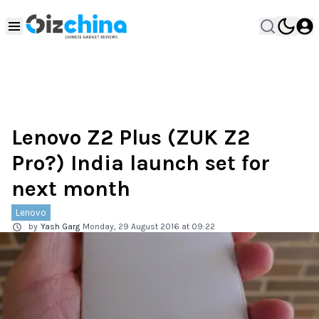
Lenovo Z2 Plus (ZUK Z2
Pro?) India launch set for
next month
Lenovo
by
Yash Garg
Monday, 29 August 2016 at 09:22