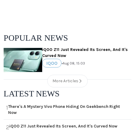
POPULAR NEWS
iQOO Z11 Just Revealed Its Screen, And It's
Curved Now
IQOO
•
Aug 08, 15:03
More Articles
LATEST NEWS
There's A Mystery Vivo Phone Hiding On Geekbench Right
1
Now
iQOO Z11 Just Revealed Its Screen, And It's Curved Now
2