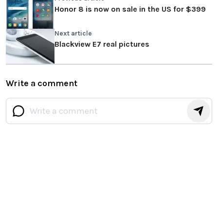
Honor 8 is now on sale in the US for $399
Next article
Blackview E7 real pictures
Write a comment