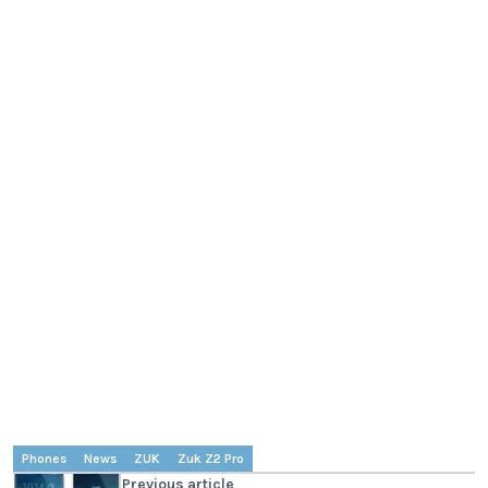
Phones
News
ZUK
Zuk Z2 Pro
Previous article