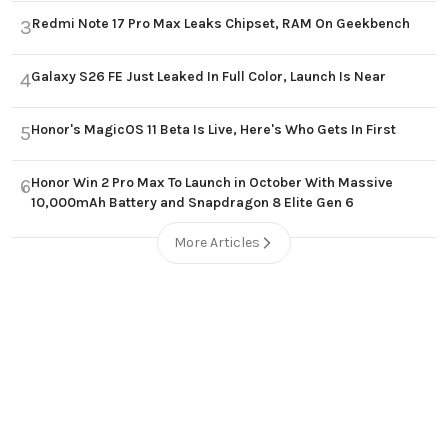
Redmi Note 17 Pro Max Leaks Chipset, RAM On Geekbench
3
Galaxy S26 FE Just Leaked In Full Color, Launch Is Near
4
Honor's MagicOS 11 Beta Is Live, Here's Who Gets In First
5
Honor Win 2 Pro Max To Launch in October With Massive
6
10,000mAh Battery and Snapdragon 8 Elite Gen 6
More Articles