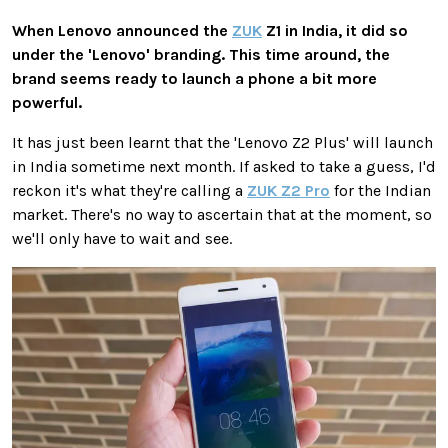
When Lenovo announced the
ZUK
Z1 in India, it did so
under the 'Lenovo' branding. This time around, the
brand seems ready to launch a phone a bit more
powerful.
It has just been learnt that the 'Lenovo Z2 Plus' will launch
in India sometime next month. If asked to take a guess, I'd
reckon it's what they're calling a
ZUK Z2 Pro
for the Indian
market. There's no way to ascertain that at the moment, so
we'll only have to wait and see.