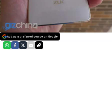
Add as a preferred source on Google