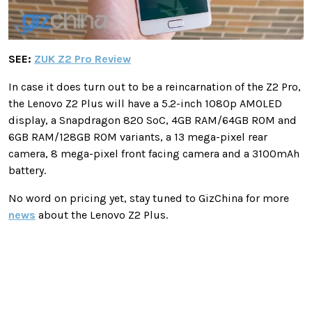
SEE:
ZUK Z2 Pro Review
In case it does turn out to be a reincarnation of the Z2 Pro,
the Lenovo Z2 Plus will have a 5.2-inch 1080p AMOLED
display, a Snapdragon 820 SoC, 4GB RAM/64GB ROM and
6GB RAM/128GB ROM variants, a 13 mega-pixel rear
camera, 8 mega-pixel front facing camera and a 3100mAh
battery.
No word on pricing yet, stay tuned to GizChina for more
news
about the Lenovo Z2 Plus.