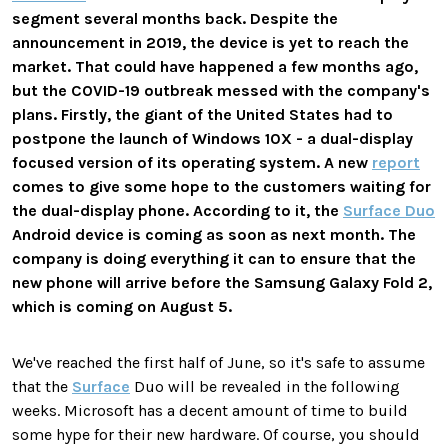
segment several months back. Despite the
announcement in 2019, the device is yet to reach the
market. That could have happened a few months ago,
but the COVID-19 outbreak messed with the company's
plans. Firstly, the giant of the United States had to
postpone the launch of Windows 10X - a dual-display
focused version of its operating system. A new
report
comes to give some hope to the customers waiting for
the dual-display phone. According to it, the
Surface Duo
Android device is coming as soon as next month. The
company is doing everything it can to ensure that the
new phone will arrive before the Samsung Galaxy Fold 2,
which is coming on August 5.
We've reached the first half of June, so it's safe to assume
that the
Surface
Duo will be revealed in the following
weeks. Microsoft has a decent amount of time to build
some hype for their new hardware. Of course, you should