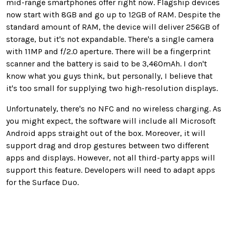
mid-range smartphones offer right now. Flagship devices
now start with 8GB and go up to 12GB of RAM. Despite the
standard amount of RAM, the device will deliver 256GB of
storage, but it's not expandable. There's a single camera
with 11MP and f/2.0 aperture. There will be a fingerprint
scanner and the battery is said to be 3,460mAh. I don't
know what you guys think, but personally, I believe that
it's too small for supplying two high-resolution displays.
Unfortunately, there's no NFC and no wireless charging. As
you might expect, the software will include all Microsoft
Android apps straight out of the box. Moreover, it will
support drag and drop gestures between two different
apps and displays. However, not all third-party apps will
support this feature. Developers will need to adapt apps
for the Surface Duo.