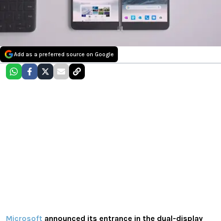
Add as a preferred source on Google
Microsoft
announced its entrance in the dual-display