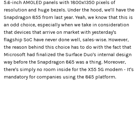
5.6-inch AMOLED panels with 1800x1350 pixels of
resolution and huge bezels. Under the hood, we'll have the
Snapdragon 855 from last year. Yeah, we know that this is
an odd choice, especially when we take in consideration
that devices that arrive on market with yesterday's
flagship SoC have never done well, sales-wise. However,
the reason behind this choice has to do with the fact that
Microsoft had finalized the Surface Duo's internal design
way before the Snapdragon 865 was a thing. Moreover,
there's simply no room inside for the X55 5G modem - It's
mandatory for companies using the 865 platform.