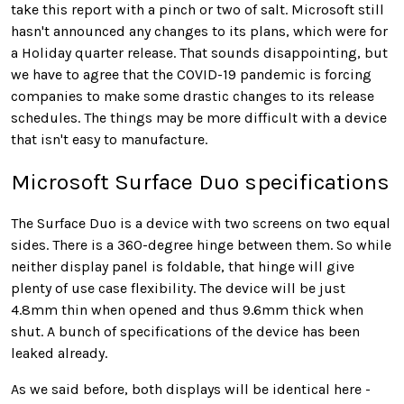
take this report with a pinch or two of salt. Microsoft still
hasn't announced any changes to its plans, which were for
a Holiday quarter release. That sounds disappointing, but
we have to agree that the COVID-19 pandemic is forcing
companies to make some drastic changes to its release
schedules. The things may be more difficult with a device
that isn't easy to manufacture.
Microsoft Surface Duo specifications
The Surface Duo is a device with two screens on two equal
sides. There is a 360-degree hinge between them. So while
neither display panel is foldable, that hinge will give
plenty of use case flexibility. The device will be just
4.8mm thin when opened and thus 9.6mm thick when
shut. A bunch of specifications of the device has been
leaked already.
As we said before, both displays will be identical here -