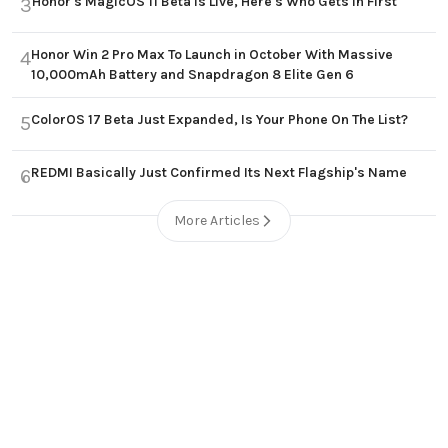
Honor's MagicOS 11 Beta Is Live, Here's Who Gets In First
3
Honor Win 2 Pro Max To Launch in October With Massive
4
10,000mAh Battery and Snapdragon 8 Elite Gen 6
ColorOS 17 Beta Just Expanded, Is Your Phone On The List?
5
REDMI Basically Just Confirmed Its Next Flagship's Name
6
More Articles