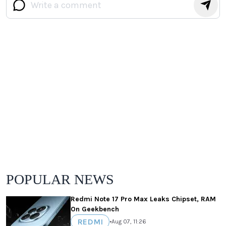
POPULAR NEWS
Redmi Note 17 Pro Max Leaks Chipset, RAM
On Geekbench
REDMI
•
Aug 07, 11:26