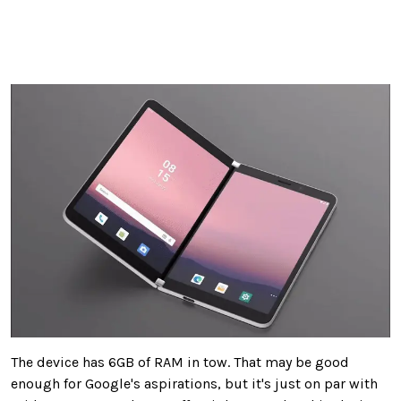
The device has 6GB of RAM in tow. That may be good
enough for Google's aspirations, but it's just on par with