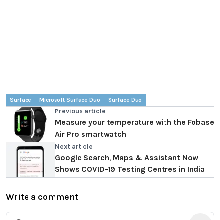
Surface
Microsoft Surface Duo
Surface Duo
Previous article
Measure your temperature with the Fobase
Air Pro smartwatch
Next article
Google Search, Maps & Assistant Now
Shows COVID-19 Testing Centres in India
Write a comment