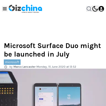
Microsoft Surface Duo might
be launched in July
microsoft
by
Marco Lancaster
Monday, 15 June 2020 at 13:52