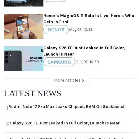
Honor's MagicOS 11 Beta Is Live, Here's Who
Gets In First
HONOR
•
Aug 07, 10:52
Galaxy S26 FE Just Leaked In Full Color,
Launch Is Near
SAMSUNG
•
Aug 07, 10:59
More Articles
LATEST NEWS
Redmi Note 17 Pro Max Leaks Chipset, RAM On Geekbench
1
Galaxy S26 FE Just Leaked In Full Color, Launch Is Near
2