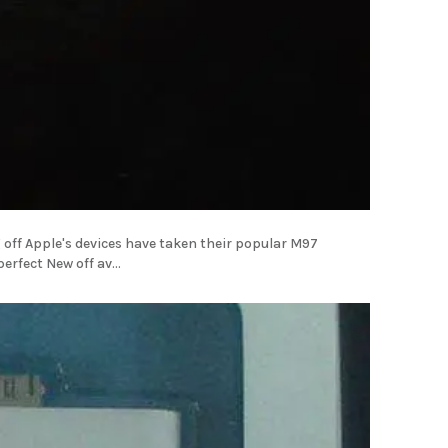
off Apple's devices have taken their popular M97
Android and have updated it with some hardware making the most perfect New off av...