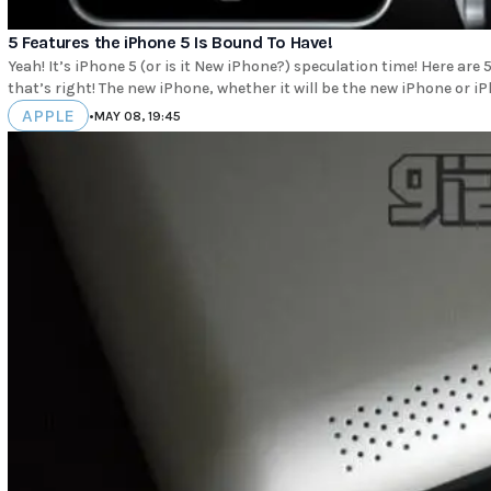
5 Features the iPhone 5 Is Bound To Have!
Yeah! It’s iPhone 5 (or is it New iPhone?) speculation time! Here are 5 features we know the
that’s right! The new iPhone, whether it will be the new iPhone or iP
APPLE
•
MAY 08, 19:45