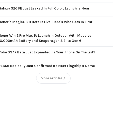
Galaxy S26 FE Just Leaked In Full Color, Launch Is Near
Honor's MagicOS 11 Beta Is Live, Here's Who Gets In First
Honor Win 2 Pro Max To Launch in October With Massive
10,000mAh Battery and Snapdragon 8 Elite Gen 6
ColorOS 17 Beta Just Expanded, Is Your Phone On The List?
REDMI Basically Just Confirmed Its Next Flagship's Name
More Articles