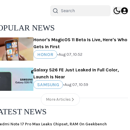
OPULAR NEWS
Honor's MagicOS 11 Beta Is Live, Here's Who
Gets In First
HONOR
•
Aug 07, 10:52
Galaxy S26 FE Just Leaked In Full Color,
Launch Is Near
SAMSUNG
•
Aug 07, 10:59
More Articles
ATEST NEWS
edmi Note 17 Pro Max Leaks Chipset, RAM On Geekbench