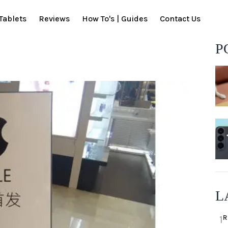
Tablets
Reviews
How To's | Guides
Contact Us
P
L
R
1