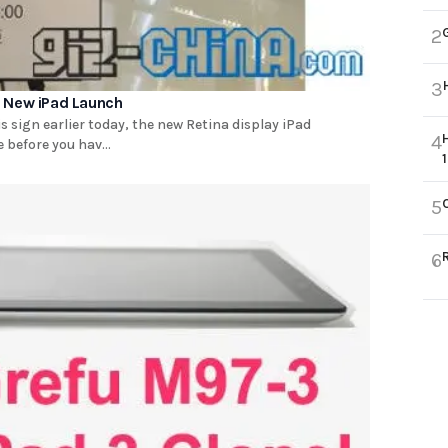
2
3
e New iPad Launch
s sign earlier today, the new Retina display iPad
4
 before you hav...
5
6