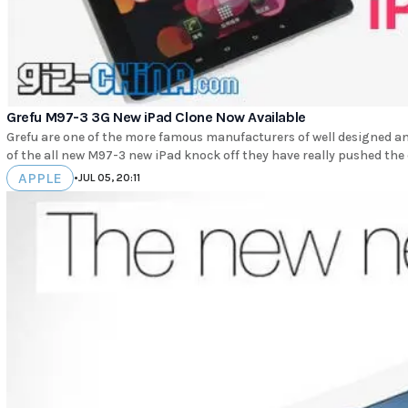
Grefu M97-3 3G New iPad Clone Now Available
Grefu are one of the more famous manufacturers of well designed an
of the all new M97-3 new iPad knock off they have really pushed the 
APPLE
•
JUL 05, 20:11