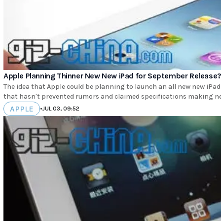
Apple Planning Thinner New New iPad for September Release
The idea that Apple could be planning to launch an all new new iPad 
that hasn't prevented rumors and claimed specifications making ne
APPLE
•
JUL 03, 09:52