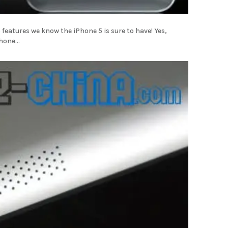
 iPhone 5 is sure to have! Yes,
hone...