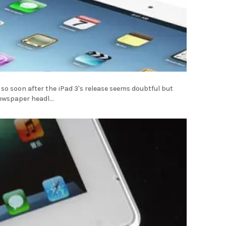
?
so soon after the iPad 3's release seems doubtful but
wspaper headl...