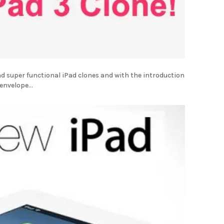
d super functional iPad clones and with the introduction
envelope...