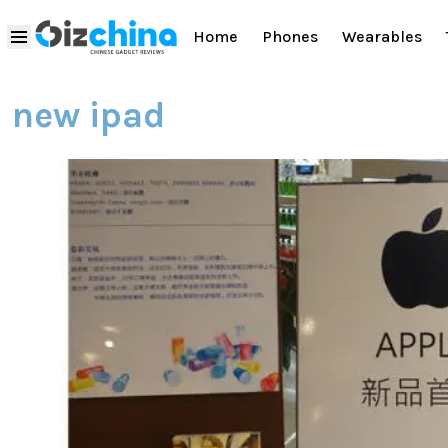
Home
Phones
Wearables
new ipad