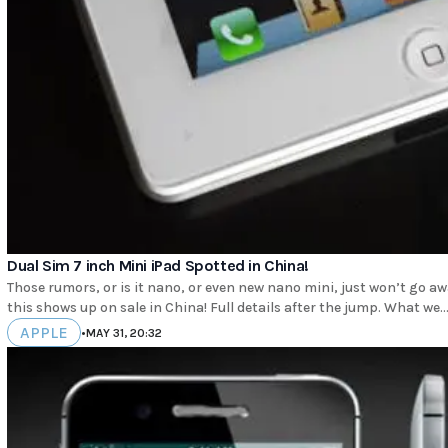
Dual Sim 7 inch Mini iPad Spotted in China!
Those rumors, or is it nano, or even new nano mini, just won’t go away and it’s easy to see why when evidence as damning as
this shows up on sale in China! Full details after the jump. What we.
APPLE
•
MAY 31, 20:32