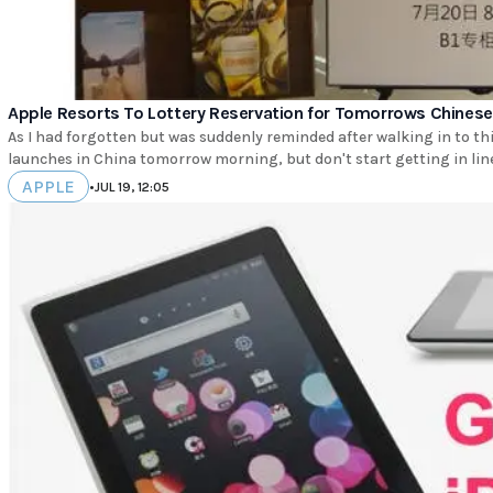
Apple Resorts To Lottery Reservation for Tomorrows Chines
As I had forgotten but was suddenly reminded after walking in to thi
launches in China tomorrow morning, but don't start getting in line
APPLE
•
JUL 19, 12:05