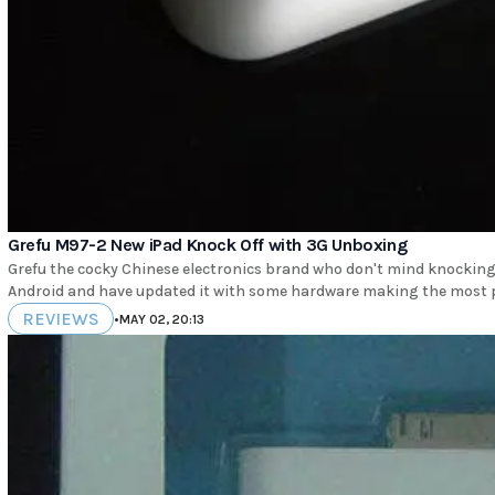
Grefu M97-2 New iPad Knock Off with 3G Unboxing
Grefu the cocky Chinese electronics brand who don't mind knocking 
REVIEWS
•
MAY 02, 20:13