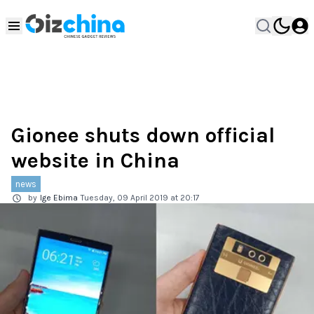
Gionee shuts down official
website in China
news
by
Ige Ebima
Tuesday, 09 April 2019 at 20:17