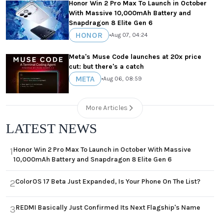
Honor Win 2 Pro Max To Launch in October
With Massive 10,000mAh Battery and
Snapdragon 8 Elite Gen 6
HONOR
•
Aug 07, 04:24
Meta's Muse Code launches at 20x price
cut: but there's a catch
META
•
Aug 06, 08:59
More Articles
LATEST NEWS
Honor Win 2 Pro Max To Launch in October With Massive
1
10,000mAh Battery and Snapdragon 8 Elite Gen 6
ColorOS 17 Beta Just Expanded, Is Your Phone On The List?
2
REDMI Basically Just Confirmed Its Next Flagship's Name
3