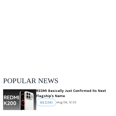
POPULAR NEWS
REDMI Basically Just Confirmed Its Next
Flagship's Name
REDMI
•
Aug 06, 12:50