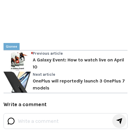
Gionee
Previous article
A Galaxy Event: How to watch live on April
10
Next article
OnePlus will reportedly launch 3 OnePlus 7
models
Write a comment