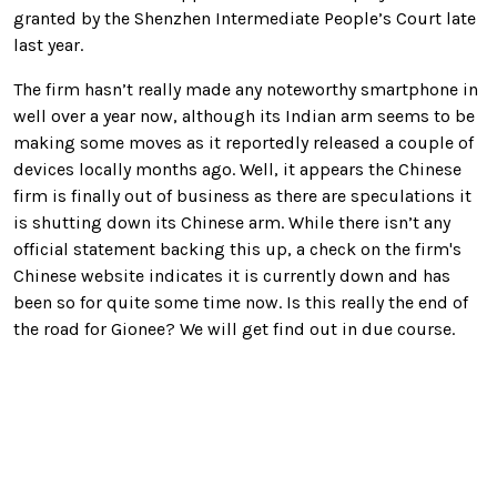
granted by the Shenzhen Intermediate People’s Court late
last year.
The firm hasn’t really made any noteworthy smartphone in
well over a year now, although its Indian arm seems to be
making some moves as it reportedly released a couple of
devices locally months ago. Well, it appears the Chinese
firm is finally out of business as there are speculations it
is shutting down its Chinese arm. While there isn’t any
official statement backing this up, a check on the firm's
Chinese website indicates it is currently down and has
been so for quite some time now. Is this really the end of
the road for Gionee? We will get find out in due course.