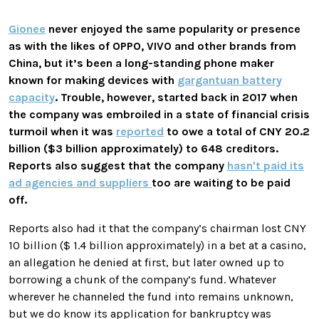
Gionee
never enjoyed the same popularity or presence
as with the likes of OPPO, VIVO and other brands from
China, but it’s been a long-standing phone maker
known for making devices with
gargantuan battery
capacity
. Trouble, however, started back in 2017 when
the company was embroiled in a state of financial crisis
turmoil when it was
reported
to owe a total of CNY 20.2
billion ($3 billion approximately) to 648 creditors.
Reports also suggest that the company
hasn't paid its
ad agencies and suppliers
too are waiting to be paid
off.
Reports also had it that the company’s chairman lost CNY
10 billion ($ 1.4 billion approximately) in a bet at a casino,
an allegation he denied at first, but later owned up to
borrowing a chunk of the company’s fund. Whatever
wherever he channeled the fund into remains unknown,
but we do know its application for bankruptcy was