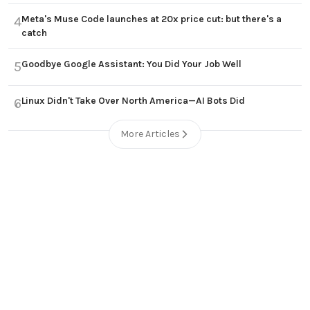
Meta's Muse Code launches at 20x price cut: but there's a
4
catch
Goodbye Google Assistant: You Did Your Job Well
5
Linux Didn't Take Over North America—AI Bots Did
6
More Articles