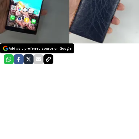
Add as a preferred source on Google