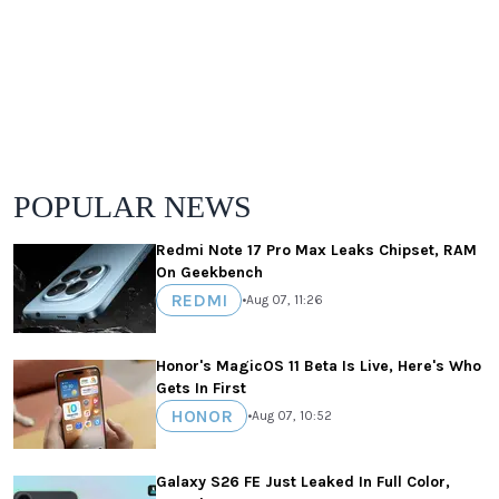
POPULAR NEWS
Redmi Note 17 Pro Max Leaks Chipset, RAM
On Geekbench
REDMI
•
Aug 07, 11:26
Honor's MagicOS 11 Beta Is Live, Here's Who
Gets In First
HONOR
•
Aug 07, 10:52
Galaxy S26 FE Just Leaked In Full Color,