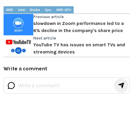
AMD
Intel
Nvidia
Gpu
AMD GPU
Previous article
slowdown in Zoom performance led to a
6% decline in the company's share price
Next article
YouTube TV has issues on smart TVs and
streaming devices
Write a comment