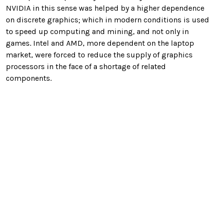
NVIDIA in this sense was helped by a higher dependence
on discrete graphics; which in modern conditions is used
to speed up computing and mining, and not only in
games. Intel and AMD, more dependent on the laptop
market, were forced to reduce the supply of graphics
processors in the face of a shortage of related
components.