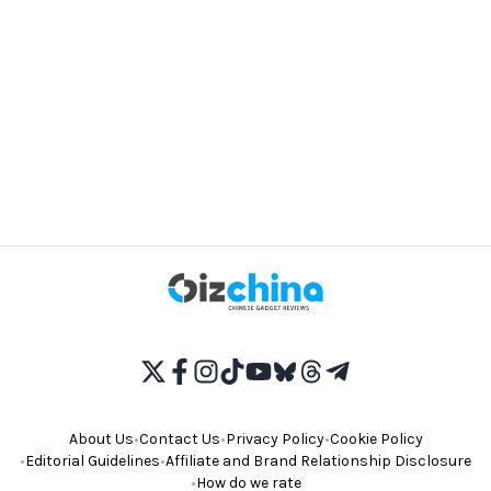
About Us
•
Contact Us
•
Privacy Policy
•
Cookie Policy
•
Editorial Guidelines
•
Affiliate and Brand Relationship Disclosure
•
How do we rate