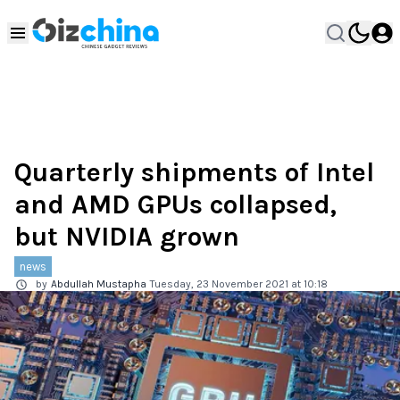
Quarterly shipments of Intel
and AMD GPUs collapsed,
but NVIDIA grown
news
by
Abdullah Mustapha
Tuesday, 23 November 2021 at 10:18