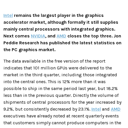
Intel
remains the largest player in the graphics
accelerator market, although formally it still supplies
mainly central processors with integrated graphics.
Next comes
NVIDIA
, and
AMD
closes the top three. Jon
Peddie Research has published the latest statistics on
the PC graphics market.
The data available in the free version of the report
indicates that 101 million GPUs were delivered to the
market in the third quarter, including those integrated
into the central ones. This is 12% more than it was
possible to ship in the same period last year, but 18.2%
less than in the previous quarter. Directly the volume of
shipments of central processors for the year increased by
9.2%, but consistently decreased by 23.1%.
Intel
and
AMD
executives have already noted at recent quarterly events
that customers simply cannot produce computers in the