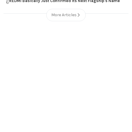
REDMI Basically Just Confirmed Its Next Flagship's Name
6
More Articles