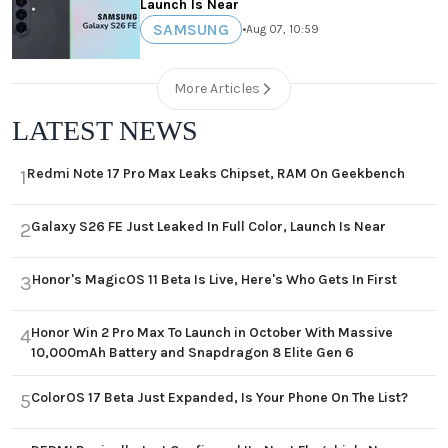
Launch Is Near
SAMSUNG
•
Aug 07, 10:59
More Articles
LATEST NEWS
Redmi Note 17 Pro Max Leaks Chipset, RAM On Geekbench
1
Galaxy S26 FE Just Leaked In Full Color, Launch Is Near
2
Honor's MagicOS 11 Beta Is Live, Here's Who Gets In First
3
Honor Win 2 Pro Max To Launch in October With Massive
4
10,000mAh Battery and Snapdragon 8 Elite Gen 6
ColorOS 17 Beta Just Expanded, Is Your Phone On The List?
5