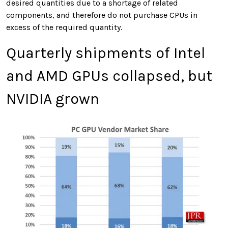
desired quantities due to a shortage of related
components, and therefore do not purchase CPUs in
excess of the required quantity.
Quarterly shipments of Intel
and AMD GPUs collapsed, but
NVIDIA grown