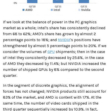
If we look at the balance of power in the PC graphics
market as a whole; Intel's share has consistently declined
from 68 to 62%; AMD's share has grown by almost 2
percentage points to 18%; and
NVIDIA
's positions have
strengthened by almost 5 percentage points to 20%. If we
consider the volumes of
GPU
shipments; then in the case
of Intel they consistently decreased by 25.6%, in the case
of AMD they decreased by 11.4%; but NVIDIA increased the
number of shipped GPUs by 8% compared to the second
quarter.
In the segment of discrete graphics, the alignment of
forces has not changed; NVIDIA products still account for
83% of the market, and AMD is content with 17%. At the
same time, the number of video cards shipped in the
third quarter sequentially increased by 10.9%. In fact,