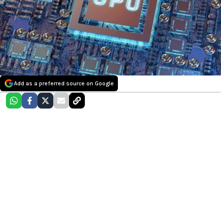
Add as a preferred source on Google