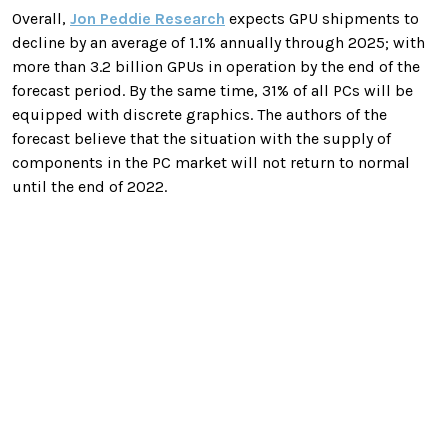
Overall,
Jon Peddie Research
expects GPU shipments to
decline by an average of 1.1% annually through 2025; with
more than 3.2 billion GPUs in operation by the end of the
forecast period. By the same time, 31% of all PCs will be
equipped with discrete graphics. The authors of the
forecast believe that the situation with the supply of
components in the PC market will not return to normal
until the end of 2022.