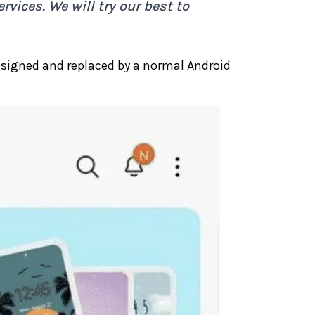
rvices. We will try our best to
signed and replaced by a normal Android