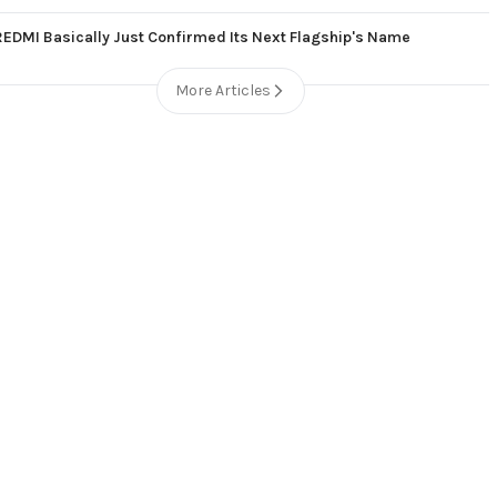
REDMI Basically Just Confirmed Its Next Flagship's Name
More Articles