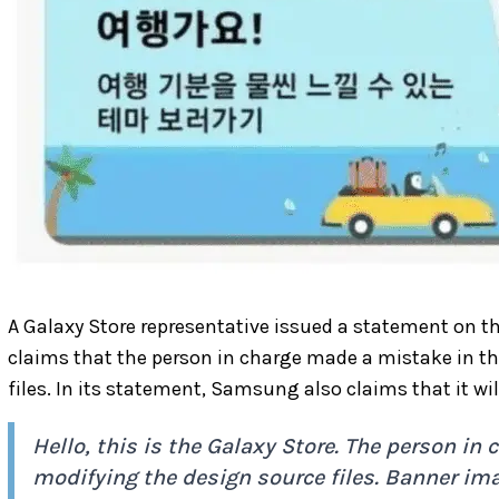
A Galaxy Store representative issued a statement on 
claims that the person in charge made a mistake in th
files. In its statement, Samsung also claims that it wi
Hello, this is the Galaxy Store. The person i
modifying the design source files. Banner im