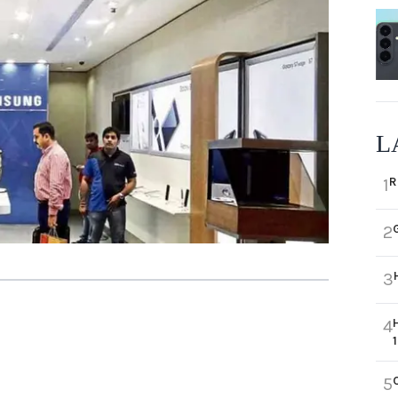
L
R
1
2
3
4
5