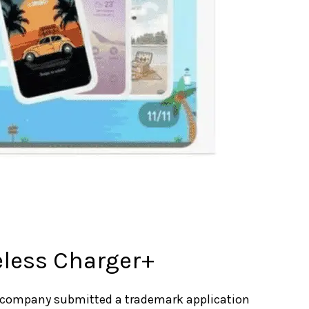
eless Charger+
 company submitted a trademark application