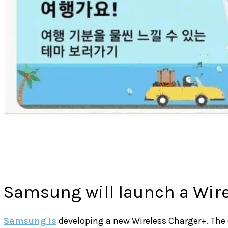
Samsung will launch a Wir
Samsung is
developing a new Wireless Charger+. The