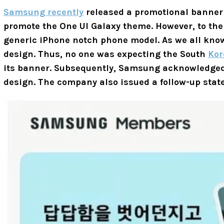
Samsung recently
released a promotional banner
promote the One UI Galaxy theme. However, to the
generic iPhone notch phone model. As we all know
design. Thus, no one was expecting the South
Kor
its banner. Subsequently, Samsung acknowledged
design. The company also issued a follow-up sta