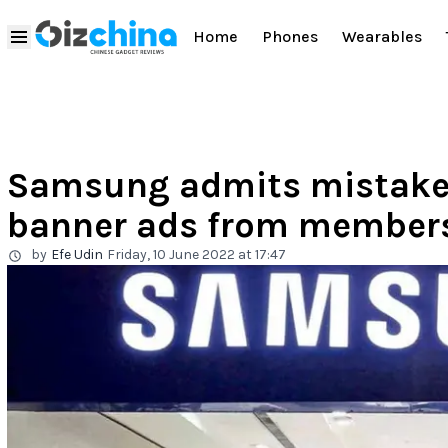
Home
Phones
Wearables
Samsung admits mistakes
banner ads from member
by
Efe Udin
Friday, 10 June 2022 at 17:47