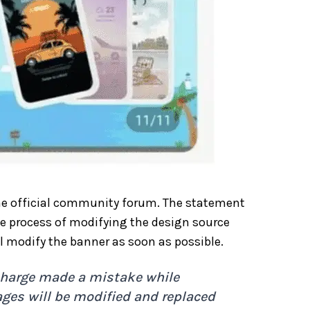
the official community forum. The statement
e process of modifying the design source
ll modify the banner as soon as possible.
n charge made a mistake while
ages will be modified and replaced