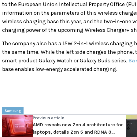
to the European Union Intellectual Property Office (EUI
information on the parameters of this wireless charg
wireless charging base this year, and the two-in-one ve
charging power of the upcoming Wireless Charger+ sh
The company also has a 15W 2-in-1 wireless charging b
the same time. While the left side charges the phone,
smart product Galaxy Watch or Galaxy Buds series.
Sa
base enables low-energy accelerated charging.
Samsung
Previous article
AMD reveals new Zen 4 architecture for
laptops, details Zen 5 and RDNA 3