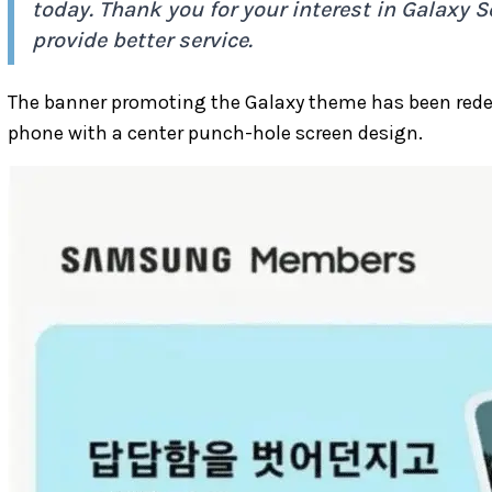
today. Thank you for your interest in Galaxy Se
provide better service.
The banner promoting the Galaxy theme has been rede
phone with a center punch-hole screen design.