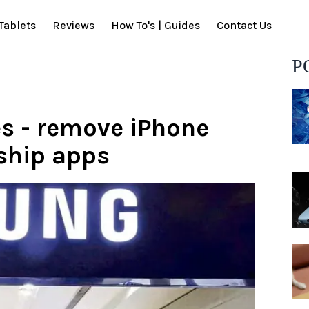
Tablets
Reviews
How To's | Guides
Contact Us
P
 - remove iPhone
ship apps