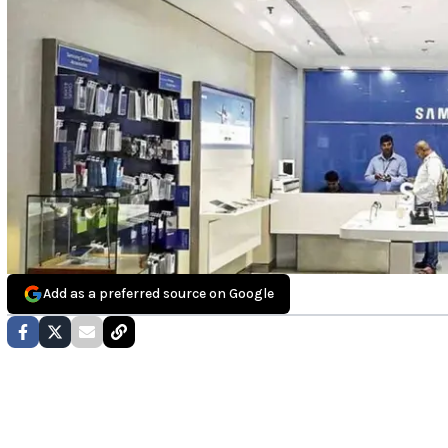
Add as a preferred source on Google