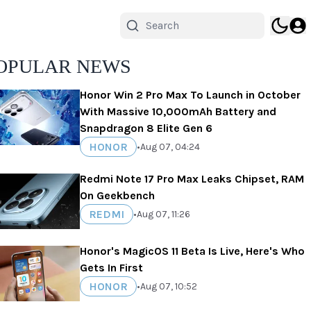
OPULAR NEWS
Honor Win 2 Pro Max To Launch in October
With Massive 10,000mAh Battery and
Snapdragon 8 Elite Gen 6
HONOR
•
Aug 07, 04:24
Redmi Note 17 Pro Max Leaks Chipset, RAM
On Geekbench
REDMI
•
Aug 07, 11:26
Honor's MagicOS 11 Beta Is Live, Here's Who
Gets In First
HONOR
•
Aug 07, 10:52