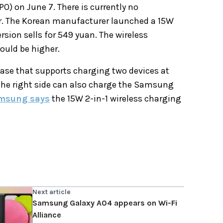
PO) on June 7. There is currently no
er. The Korean manufacturer launched a 15W
rsion sells for 549 yuan. The wireless
ould be higher.
ase that supports charging two devices at
 the right side can also charge the Samsung
msung says
the 15W 2-in-1 wireless charging
Next article
Samsung Galaxy A04 appears on Wi-Fi
Alliance