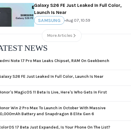
Galaxy S26 FE Just Leaked In Full Color,
Launch Is Near
SAMSUNG
•
Aug 07, 10:59
More Articles
ATEST NEWS
edmi Note 17 Pro Max Leaks Chipset, RAM On Geekbench
Galaxy S26 FE Just Leaked In Full Color, Launch Is Near
Honor's MagicOS 11 Beta Is Live, Here's Who Gets In First
Honor Win 2 Pro Max To Launch in October With Massive
10,000mAh Battery and Snapdragon 8 Elite Gen 6
ColorOS 17 Beta Just Expanded, Is Your Phone On The List?