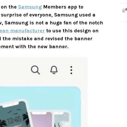
 on the
Samsung
Members app to
6
 surprise of everyone, Samsung used a
, Samsung is not a huge fan of the notch
ean manufacturer
to use this design on
 the mistake and revised the banner
tement with the new banner.