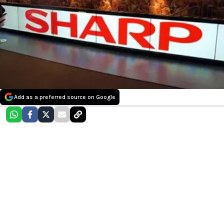
Add as a preferred source on Google