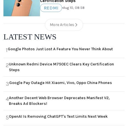
Certification Steps
REDMI
•
Aug 10, 08:58
More Articles
LATEST NEWS
Google Photos Just Lost A Feature You Never Think About
1
Unknown Redmi Device M750EC Clears Key Certification
2
Steps
Google Pay Outage Hit Xiaomi, Vivo, Oppo China Phones
3
Another Decent Web Browser Deprecates Manifest V2,
4
Breaks Ad Blockers!
OpenAI Is Removing ChatGPT's Text Limits Next Week
5