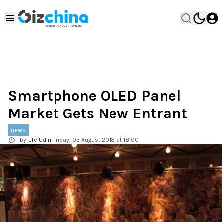
Smartphone OLED Panel
Market Gets New Entrant
news
by
Efe Udin
Friday, 03 August 2018 at 18:00