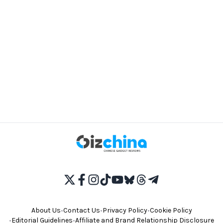
About Us
•
Contact Us
•
Privacy Policy
•
Cookie Policy
•
Editorial Guidelines
•
Affiliate and Brand Relationship Disclosure