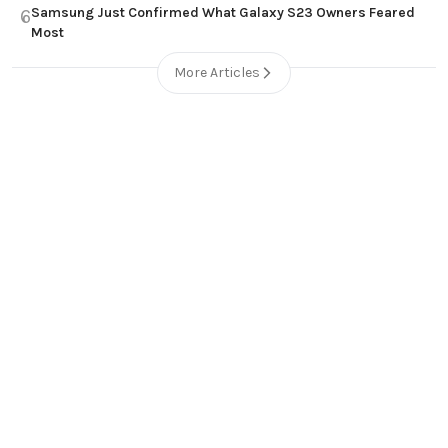
Samsung Just Confirmed What Galaxy S23 Owners Feared
6
Most
More Articles