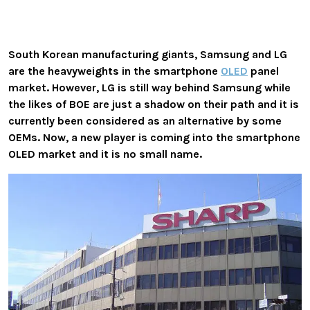
South Korean manufacturing giants, Samsung and LG
are the heavyweights in the smartphone
OLED
panel
market. However, LG is still way behind Samsung while
the likes of BOE are just a shadow on their path and it is
currently been considered as an alternative by some
OEMs. Now, a new player is coming into the smartphone
OLED market and it is no small name.