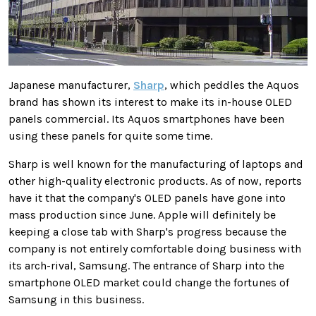
Japanese manufacturer,
Sharp
, which peddles the Aquos
brand has shown its interest to make its in-house OLED
panels commercial. Its Aquos smartphones have been
using these panels for quite some time.
Sharp is well known for the manufacturing of laptops and
other high-quality electronic products. As of now, reports
have it that the company's OLED panels have gone into
mass production since June. Apple will definitely be
keeping a close tab with Sharp's progress because the
company is not entirely comfortable doing business with
its arch-rival, Samsung. The entrance of Sharp into the
smartphone OLED market could change the fortunes of
Samsung in this business.