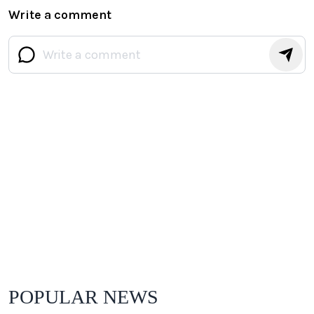
Write a comment
POPULAR NEWS