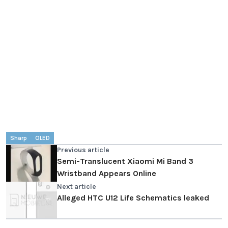
Sharp
OLED
Previous article
Semi-Translucent Xiaomi Mi Band 3
Wristband Appears Online
Next article
Alleged HTC U12 Life Schematics leaked