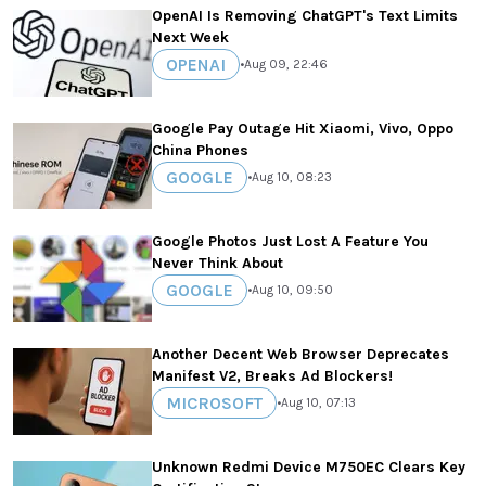
OpenAI Is Removing ChatGPT's Text Limits
Next Week
OPENAI
•
Aug 09, 22:46
Google Pay Outage Hit Xiaomi, Vivo, Oppo
China Phones
GOOGLE
•
Aug 10, 08:23
Google Photos Just Lost A Feature You
Never Think About
GOOGLE
•
Aug 10, 09:50
Another Decent Web Browser Deprecates
Manifest V2, Breaks Ad Blockers!
MICROSOFT
•
Aug 10, 07:13
Unknown Redmi Device M750EC Clears Key