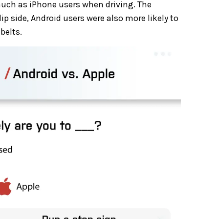
much as iPhone users when driving. The
ip side, Android users were also more likely to
belts.