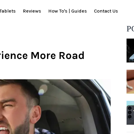
Tablets
Reviews
How To's | Guides
Contact Us
P
rience More Road