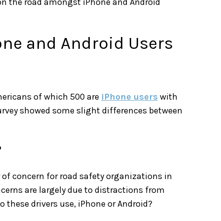
 on the road amongst iPhone and Android
hone and Android Users
ericans of which 500 are
iPhone users
with
 survey showed some slight differences between
?
of concern for road safety organizations in
cerns are largely due to distractions from
 these drivers use, iPhone or Android?