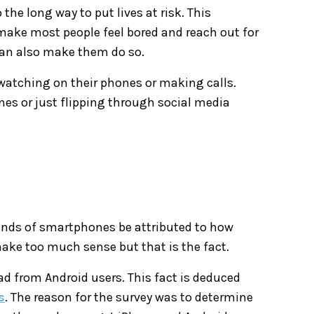
the long way to put lives at risk. This
make most people feel bored and reach out for
can also make them do so.
 watching on their phones or making calls.
es or just flipping through social media
kinds of smartphones be attributed to how
make too much sense but that is the fact.
d from Android users. This fact is deduced
s
. The reason for the survey was to determine