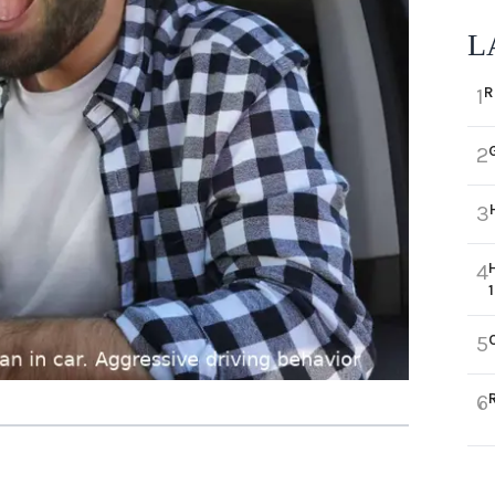
L
R
1
2
3
4
5
6