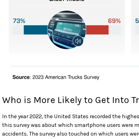
Who is More Likely to Get Into T
In the year 2022, the United States recorded the highest
this survey was about which smartphone users were mor
accidents. The survey also touched on which users were