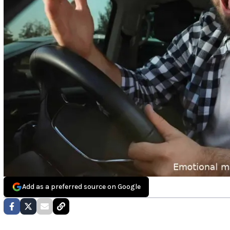
Add as a preferred source on Google