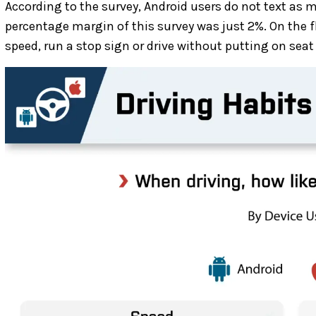
According to the survey, Android users do not text as 
percentage margin of this survey was just 2%. On the fl
speed, run a stop sign or drive without putting on seat 