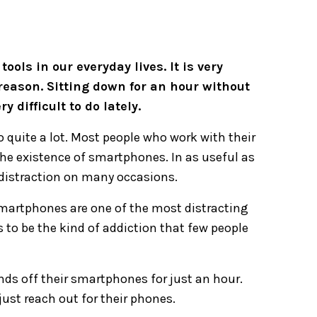
ls in our everyday lives. It is very
 reason. Sitting down for an hour without
 difficult to do lately.
 quite a lot. Most people who work with their
he existence of smartphones. In as useful as
 distraction on many occasions.
smartphones are one of the most distracting
 to be the kind of addiction that few people
ds off their smartphones for just an hour.
just reach out for their phones.