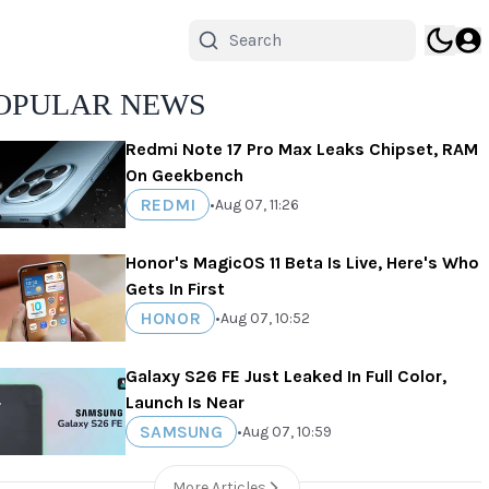
OPULAR NEWS
Redmi Note 17 Pro Max Leaks Chipset, RAM
On Geekbench
REDMI
•
Aug 07, 11:26
Honor's MagicOS 11 Beta Is Live, Here's Who
Gets In First
HONOR
•
Aug 07, 10:52
Galaxy S26 FE Just Leaked In Full Color,
Launch Is Near
SAMSUNG
•
Aug 07, 10:59
More Articles