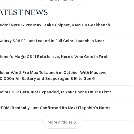
ATEST NEWS
edmi Note 17 Pro Max Leaks Chipset, RAM On Geekbench
Galaxy S26 FE Just Leaked In Full Color, Launch Is Near
Honor's MagicOS 11 Beta Is Live, Here's Who Gets In First
Honor Win 2 Pro Max To Launch in October With Massive
10,000mAh Battery and Snapdragon 8 Elite Gen 6
ColorOS 17 Beta Just Expanded, Is Your Phone On The List?
REDMI Basically Just Confirmed Its Next Flagship's Name
More Articles