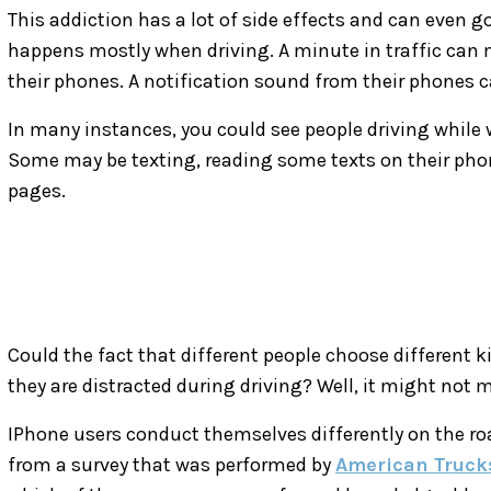
This addiction has a lot of side effects and can even go 
happens mostly when driving. A minute in traffic can 
their phones. A notification sound from their phones 
In many instances, you could see people driving while
Some may be texting, reading some texts on their phon
pages.
Could the fact that different people choose different 
they are distracted during driving? Well, it might not 
IPhone users conduct themselves differently on the roa
from a survey that was performed by
American Truck