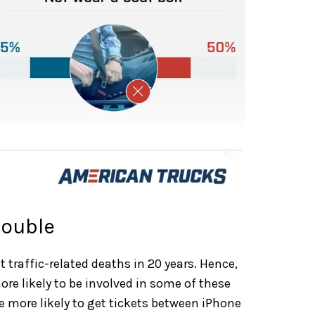
rouble
 traffic-related deaths in 20 years. Hence,
e likely to be involved in some of these
 more likely to get tickets between iPhone