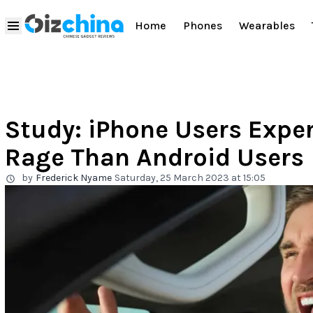
Home
Phones
Wearables
Study: iPhone Users Expe
Rage Than Android Users
by
Frederick Nyame
Saturday, 25 March 2023 at 15:05