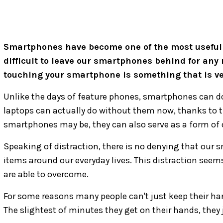
Smartphones have become one of the most useful too
difficult to leave our smartphones behind for any
touching your smartphone is something that is very
Unlike the days of feature phones, smartphones can do
laptops can actually do without them now, thanks to t
smartphones may be, they can also serve as a form of
Speaking of distraction, there is no denying that our 
items around our everyday lives. This distraction seems
are able to overcome.
For some reasons many people can't just keep their han
The slightest of minutes they get on their hands, they 