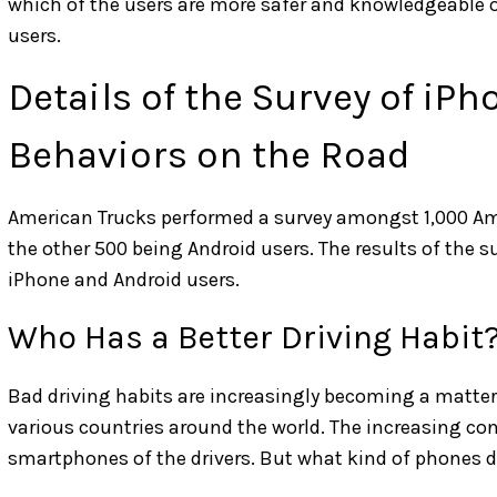
which of the users are more safer and knowledgeable
users.
Details of the Survey of iP
Behaviors on the Road
American Trucks performed a survey amongst 1,000 Am
the other 500 being Android users. The results of the
iPhone and Android users.
Who Has a Better Driving Habit
Bad driving habits are increasingly becoming a matter 
various countries around the world. The increasing con
smartphones of the drivers. But what kind of phones do