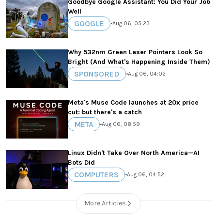
Goodbye Google Assistant: You Did Your Job
Well
GOOGLE
•
Aug 06, 05:23
Why 532nm Green Laser Pointers Look So
Bright (And What's Happening Inside Them)
SPONSORED
•
Aug 06, 04:02
Meta's Muse Code launches at 20x price
cut: but there's a catch
META
•
Aug 06, 08:59
Linux Didn't Take Over North America—AI
Bots Did
COMPUTERS
•
Aug 06, 04:52
More Articles