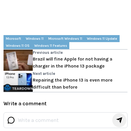
Microsoft
Windows 11
Microsoft Windows 11
Windows 11 Update
Windows 11 OS
Windows 11 Features
Previous article
Brazil will fine Apple for not having a
charger in the iPhone 13 package
Next article
Repairing the iPhone 13 is even more
difficult than before
Write a comment