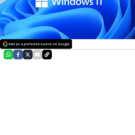
Add as a preferred source on Google