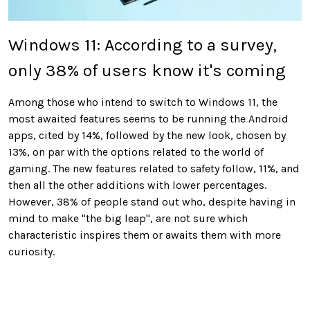
Windows 11: According to a survey,
only 38% of users know it's coming
Among those who intend to switch to Windows 11, the
most awaited features seems to be running the Android
apps, cited by 14%, followed by the new look, chosen by
13%, on par with the options related to the world of
gaming. The new features related to safety follow, 11%, and
then all the other additions with lower percentages.
However, 38% of people stand out who, despite having in
mind to make "the big leap", are not sure which
characteristic inspires them or awaits them with more
curiosity.