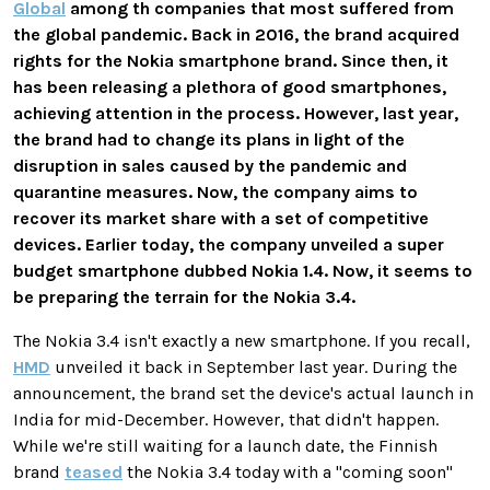
Global
among th companies that most suffered from
the global pandemic. Back in 2016, the brand acquired
rights for the Nokia smartphone brand. Since then, it
has been releasing a plethora of good smartphones,
achieving attention in the process. However, last year,
the brand had to change its plans in light of the
disruption in sales caused by the pandemic and
quarantine measures. Now, the company aims to
recover its market share with a set of competitive
devices. Earlier today, the company unveiled a super
budget smartphone dubbed Nokia 1.4. Now, it seems to
be preparing the terrain for the Nokia 3.4.
The Nokia 3.4 isn't exactly a new smartphone. If you recall,
HMD
unveiled it back in September last year. During the
announcement, the brand set the device's actual launch in
India for mid-December. However, that didn't happen.
While we're still waiting for a launch date, the Finnish
brand
teased
the Nokia 3.4 today with a "coming soon"