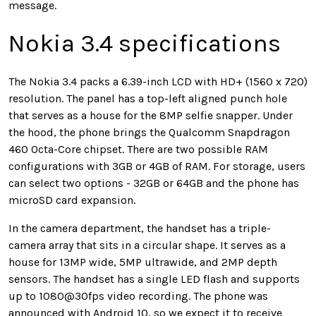
message.
Nokia 3.4 specifications
The Nokia 3.4 packs a 6.39-inch LCD with HD+ (1560 x 720)
resolution. The panel has a top-left aligned punch hole
that serves as a house for the 8MP selfie snapper. Under
the hood, the phone brings the Qualcomm Snapdragon
460 Octa-Core chipset. There are two possible RAM
configurations with 3GB or 4GB of RAM. For storage, users
can select two options - 32GB or 64GB and the phone has
microSD card expansion.
In the camera department, the handset has a triple-
camera array that sits in a circular shape. It serves as a
house for 13MP wide, 5MP ultrawide, and 2MP depth
sensors. The handset has a single LED flash and supports
up to 1080@30fps video recording. The phone was
announced with Android 10, so we expect it to receive