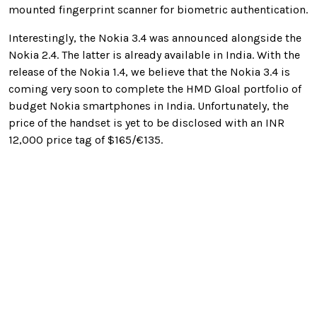
mounted fingerprint scanner for biometric authentication.
Interestingly, the Nokia 3.4 was announced alongside the
Nokia 2.4. The latter is already available in India. With the
release of the Nokia 1.4, we believe that the Nokia 3.4 is
coming very soon to complete the HMD Gloal portfolio of
budget Nokia smartphones in India. Unfortunately, the
price of the handset is yet to be disclosed with an INR
12,000 price tag of $165/€135.