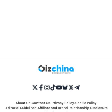
About Us
•
Contact Us
•
Privacy Policy
•
Cookie Policy
•
Editorial Guidelines
•
Affiliate and Brand Relationship Disclosure