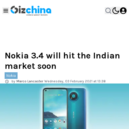
Nokia 3.4 will hit the Indian
market soon
Nokia
by
Marco Lancaster
Wednesday, 03 February 2021 at 13:38