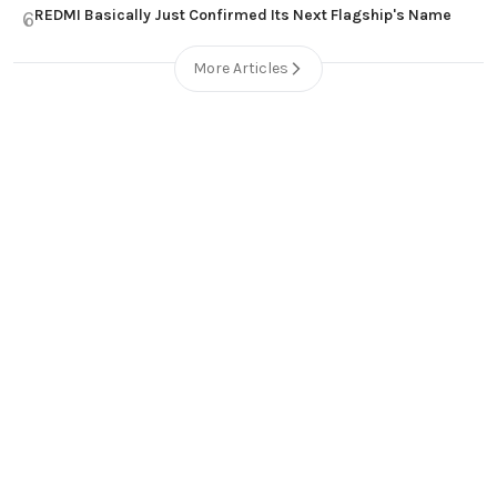
REDMI Basically Just Confirmed Its Next Flagship's Name
6
More Articles