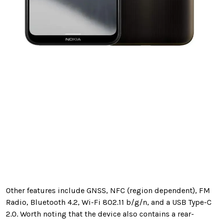
Other features include GNSS, NFC (region dependent), FM
Radio, Bluetooth 4.2, Wi-Fi 802.11 b/g/n, and a USB Type-C
2.0. Worth noting that the device also contains a rear-