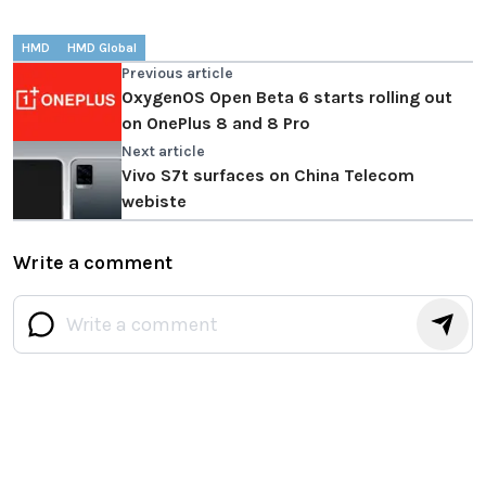
HMD
HMD Global
Previous article
OxygenOS Open Beta 6 starts rolling out
on OnePlus 8 and 8 Pro
Next article
Vivo S7t surfaces on China Telecom
webiste
Write a comment