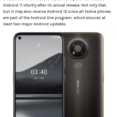
Android 11 shortly after its actual release. Not only that,
but it may also receive Android 12 since all Nokia phones
are part of the Android One program, which ensures at
least two major Android updates.