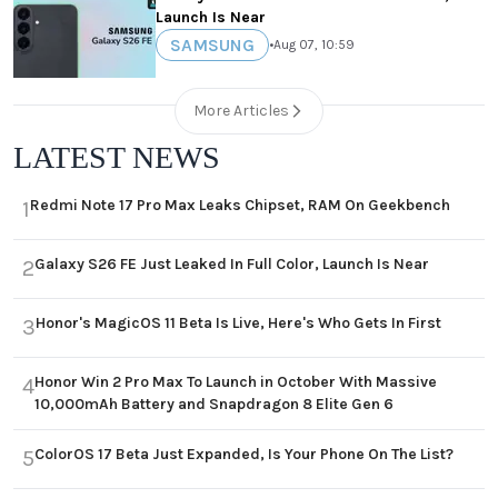
Launch Is Near
SAMSUNG
•
Aug 07, 10:59
More Articles
LATEST NEWS
Redmi Note 17 Pro Max Leaks Chipset, RAM On Geekbench
1
Galaxy S26 FE Just Leaked In Full Color, Launch Is Near
2
Honor's MagicOS 11 Beta Is Live, Here's Who Gets In First
3
Honor Win 2 Pro Max To Launch in October With Massive
4
10,000mAh Battery and Snapdragon 8 Elite Gen 6
ColorOS 17 Beta Just Expanded, Is Your Phone On The List?
5