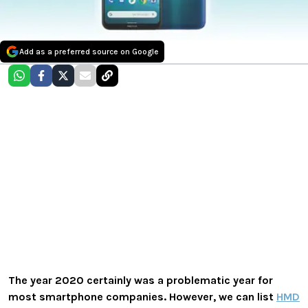
Add as a preferred source on Google
The year 2020 certainly was a problematic year for
most smartphone companies. However, we can list
HMD