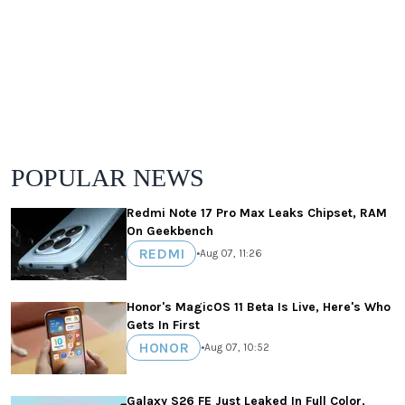
POPULAR NEWS
Redmi Note 17 Pro Max Leaks Chipset, RAM
On Geekbench
REDMI
•
Aug 07, 11:26
Honor's MagicOS 11 Beta Is Live, Here's Who
Gets In First
HONOR
•
Aug 07, 10:52
Galaxy S26 FE Just Leaked In Full Color,