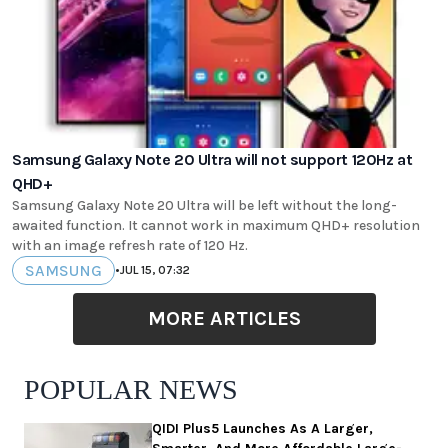
Samsung Galaxy Note 20 Ultra will not support 120Hz at
QHD+
Samsung Galaxy Note 20 Ultra will be left without the long-
awaited function. It cannot work in maximum QHD+ resolution
with an image refresh rate of 120 Hz.
SAMSUNG
•
JUL 15, 07:32
MORE ARTICLES
POPULAR NEWS
QIDI Plus5 Launches As A Larger,