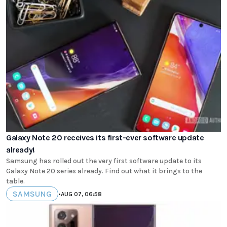
Galaxy Note 20 receives its first-ever software update
already!
Samsung has rolled out the very first software update to its
Galaxy Note 20 series already. Find out what it brings to the
table.
SAMSUNG
•
AUG 07, 06:58