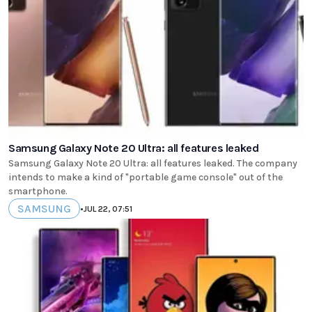
Samsung Galaxy Note 20 Ultra: all features leaked
Samsung Galaxy Note 20 Ultra: all features leaked. The company
intends to make a kind of "portable game console" out of the
smartphone.
SAMSUNG
•
JUL 22, 07:51