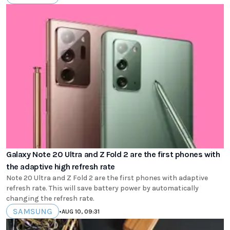
Galaxy Note 20 Ultra and Z Fold 2 are the first phones with
the adaptive high refresh rate
Note 20 Ultra and Z Fold 2 are the first phones with adaptive
refresh rate. This will save battery power by automatically
changing the refresh rate.
SAMSUNG
•
AUG 10, 09:31