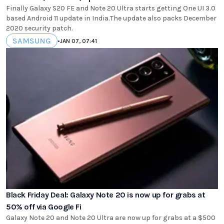
Finally Galaxy S20 FE and Note 20 Ultra starts getting One UI 3.0
based Android 11 update in India.The update also packs December
2020 security patch.
SAMSUNG
•
JAN 07, 07:41
Black Friday Deal: Galaxy Note 20 is now up for grabs at
50% off via Google Fi
Galaxy Note 20 and Note 20 Ultra are now up for grabs at a $500