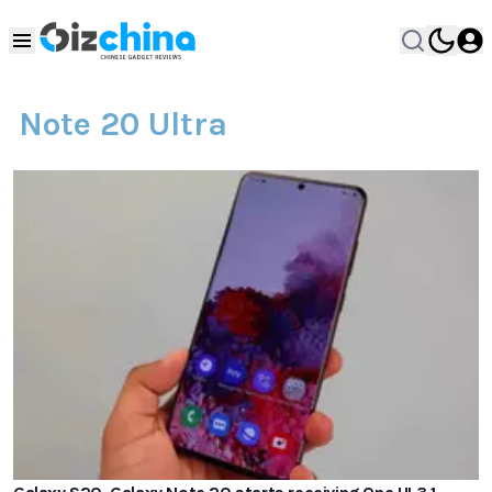
Note 20 Ultra