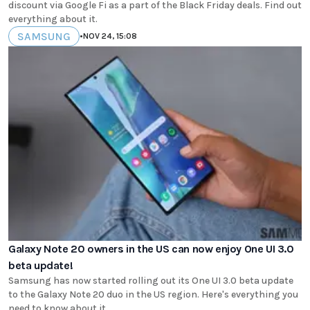
discount via Google Fi as a part of the Black Friday deals. Find out
everything about it.
SAMSUNG
•
NOV 24, 15:08
Galaxy Note 20 owners in the US can now enjoy One UI 3.0
beta update!
Samsung has now started rolling out its One UI 3.0 beta update
to the Galaxy Note 20 duo in the US region. Here's everything you
need to know about it.