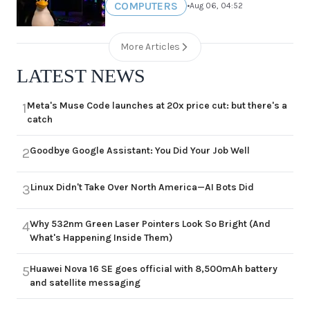
COMPUTERS
•
Aug 06, 04:52
More Articles
LATEST NEWS
Meta's Muse Code launches at 20x price cut: but there's a
1
catch
Goodbye Google Assistant: You Did Your Job Well
2
Linux Didn't Take Over North America—AI Bots Did
3
Why 532nm Green Laser Pointers Look So Bright (And
4
What's Happening Inside Them)
Huawei Nova 16 SE goes official with 8,500mAh battery
5
and satellite messaging