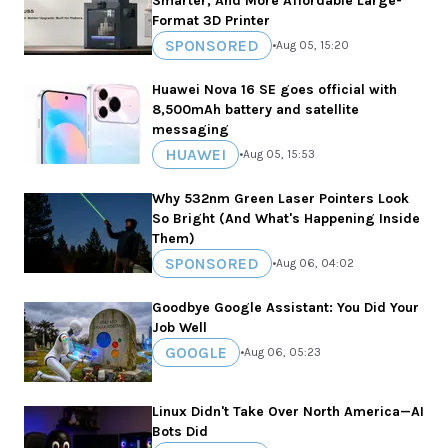
Smarter, And More Affordable Large-
Format 3D Printer
SPONSORED
•
Aug 05, 15:20
Huawei Nova 16 SE goes official with
8,500mAh battery and satellite
messaging
HUAWEI
•
Aug 05, 15:53
Why 532nm Green Laser Pointers Look
So Bright (And What's Happening Inside
Them)
SPONSORED
•
Aug 06, 04:02
Goodbye Google Assistant: You Did Your
Job Well
GOOGLE
•
Aug 06, 05:23
Linux Didn't Take Over North America—AI
Bots Did