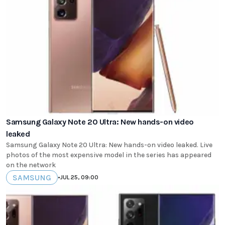
Samsung Galaxy Note 20 Ultra: New hands-on video
leaked
Samsung Galaxy Note 20 Ultra: New hands-on video leaked. Live
photos of the most expensive model in the series has appeared
on the network
SAMSUNG
•
JUL 25, 09:00