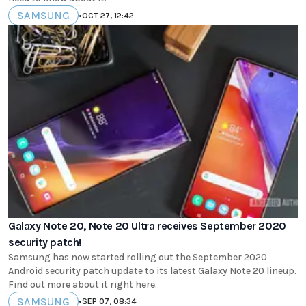
SAMSUNG
•
OCT 27, 12:42
Galaxy Note 20, Note 20 Ultra receives September 2020
security patch!
Samsung has now started rolling out the September 2020
Android security patch update to its latest Galaxy Note 20 lineup.
Find out more about it right here.
SAMSUNG
•
SEP 07, 08:34