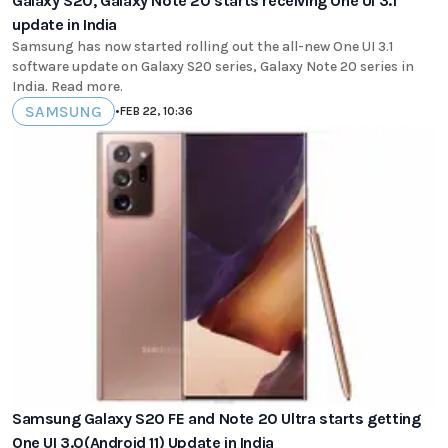
Galaxy S20, Galaxy Note 20 starts receiving One UI 3.1
update in India
Samsung has now started rolling out the all-new One UI 3.1
software update on Galaxy S20 series, Galaxy Note 20 series in
India. Read more.
SAMSUNG
•
FEB 22, 10:36
Samsung Galaxy S20 FE and Note 20 Ultra starts getting
One UI 3.0(Android 11) Update in India