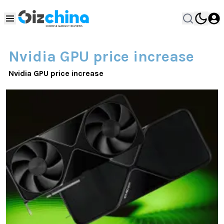
Nvidia GPU price increase
Nvidia GPU price increase