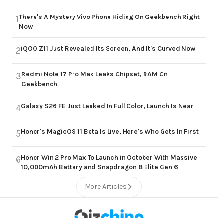
There's A Mystery Vivo Phone Hiding On Geekbench Right
1
Now
iQOO Z11 Just Revealed Its Screen, And It's Curved Now
2
Redmi Note 17 Pro Max Leaks Chipset, RAM On
3
Geekbench
Galaxy S26 FE Just Leaked In Full Color, Launch Is Near
4
Honor's MagicOS 11 Beta Is Live, Here's Who Gets In First
5
Honor Win 2 Pro Max To Launch in October With Massive
6
10,000mAh Battery and Snapdragon 8 Elite Gen 6
More Articles