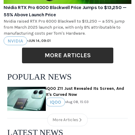
Nvidia RTX Pro 6000 Blackwell Price Jumps to $13,250 —
55% Above Launch Price
Nvidia raised RTX Pro 6000 Blackwell to $13,250 — a 55% jump
from March 2025 launch price, with only 8% attributable to
manufacturing costs per Tom's Hardware.
NVIDIA
•
JUN 14, 09:01
MORE ARTICLES
POPULAR NEWS
iQOO Z11 Just Revealed Its Screen, And
It's Curved Now
IQOO
•
Aug 08, 15:03
More Articles
LATEST NEWS