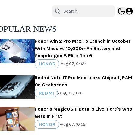
OPULAR NEWS
Honor Win 2 Pro Max To Launch in October
With Massive 10,000mAh Battery and
Snapdragon 8 Elite Gen 6
HONOR
•
Aug 07, 04:24
Redmi Note 17 Pro Max Leaks Chipset, RAM
On Geekbench
REDMI
•
Aug 07, 11:26
Honor's MagicOS 11 Beta Is Live, Here's Who
Gets In First
HONOR
•
Aug 07, 10:52