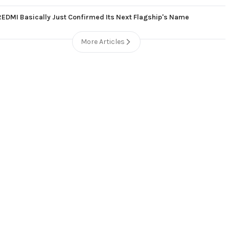
REDMI Basically Just Confirmed Its Next Flagship's Name
More Articles