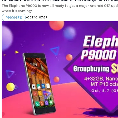
The Elephone P9000 is now all ready to get a major Android OTA upd
when it's coming!
PHONES
•
OCT 10, 07:57