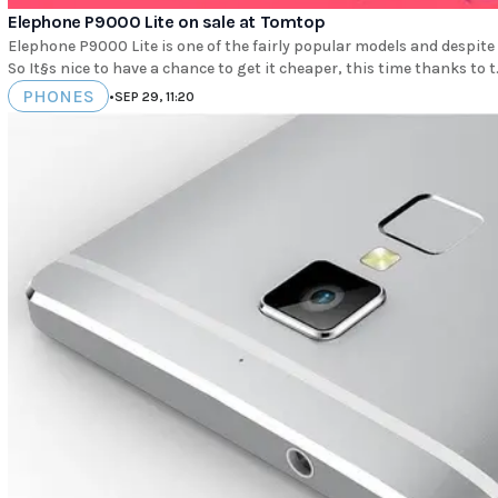
Elephone P9000 Lite on sale at Tomtop
Elephone P9000 Lite is one of the fairly popular models and despite th
So It§s nice to have a chance to get it cheaper, this time thanks to t.
PHONES
•
SEP 29, 11:20