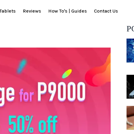
Tablets
Reviews
How To's | Guides
Contact Us
P