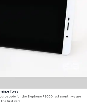
minor fixes
source code for the Elephone P9000 last month we are
e first versi...