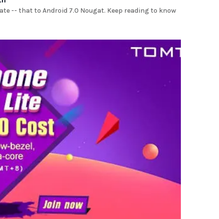
ate -- that to Android 7.0 Nougat. Keep reading to know