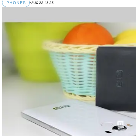
PHONES
•
AUG 22, 13:25