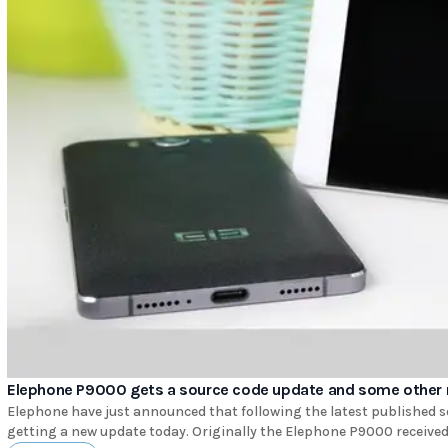
Elephone P9000 gets a source code update and some other 
Elephone have just announced that following the latest published 
getting a new update today. Originally the Elephone P9000 received th