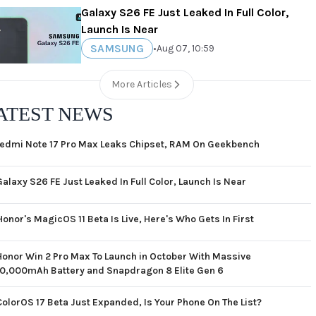
Galaxy S26 FE Just Leaked In Full Color,
Launch Is Near
SAMSUNG
•
Aug 07, 10:59
More Articles
ATEST NEWS
edmi Note 17 Pro Max Leaks Chipset, RAM On Geekbench
Galaxy S26 FE Just Leaked In Full Color, Launch Is Near
Honor's MagicOS 11 Beta Is Live, Here's Who Gets In First
Honor Win 2 Pro Max To Launch in October With Massive
10,000mAh Battery and Snapdragon 8 Elite Gen 6
ColorOS 17 Beta Just Expanded, Is Your Phone On The List?