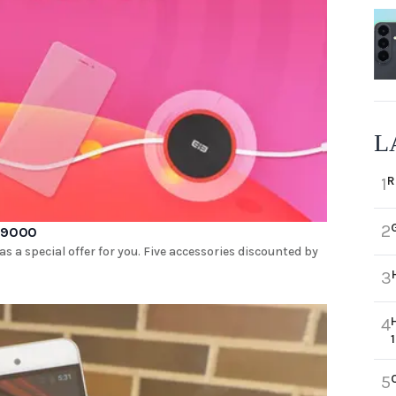
L
R
1
2
 P9000
a special offer for you. Five accessories discounted by
3
4
5