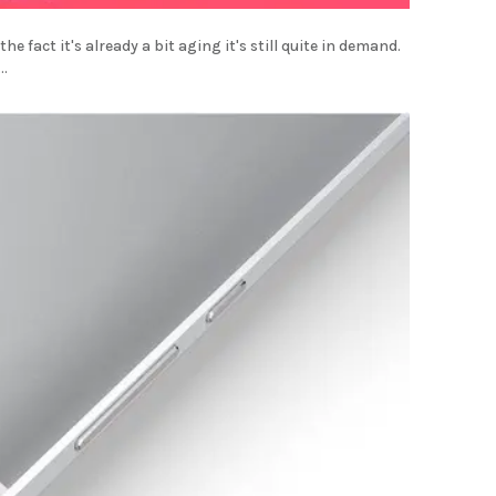
e fact it's already a bit aging it's still quite in demand.
..