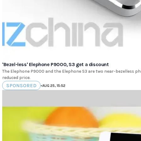
'Bezel-less' Elephone P9000, S3 get a discount
The Elephone P9000 and the Elephone S3 are two near-bezelless pho
reduced price.
SPONSORED
•
AUG 25, 15:52