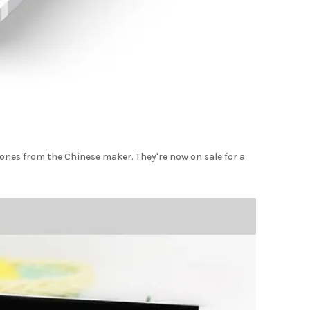
nes from the Chinese maker. They're now on sale for a