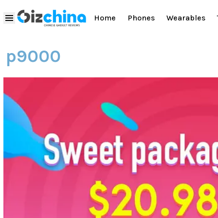
Home
Phones
Wearables
p9000