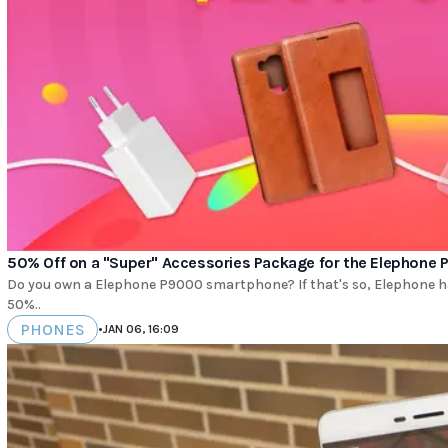
50% Off on a "Super" Accessories Package for the Elephone
Do you own a Elephone P9000 smartphone? If that's so, Elephone has 
50%..
PHONES
•
JAN 06, 16:09