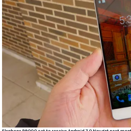
Elephone P9000 set to receive Android 7.0 Nougat next mon