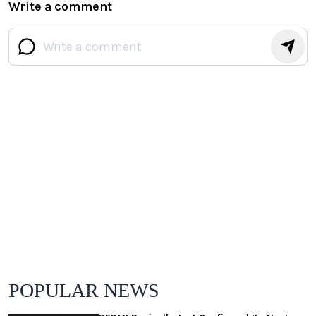
Write a comment
POPULAR NEWS