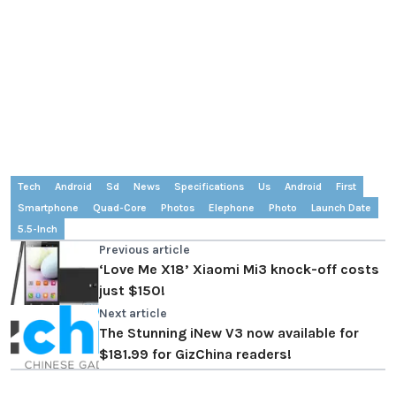
Tech
Android
Sd
News
Specifications
Us
Android
First
Smartphone
Quad-Core
Photos
Elephone
Photo
Launch Date
5.5-Inch
Previous article
‘Love Me X18’ Xiaomi Mi3 knock-off costs
just $150!
Next article
The Stunning iNew V3 now available for
$181.99 for GizChina readers!