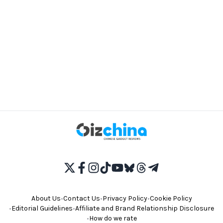
About Us
•
Contact Us
•
Privacy Policy
•
Cookie Policy
•
Editorial Guidelines
•
Affiliate and Brand Relationship Disclosure
•
How do we rate