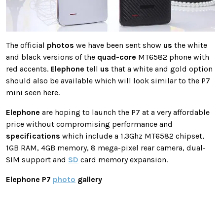
The official
photos
we have been sent show
us
the white
and black versions of the
quad-core
MT6582 phone with
red accents.
Elephone
tell
us
that a white and gold option
should also be available which will look similar to the P7
mini seen here.
Elephone
are hoping to launch the P7 at a very affordable
price without compromising performance and
specifications
which include a 1.3Ghz MT6582 chipset,
1GB RAM, 4GB memory, 8 mega-pixel rear camera, dual-
SIM support and
SD
card memory expansion.
Elephone P7
photo
gallery