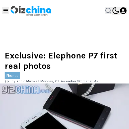
Exclusive: Elephone P7 first
real photos
Phones
by
Robin Maxwell
Monday, 23 December 2013 at 23:42