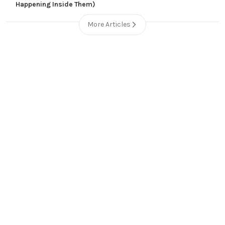
Happening Inside Them)
More Articles