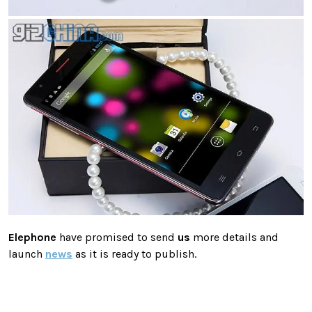
Elephone
have promised to send
us
more details and
launch
news
as it is ready to publish.