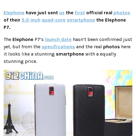
Elephone
have just sent
us
the
first
official real
photos
of their
5.5-inch
quad-core
smartphone
the
Elephone
P7.
The
Elephone
P7’s
launch date
hasn’t been confirmed just
yet, but from the
specifications
and the real
photos
here
it looks like a stunning
smartphone
with a equally
stunning price.