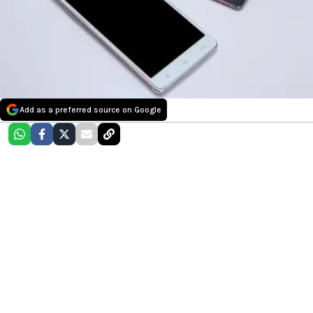
Add as a preferred source on Google