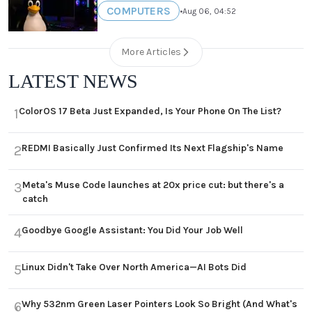
COMPUTERS
•
Aug 06, 04:52
More Articles
LATEST NEWS
ColorOS 17 Beta Just Expanded, Is Your Phone On The List?
1
REDMI Basically Just Confirmed Its Next Flagship's Name
2
Meta's Muse Code launches at 20x price cut: but there's a
3
catch
Goodbye Google Assistant: You Did Your Job Well
4
Linux Didn't Take Over North America—AI Bots Did
5
Why 532nm Green Laser Pointers Look So Bright (And What's
6