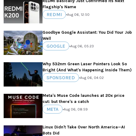
REDMI Basically Just Confirmed Its Next
Flagship's Name
REDMI
•
Aug 06, 12:50
Goodbye Google Assistant: You Did Your Job
Well
GOOGLE
•
Aug 06, 05:23
Why 532nm Green Laser Pointers Look So
Bright (And What's Happening Inside Them)
SPONSORED
•
Aug 06, 04:02
Meta's Muse Code launches at 20x price
cut: but there's a catch
META
•
Aug 06, 08:59
Linux Didn't Take Over North America—AI
Bots Did