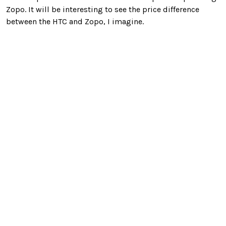
Zopo. It will be interesting to see the price difference
between the HTC and Zopo, I imagine.