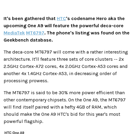
It's been gathered that
HTC
's codename Hero aka the
upcoming One A9 will feature the powerful deca-core
MediaTek
MT6797
. The phone's listing was found on the
Geekbench database.
The deca-core MT6797 will come with a rather interesting
architecture. It'll feature three sets of core clusters -- 2x
2.5GHz Cortex-A72 cores, 4x 2.0GHz Cortex-A53 cores and
another 4x 1.4GHz Cortex-A53, in decreasing order of
processing prowess.
The MT6797 is said to be 30% more power efficient than
other contemporary chipsets. On the One A9, the MT6797
will find itself paired with a hefty 4GB of RAM, which
should make the One A9 HTC's bid for this year's most
powerful flagship.