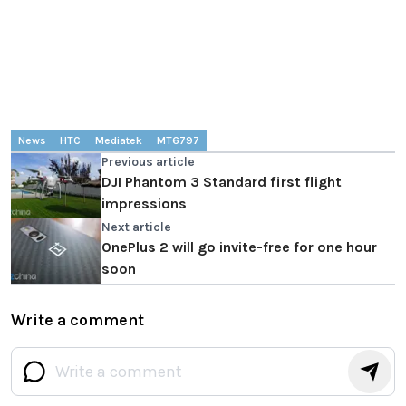
News
HTC
Mediatek
MT6797
Previous article
DJI Phantom 3 Standard first flight
impressions
Next article
OnePlus 2 will go invite-free for one hour
soon
Write a comment