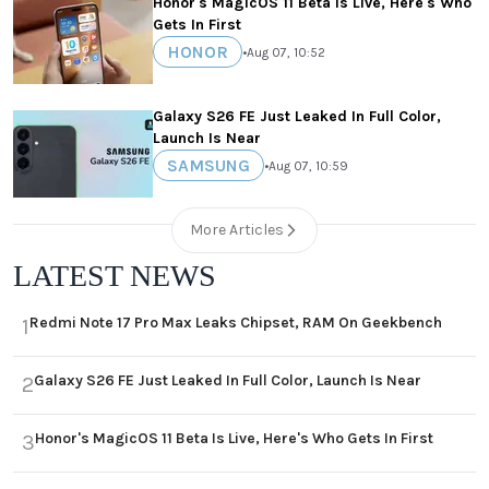
Honor's MagicOS 11 Beta Is Live, Here's Who
Gets In First
HONOR
•
Aug 07, 10:52
Galaxy S26 FE Just Leaked In Full Color,
Launch Is Near
SAMSUNG
•
Aug 07, 10:59
More Articles
LATEST NEWS
Redmi Note 17 Pro Max Leaks Chipset, RAM On Geekbench
1
Galaxy S26 FE Just Leaked In Full Color, Launch Is Near
2
Honor's MagicOS 11 Beta Is Live, Here's Who Gets In First
3