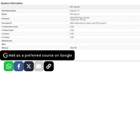
Add as a preferred source on Google