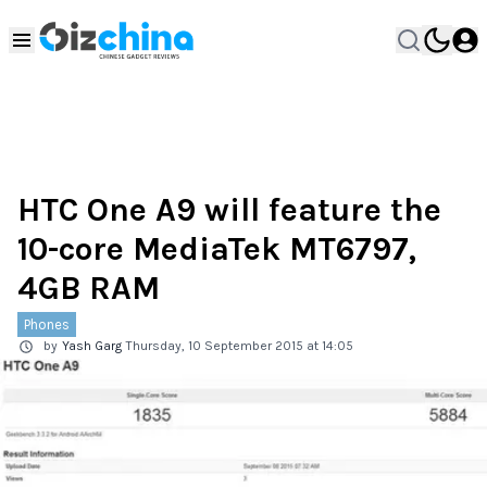
HTC One A9 will feature the
10-core MediaTek MT6797,
4GB RAM
Phones
by
Yash Garg
Thursday, 10 September 2015 at 14:05