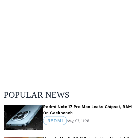
POPULAR NEWS
Redmi Note 17 Pro Max Leaks Chipset, RAM
On Geekbench
REDMI
•
Aug 07, 11:26