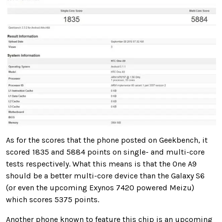
As for the scores that the phone posted on Geekbench, it
scored 1835 and 5884 points on single- and multi-core
tests respectively. What this means is that the One A9
should be a better multi-core device than the Galaxy S6
(or even the upcoming Exynos 7420 powered Meizu)
which scores 5375 points.
Another phone known to feature this chip is an upcoming