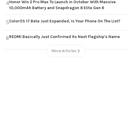
Honor Win 2 Pro Max To Launch in October With Massive
4
10,000mAh Battery and Snapdragon 8 Elite Gen 6
ColorOS 17 Beta Just Expanded, Is Your Phone On The List?
5
REDMI Basically Just Confirmed Its Next Flagship's Name
6
More Articles