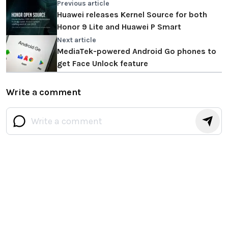
Previous article
Huawei releases Kernel Source for both
Honor 9 Lite and Huawei P Smart
Next article
MediaTek-powered Android Go phones to
get Face Unlock feature
Write a comment