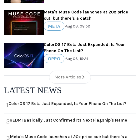
Meta's Muse Code launches at 20x price
cut: but there's a catch
META
•
Aug 06, 08:59
ColorOS 17 Beta Just Expanded, Is Your
Phone On The List?
OPPO
•
Aug 06, 15:24
More Articles
LATEST NEWS
ColorOS 17 Beta Just Expanded, Is Your Phone On The List?
1
REDMI Basically Just Confirmed Its Next Flagship's Name
2
Meta's Muse Code launches at 20x price cut: but there's a
3