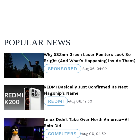
POPULAR NEWS
Why 532nm Green Laser Pointers Look So
Bright (And What's Happening Inside Them)
SPONSORED
•
Aug 06, 04:02
REDMI Basically Just Confirmed Its Next
Flagship's Name
REDMI
•
Aug 06, 12:50
Linux Didn't Take Over North America—AI
Bots Did
COMPUTERS
•
Aug 06, 04:52