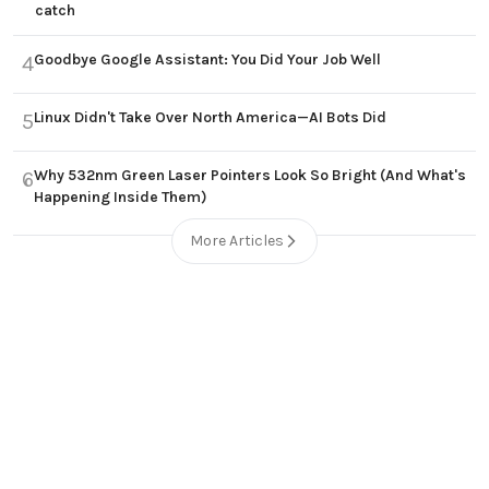
catch
Goodbye Google Assistant: You Did Your Job Well
4
Linux Didn't Take Over North America—AI Bots Did
5
Why 532nm Green Laser Pointers Look So Bright (And What's
6
Happening Inside Them)
More Articles