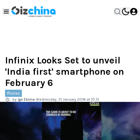
Infinix Looks Set to unveil
'India first' smartphone on
February 6
Phones
by
Ige Ebima
Wednesday, 31 January 2018 at 10:31