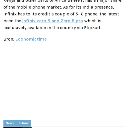
Kenya and other parts of Africa where it has a major share
of the mobile phone market. As for its India presence,
Infinix has to its credit a couple of 5- 6 phone, the latest
been the
Infinix zero 5 and Zero 5 pro
which is
exclusively available in the country via Flipkart.
Bron:
Economictime
News
Infinix