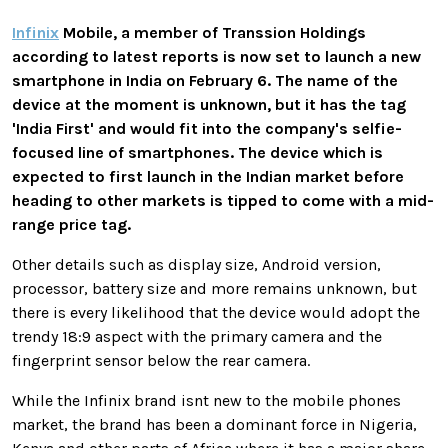
Infinix
Mobile, a member of Transsion Holdings
according to latest reports is now set to launch a new
smartphone in India on February 6. The name of the
device at the moment is unknown, but it has the tag
'India First' and would fit into the company's selfie-
focused line of smartphones. The device which is
expected to first launch in the Indian market before
heading to other markets is tipped to come with a mid-
range price tag.
Other details such as display size, Android version,
processor, battery size and more remains unknown, but
there is every likelihood that the device would adopt the
trendy 18:9 aspect with the primary camera and the
fingerprint sensor below the rear camera.
While the Infinix brand isnt new to the mobile phones
market, the brand has been a dominant force in Nigeria,