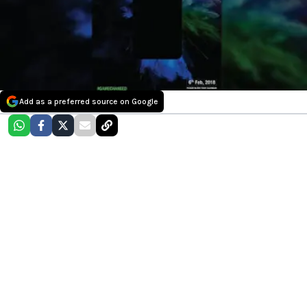
Add as a preferred source on Google