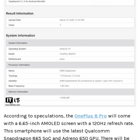
According to speculations, the
OnePlus 8 Pro
will come
with a 6.65-inch AMOLED screen with a 120Hz refresh rate.
This smartphone will use the latest Qualcomm
Snapdragon 865 SoC and Adreno 650 GPU. There will be