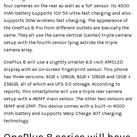
four cameras on the rear as well as a ToF sensor. Its 4500
mAh battery supports 10V 5A ultra-fast charging and also
supports 30W wireless fast charging. The appearance of
the OnePlus 8 Pro from different outlets are basically the
same. They all use the same vertical (center) triple camera
setup with the fourth sensor lying astride the triple
camera array.
OnePlus 8 will use a slightly smaller 6.5-inch AMOLED
display with an on-screen fingerprint sensor. This phone
has three versions: 6GB + 128GB, 8GB + 128GB and 12GB +
256GB, all of which are UFS 3.0 storage. According to
reports, this smartphone will use a triple rear camera
setup with a 48MP main sensor. The other two sensors are
16MP and 2MP. This device comes with a built-in 4000
mAh battery and supports Warp Charge 30T charging
technology.