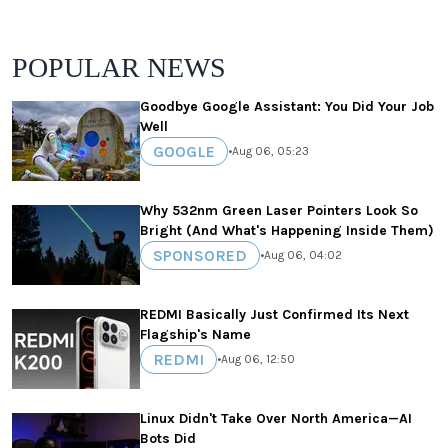
POPULAR NEWS
Goodbye Google Assistant: You Did Your Job
Well
GOOGLE
•
Aug 06, 05:23
Why 532nm Green Laser Pointers Look So
Bright (And What's Happening Inside Them)
SPONSORED
•
Aug 06, 04:02
REDMI Basically Just Confirmed Its Next
Flagship's Name
REDMI
•
Aug 06, 12:50
Linux Didn't Take Over North America—AI
Bots Did