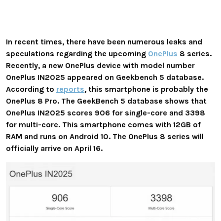
In recent times, there have been numerous leaks and
speculations regarding the upcoming
OnePlus
8 series.
Recently, a new OnePlus device with model number
OnePlus IN2025 appeared on Geekbench 5 database.
According to
reports
, this smartphone is probably the
OnePlus
8 Pro. The
GeekBench 5 database shows that
OnePlus IN2025 scores 906 for single-core and 3398
for multi-core. This smartphone comes with 12GB of
RAM and runs on Android 10. Th
e OnePlus 8 series will
officially arrive on April 16.