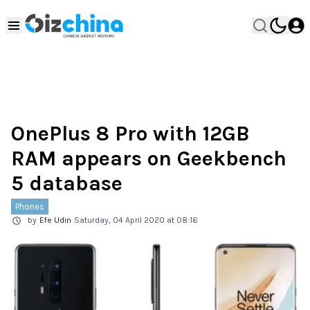
OnePlus 8 Pro with 12GB
RAM appears on Geekbench
5 database
Phones
by
Efe Udin
Saturday, 04 April 2020 at 08:16