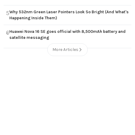
Why 532nm Green Laser Pointers Look So Bright (And What's
5
Happening Inside Them)
Huawei Nova 16 SE goes official with 8,500mAh battery and
6
satellite messaging
More Articles