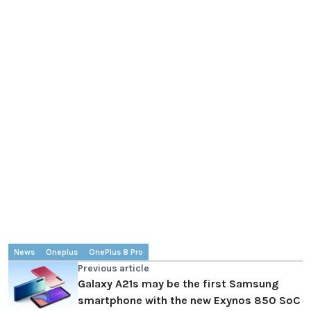
News
Oneplus
OnePlus 8 Pro
Previous article
Galaxy A21s may be the first Samsung
smartphone with the new Exynos 850 SoC