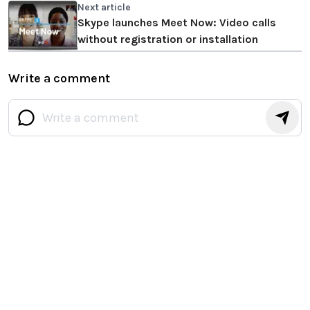
Next article
Skype launches Meet Now: Video calls
without registration or installation
Write a comment