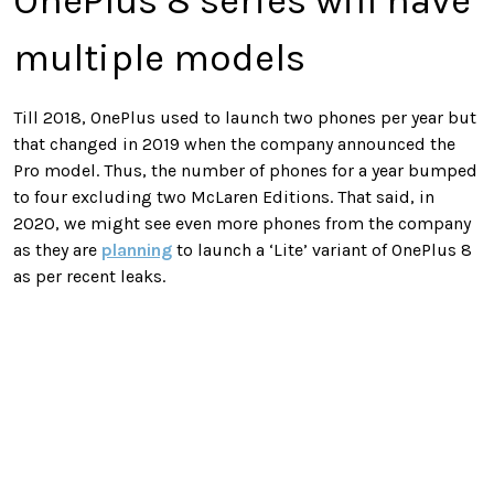
OnePlus 8 series will have
multiple models
Till 2018, OnePlus used to launch two phones per year but
that changed in 2019 when the company announced the
Pro model. Thus, the number of phones for a year bumped
to four excluding two McLaren Editions. That said, in
2020, we might see even more phones from the company
as they are
planning
to launch a ‘Lite’ variant of OnePlus 8
as per recent leaks.