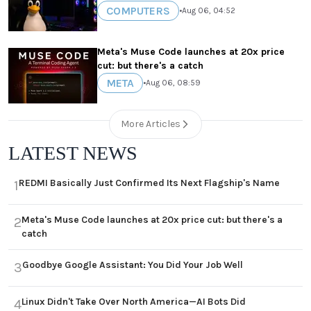
COMPUTERS
•
Aug 06, 04:52
Meta's Muse Code launches at 20x price
cut: but there's a catch
META
•
Aug 06, 08:59
More Articles
LATEST NEWS
REDMI Basically Just Confirmed Its Next Flagship's Name
1
Meta's Muse Code launches at 20x price cut: but there's a
2
catch
Goodbye Google Assistant: You Did Your Job Well
3
Linux Didn't Take Over North America—AI Bots Did
4