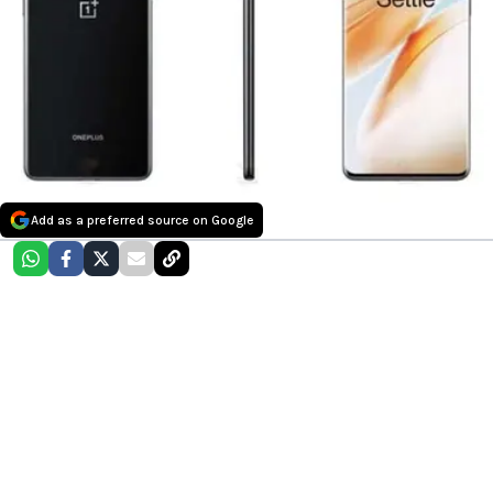
Add as a preferred source on Google