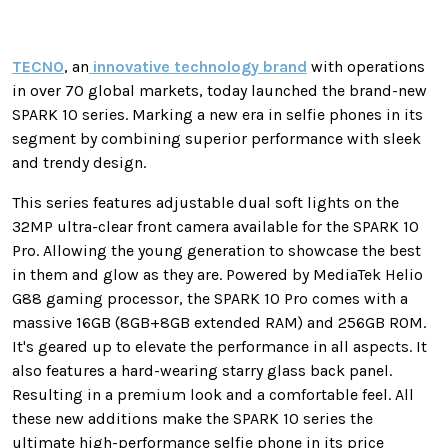
TECNO
, an
innovative technology brand
with operations
in over 70 global markets, today launched the brand-new
SPARK 10 series. Marking a new era in selfie phones in its
segment by combining superior performance with sleek
and trendy design.
This series features adjustable dual soft lights on the
32MP ultra-clear front camera available for the SPARK 10
Pro. Allowing the young generation to showcase the best
in them and glow as they are. Powered by MediaTek Helio
G88 gaming processor, the SPARK 10 Pro comes with a
massive 16GB (8GB+8GB extended RAM) and 256GB ROM.
It's geared up to elevate the performance in all aspects. It
also features a hard-wearing starry glass back panel.
Resulting in a premium look and a comfortable feel. All
these new additions make the SPARK 10 series the
ultimate high-performance selfie phone in its price