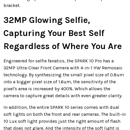
bracket.
32MP Glowing Selfie,
Capturing Your Best Self
Regardless of Where You Are
Engineered for selfie fanatics, the SPARK 10 Pro has a
32MP Ultra-Clear Front Camera with 4-in-1 HW Remosaic
technology. By synthesizing the small pixel size of 0.8um
into a bigger pixel size of 1.6um, the sensitivity of the
pixel's area is increased by 400%. Which allows the
camera to capture great details with even greater clarity.
In addition, the entire SPARK 10 series comes with dual
soft lights on both the front and rear cameras. The built-in
10 Lux soft light provides just the right amount of flash
that does not glare. And the intensity of the soft light is