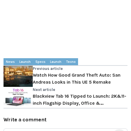
News
Launch
Specs
Launch
Tecno
Previous article
Watch How Good Grand Theft Auto: San
Andreas Looks in This UE 5 Remake
Next article
Blackview Tab 16 Tipped to Launch: 2K&11-
inch Flagship Display, Office &
Entertainment & Online Class All-around
Write a comment