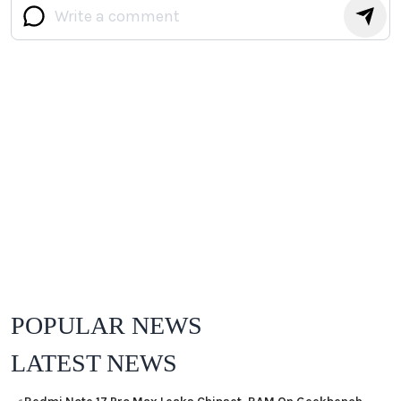
POPULAR NEWS
LATEST NEWS