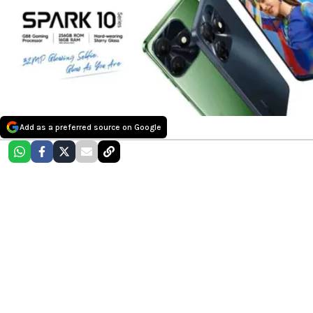
Add as a preferred source on Google