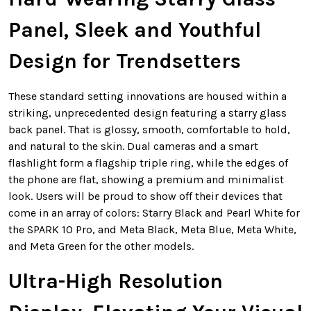
Panel, Sleek and Youthful
Design for Trendsetters
These standard setting innovations are housed within a
striking, unprecedented design featuring a starry glass
back panel. That is glossy, smooth, comfortable to hold,
and natural to the skin. Dual cameras and a smart
flashlight form a flagship triple ring, while the edges of
the phone are flat, showing a premium and minimalist
look. Users will be proud to show off their devices that
come in an array of colors: Starry Black and Pearl White for
the SPARK 10 Pro, and Meta Black, Meta Blue, Meta White,
and Meta Green for the other models.
Ultra-High Resolution