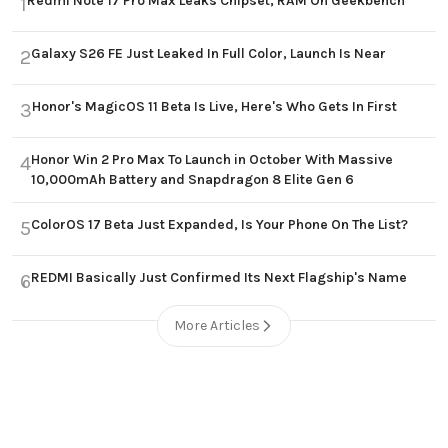
Redmi Note 17 Pro Max Leaks Chipset, RAM On Geekbench
1
Galaxy S26 FE Just Leaked In Full Color, Launch Is Near
2
Honor's MagicOS 11 Beta Is Live, Here's Who Gets In First
3
Honor Win 2 Pro Max To Launch in October With Massive
4
10,000mAh Battery and Snapdragon 8 Elite Gen 6
ColorOS 17 Beta Just Expanded, Is Your Phone On The List?
5
REDMI Basically Just Confirmed Its Next Flagship's Name
6
More Articles