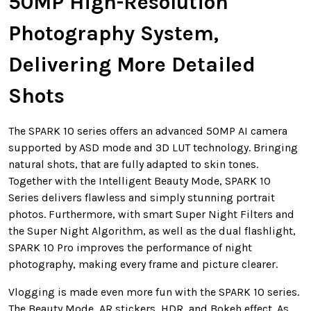
50MP High-Resolution
Photography System,
Delivering More Detailed
Shots
The SPARK 10 series offers an advanced 50MP AI camera
supported by ASD mode and 3D LUT technology. Bringing
natural shots, that are fully adapted to skin tones.
Together with the Intelligent Beauty Mode, SPARK 10
Series delivers flawless and simply stunning portrait
photos. Furthermore, with smart Super Night Filters and
the Super Night Algorithm, as well as the dual flashlight,
SPARK 10 Pro improves the performance of night
photography, making every frame and picture clearer.
Vlogging is made even more fun with the SPARK 10 series.
The Beauty Mode, AR stickers, HDR, and Bokeh effect. As