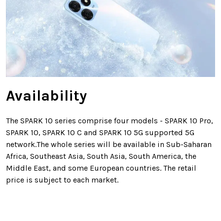
Availability
The SPARK 10 series comprise four models - SPARK 10 Pro,
SPARK 10, SPARK 10 C and SPARK 10 5G supported 5G
network.The whole series will be available in Sub-Saharan
Africa, Southeast Asia, South Asia, South America, the
Middle East, and some European countries. The retail
price is subject to each market.