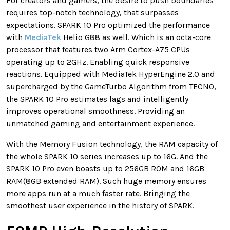
For creators and gamers, the desire to push boundaries
requires top-notch technology, that surpasses
expectations. SPARK 10 Pro optimized the performance
with
MediaTek
Helio G88 as well. Which is an octa-core
processor that features two Arm Cortex-A75 CPUs
operating up to 2GHz. Enabling quick responsive
reactions. Equipped with MediaTek HyperEngine 2.0 and
supercharged by the GameTurbo Algorithm from TECNO,
the SPARK 10 Pro estimates lags and intelligently
improves operational smoothness. Providing an
unmatched gaming and entertainment experience.
With the Memory Fusion technology, the RAM capacity of
the whole SPARK 10 series increases up to 16G. And the
SPARK 10 Pro even boasts up to 256GB ROM and 16GB
RAM(8GB extended RAM). Such huge memory ensures
more apps run at a much faster rate. Bringing the
smoothest user experience in the history of SPARK.