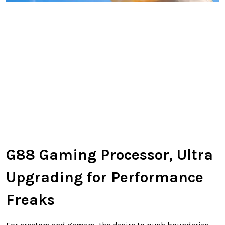
G88 Gaming Processor, Ultra
Upgrading for Performance
Freaks