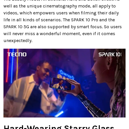
well as the unique cinematography mode, all apply to
videos, which empowers users when filming their daily
life in all kinds of scenarios. The SPARK 10 Pro and the
SPARK 10 5G are also supported by smart focus. So users
will never miss a wonderful moment, even if it comes
unexpectedly.
Hard-Wearing Starry Glass