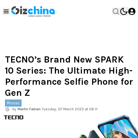
TECNO’s Brand New SPARK
10 Series: The Ultimate High-
Performance Selfie Phone for
Gen Z
Phones
by
Martin Fabian
Tuesday, 07 March 2023 at 06:11