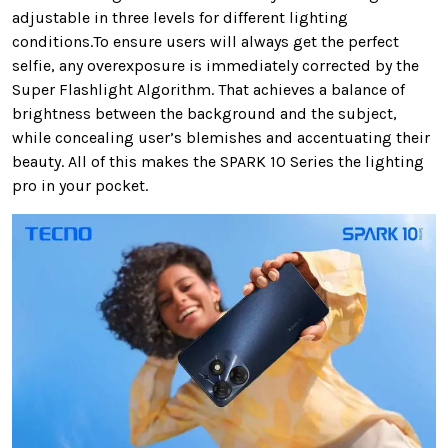
adjustable in three levels for different lighting
conditions.To ensure users will always get the perfect
selfie, any overexposure is immediately corrected by the
Super Flashlight Algorithm. That achieves a balance of
brightness between the background and the subject,
while concealing user’s blemishes and accentuating their
beauty. All of this makes the SPARK 10 Series the lighting
pro in your pocket.