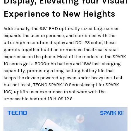
Display, Elevating Your Visual
Experience to New Heights
Additionally, the 6.8" FHD optimally-sized large screen
expands the user experience, and combined with the
ultra-high resolution display and DCI-P3 color, these
gamuts together build an immersive theatrical visual
experience on the phone. Most of the models in the SPARK
10 series get a 5000mAh battery and 18W fast-charging
capability, promising a long-lasting battery life that
keeps the device powered up even under heavy use. Last
but not least, TECNO SPARK 10 Series(except for SPARK
10C) uplifts user experience in software with the
impeccable Android 13 HiOS 12.6.