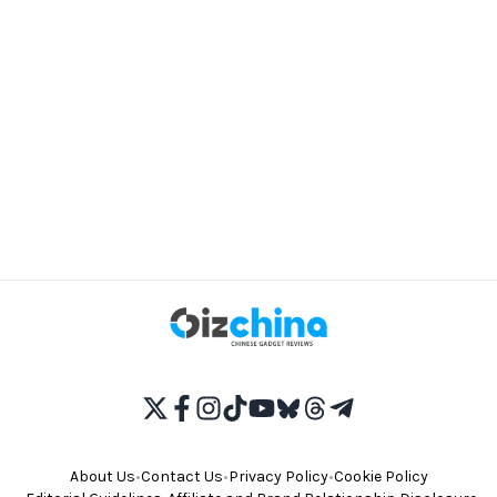
About Us
•
Contact Us
•
Privacy Policy
•
Cookie Policy