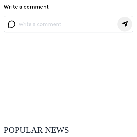
Write a comment
POPULAR NEWS