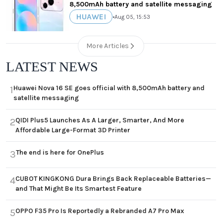
8,500mAh battery and satellite messaging
HUAWEI
•
Aug 05, 15:53
More Articles
LATEST NEWS
Huawei Nova 16 SE goes official with 8,500mAh battery and
1
satellite messaging
QIDI Plus5 Launches As A Larger, Smarter, And More
2
Affordable Large-Format 3D Printer
The end is here for OnePlus
3
CUBOT KINGKONG Dura Brings Back Replaceable Batteries—
4
and That Might Be Its Smartest Feature
OPPO F35 Pro Is Reportedly a Rebranded A7 Pro Max
5