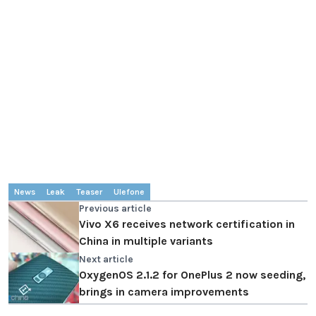
News
Leak
Teaser
Ulefone
Previous article
Vivo X6 receives network certification in
China in multiple variants
Next article
OxygenOS 2.1.2 for OnePlus 2 now seeding,
brings in camera improvements