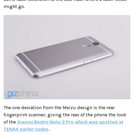
might go.
The one deviation from the Meizu design is the rear
fingerprint scanner, giving the rear of the phone the look
of the
Xiaomi Redmi Note 2 Pro which was spotted at
TENAA earlier today
.