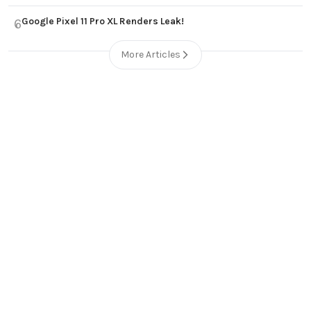
Google Pixel 11 Pro XL Renders Leak!
6
More Articles