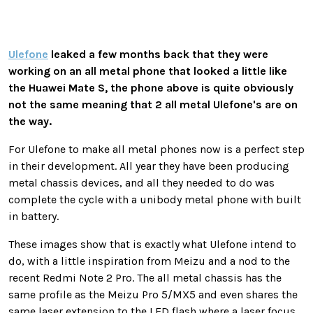
Ulefone
leaked a few months back that they were
working on an all metal phone that looked a little like
the Huawei Mate S, the phone above is quite obviously
not the same meaning that 2 all metal Ulefone's are on
the way.
For Ulefone to make all metal phones now is a perfect step
in their development. All year they have been producing
metal chassis devices, and all they needed to do was
complete the cycle with a unibody metal phone with built
in battery.
These images show that is exactly what Ulefone intend to
do, with a little inspiration from Meizu and a nod to the
recent Redmi Note 2 Pro. The all metal chassis has the
same profile as the Meizu Pro 5/MX5 and even shares the
same laser extension to the LED flash where a laser focus