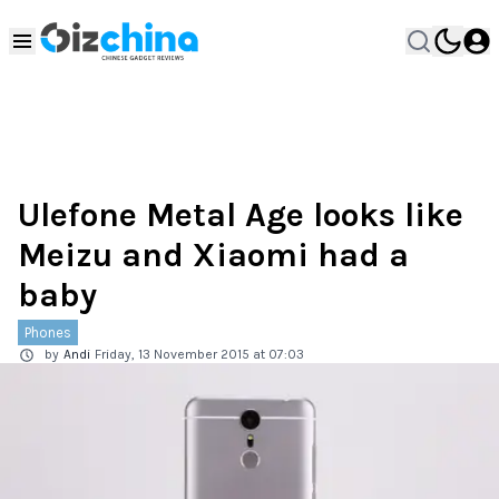
Ulefone Metal Age looks like
Meizu and Xiaomi had a
baby
Phones
by
Andi
Friday, 13 November 2015 at 07:03