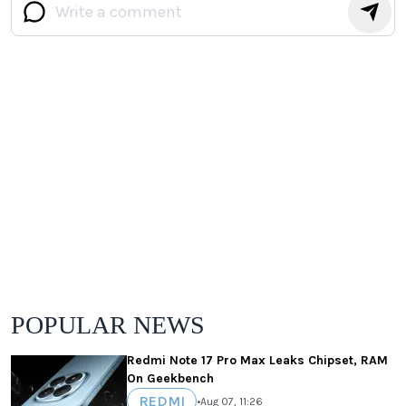
POPULAR NEWS
Redmi Note 17 Pro Max Leaks Chipset, RAM
On Geekbench
REDMI
•
Aug 07, 11:26