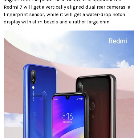
Redmi 7 will get a vertically aligned dual rear cameras, a
fingerprint sensor, while it will get a water-drop notch
display with slim bezels and a rather large chin.