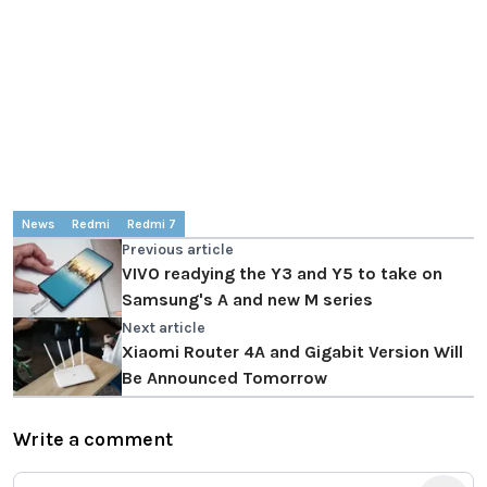
News
Redmi
Redmi 7
Previous article
VIVO readying the Y3 and Y5 to take on
Samsung's A and new M series
Next article
Xiaomi Router 4A and Gigabit Version Will
Be Announced Tomorrow
Write a comment