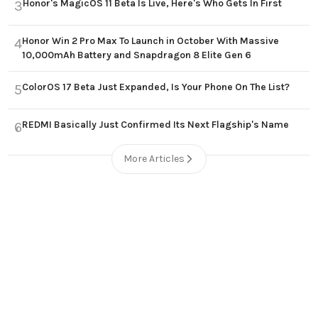
Honor's MagicOS 11 Beta Is Live, Here's Who Gets In First
3
Honor Win 2 Pro Max To Launch in October With Massive
4
10,000mAh Battery and Snapdragon 8 Elite Gen 6
ColorOS 17 Beta Just Expanded, Is Your Phone On The List?
5
REDMI Basically Just Confirmed Its Next Flagship's Name
6
More Articles