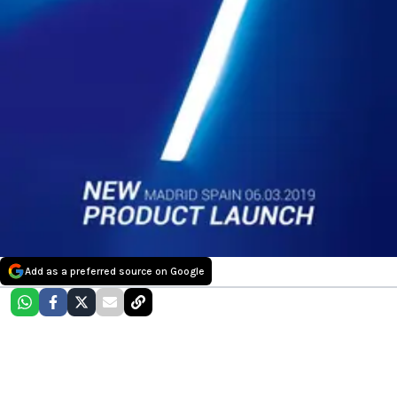
Add as a preferred source on Google