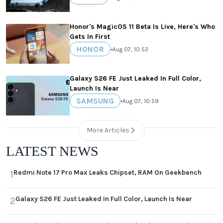
Honor's MagicOS 11 Beta Is Live, Here's Who
Gets In First
HONOR
•
Aug 07, 10:52
Galaxy S26 FE Just Leaked In Full Color,
Launch Is Near
SAMSUNG
•
Aug 07, 10:59
More Articles
LATEST NEWS
Redmi Note 17 Pro Max Leaks Chipset, RAM On Geekbench
1
Galaxy S26 FE Just Leaked In Full Color, Launch Is Near
2