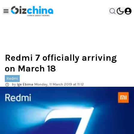
Redmi 7 officially arriving
on March 18
Redmi
by
Ige Ebima
Monday, 11 March 2019 at 11:12