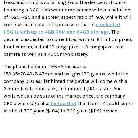
leaks and rumors so far suggests the device will come
flaunting a
6.26-inch water drop screen with a resolution
of 1520×720 and a screen aspect ratio of 19:9, while it will
come with an octa-core processor that is
clocked at
1.8GHz with up to 4GB RAM and 64GB storage
. The
device is expected to come fitted with an 8 million pixels
front camera, a dual 12-megapixel + 8-megapixel rear
camera as well as a 4000mAh battery.
The phone listed on TENAA measures
158.65x76.43x8.47mm and weighs 180 grams, while the
company CEO earlier hinted the device will come with a
3.5mm headphone jack, and infrared (IR) blaster. And
while we can be sure of the market price, the company
CEO a while ago also
hinted that
the Redmi 7 could come
at about 700 yuan ($104) to 800 yuan ($119) device.