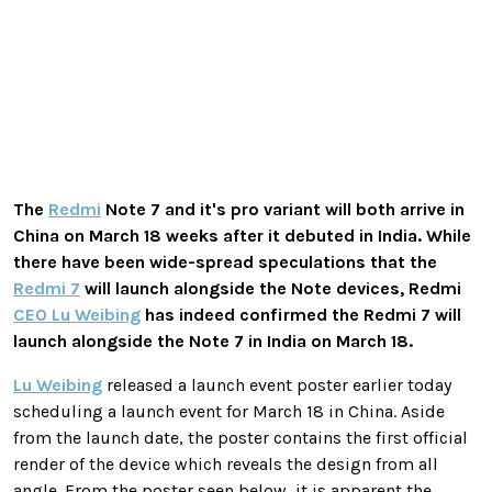
The
Redmi
Note 7 and it's pro variant will both arrive in
China on March 18 weeks after it debuted in India. While
there have been wide-spread speculations that the
Redmi 7
will launch alongside the Note devices, Redmi
CEO Lu Weibing
has indeed confirmed the Redmi 7 will
launch alongside the Note 7 in India on March 18.
Lu Weibing
released a launch event poster earlier today
scheduling a launch event for March 18 in China. Aside
from the launch date, the poster contains the first official
render of the device which reveals the design from all
angle. From the poster seen below, it is apparent the