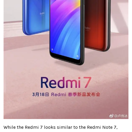
While the Redmi 7 looks similar to the Redmi Note 7,