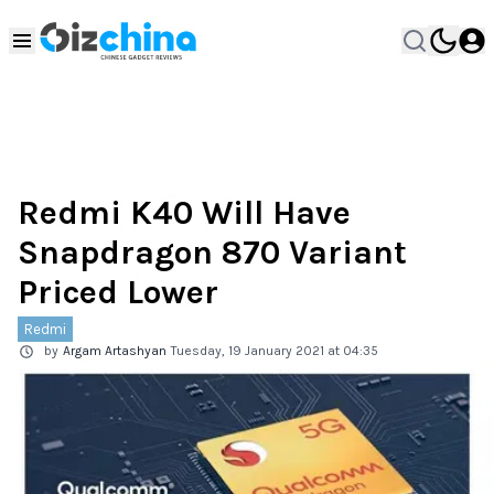
Redmi K40 Will Have
Snapdragon 870 Variant
Priced Lower
Redmi
by
Argam Artashyan
Tuesday, 19 January 2021 at 04:35