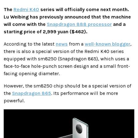
The
Redmi K40
series will officially come next month.
Lu Weibing has previously announced that the machine
will come with the
Snapdragon 888 processor
and a
starting price of 2,999 yuan ($462).
According to the latest
news
from a
well-known blogger
,
there is also a special version of the Redmi K40 series
equipped with sm8250 (Snapdragon 865), which uses a
face-to-face hole-punch screen design and a small front-
facing opening diameter.
However, the sm8250 chip should be a special version of
the
Snapdragon 865
. Its performance will be more
powerful.