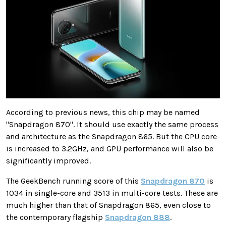
According to previous news, this chip may be named
"Snapdragon 870". It should use exactly the same process
and architecture as the Snapdragon 865. But the CPU core
is increased to 3.2GHz, and GPU performance will also be
significantly improved.
The GeekBench running score of this
Snapdragon 870
is
1034 in single-core and 3513 in multi-core tests. These are
much higher than that of Snapdragon 865, even close to
the contemporary flagship
Snapdragon 888
.