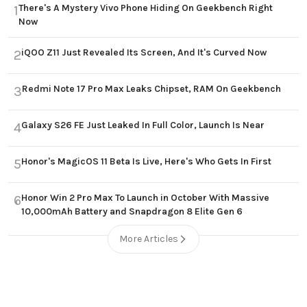
There's A Mystery Vivo Phone Hiding On Geekbench Right
1
Now
iQOO Z11 Just Revealed Its Screen, And It's Curved Now
2
Redmi Note 17 Pro Max Leaks Chipset, RAM On Geekbench
3
Galaxy S26 FE Just Leaked In Full Color, Launch Is Near
4
Honor's MagicOS 11 Beta Is Live, Here's Who Gets In First
5
Honor Win 2 Pro Max To Launch in October With Massive
6
10,000mAh Battery and Snapdragon 8 Elite Gen 6
More Articles