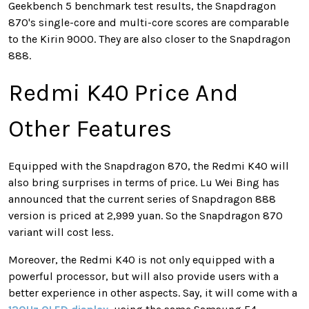
Geekbench 5 benchmark test results, the Snapdragon
870's single-core and multi-core scores are comparable
to the Kirin 9000. They are also closer to the Snapdragon
888.
Redmi K40 Price And
Other Features
Equipped with the Snapdragon 870, the Redmi K40 will
also bring surprises in terms of price. Lu Wei Bing has
announced that the current series of Snapdragon 888
version is priced at 2,999 yuan. So the Snapdragon 870
variant will cost less.
Moreover, the Redmi K40 is not only equipped with a
powerful processor, but will also provide users with a
better experience in other aspects. Say, it will come with a