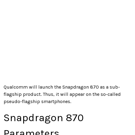
Qualcomm will launch the Snapdragon 870 as a sub-
flagship product. Thus, it will appear on the so-called
pseudo-flagship smartphones.
Snapdragon 870
Parameters