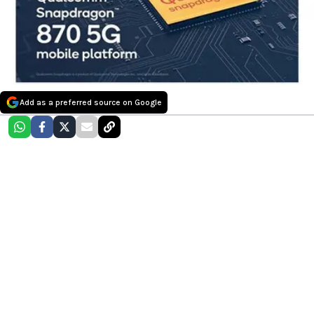
Add as a preferred source on Google