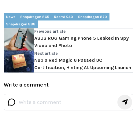
News
Snapdragon 865
Redmi K40
Snapdragon 870
Snapdragon 888
Previous article
ASUS ROG Gaming Phone 5 Leaked In Spy
Video and Photo
Next article
Nubia Red Magic 6 Passed 3C
Certification, Hinting At Upcoming Launch
Write a comment