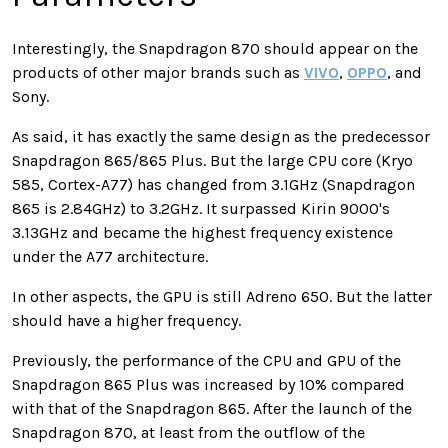
Interestingly, the Snapdragon 870 should appear on the
products of other major brands such as
VIVO
,
OPPO
, and
Sony.
As said, it has exactly the same design as the predecessor
Snapdragon 865/865 Plus. But the large CPU core (Kryo
585, Cortex-A77) has changed from 3.1GHz (Snapdragon
865 is 2.84GHz) to 3.2GHz. It surpassed Kirin 9000's
3.13GHz and became the highest frequency existence
under the A77 architecture.
In other aspects, the GPU is still Adreno 650. But the latter
should have a higher frequency.
Previously, the performance of the CPU and GPU of the
Snapdragon 865 Plus was increased by 10% compared
with that of the Snapdragon 865. After the launch of the
Snapdragon 870, at least from the outflow of the