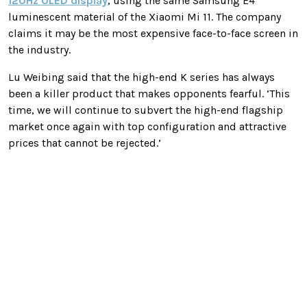
120Hz OLED display
, using the same Samsung E4
luminescent material of the Xiaomi Mi 11. The company
claims it may be the most expensive face-to-face screen in
the industry.
Lu Weibing said that the high-end K series has always
been a killer product that makes opponents fearful. ‘This
time, we will continue to subvert the high-end flagship
market once again with top configuration and attractive
prices that cannot be rejected.’