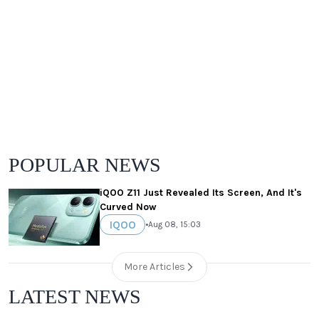
POPULAR NEWS
iQOO Z11 Just Revealed Its Screen, And It's
Curved Now
IQOO
•
Aug 08, 15:03
More Articles
LATEST NEWS