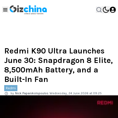
Redmi K90 Ultra Launches
June 30: Snapdragon 8 Elite,
8,500mAh Battery, and a
Built-In Fan
Redmi
by
Nick Papanikolopoulos
Wednesday, 24 June 2026 at 09:25