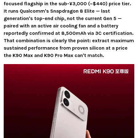
focused flagship in the sub-¥3,000 (~$440) price tier.
It runs Qualcomm's Snapdragon 8 Elite — last
generation's top-end chip, not the current Gen 5 —
paired with an active air cooling fan and a battery
reportedly confirmed at 8,500mAh via 3C certification.
That combination is clearly the point: extract maximum
sustained performance from proven silicon at a price
the K90 Max and K90 Pro Max can't match.