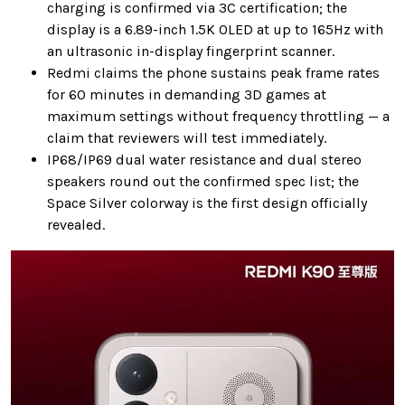
charging is confirmed via 3C certification; the
display is a 6.89-inch 1.5K OLED at up to 165Hz with
an ultrasonic in-display fingerprint scanner.
Redmi claims the phone sustains peak frame rates
for 60 minutes in demanding 3D games at
maximum settings without frequency throttling — a
claim that reviewers will test immediately.
IP68/IP69 dual water resistance and dual stereo
speakers round out the confirmed spec list; the
Space Silver colorway is the first design officially
revealed.