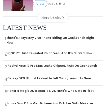
VIVO
•
Aug 08, 15:12
More Articles
LATEST NEWS
There's A Mystery Vivo Phone Hiding On Geekbench Right
1
Now
iQOO Z11 Just Revealed Its Screen, And It's Curved Now
2
Redmi Note 17 Pro Max Leaks Chipset, RAM On Geekbench
3
Galaxy S26 FE Just Leaked In Full Color, Launch Is Near
4
Honor's MagicOS 11 Beta Is Live, Here's Who Gets In First
5
Honor Win 2 Pro Max To Launch in October With Massive
6