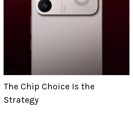
The Chip Choice Is the
Strategy