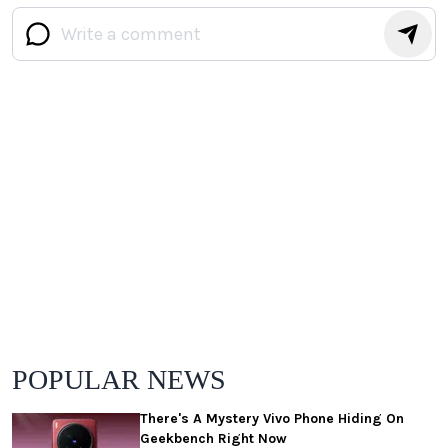
POPULAR NEWS
There's A Mystery Vivo Phone Hiding On
Geekbench Right Now