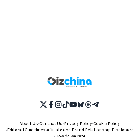
About Us
•
Contact Us
•
Privacy Policy
•
Cookie Policy
•
Editorial Guidelines
•
Affiliate and Brand Relationship Disclosure
•
How do we rate