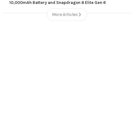
10,000mAh Battery and Snapdragon 8 Elite Gen 6
More Articles