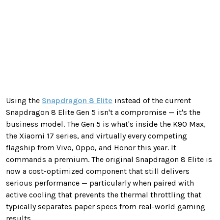
Using the
Snapdragon 8 Elite
instead of the current
Snapdragon 8 Elite Gen 5 isn't a compromise — it's the
business model. The Gen 5 is what's inside the K90 Max,
the Xiaomi 17 series, and virtually every competing
flagship from Vivo, Oppo, and Honor this year. It
commands a premium. The original Snapdragon 8 Elite is
now a cost-optimized component that still delivers
serious performance — particularly when paired with
active cooling that prevents the thermal throttling that
typically separates paper specs from real-world gaming
results.