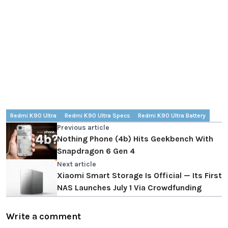
Redmi K90 Ultra
Redmi K90 Ultra Specs
Redmi K90 Ultra Battery
Previous article
Nothing Phone (4b) Hits Geekbench With
Snapdragon 6 Gen 4
Next article
Xiaomi Smart Storage Is Official — Its First
NAS Launches July 1 Via Crowdfunding
Write a comment