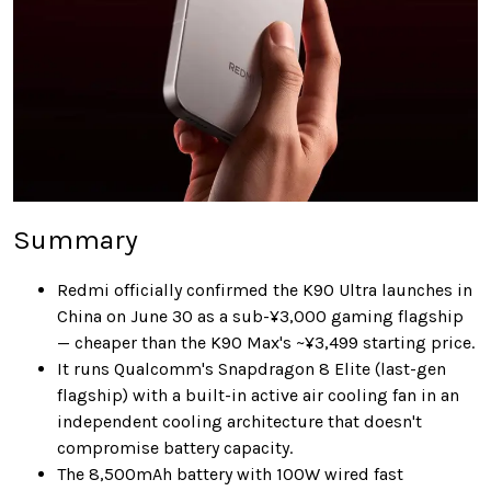
Summary
Redmi officially confirmed the K90 Ultra launches in
China on June 30 as a sub-¥3,000 gaming flagship
— cheaper than the K90 Max's ~¥3,499 starting price.
It runs Qualcomm's Snapdragon 8 Elite (last-gen
flagship) with a built-in active air cooling fan in an
independent cooling architecture that doesn't
compromise battery capacity.
The 8,500mAh battery with 100W wired fast