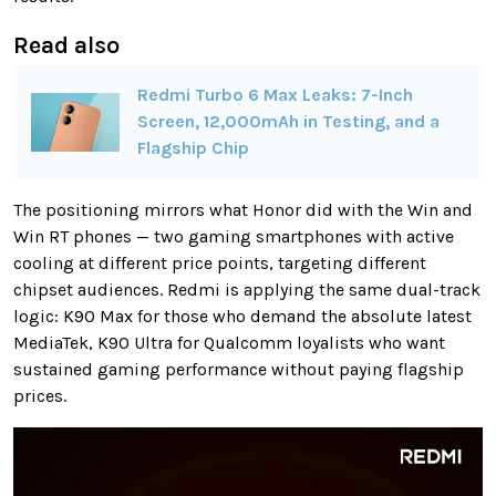
Read also
Redmi Turbo 6 Max Leaks: 7-Inch
Screen, 12,000mAh in Testing, and a
Flagship Chip
The positioning mirrors what Honor did with the Win and
Win RT phones — two gaming smartphones with active
cooling at different price points, targeting different
chipset audiences. Redmi is applying the same dual-track
logic: K90 Max for those who demand the absolute latest
MediaTek, K90 Ultra for Qualcomm loyalists who want
sustained gaming performance without paying flagship
prices.