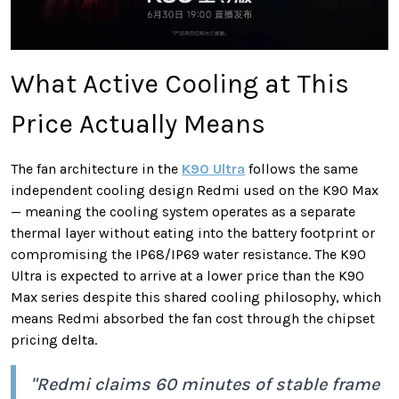
What Active Cooling at This
Price Actually Means
The fan architecture in the
K90 Ultra
follows the same
independent cooling design Redmi used on the K90 Max
— meaning the cooling system operates as a separate
thermal layer without eating into the battery footprint or
compromising the IP68/IP69 water resistance. The K90
Ultra is expected to arrive at a lower price than the K90
Max series despite this shared cooling philosophy, which
means Redmi absorbed the fan cost through the chipset
pricing delta.
"Redmi claims 60 minutes of stable frame