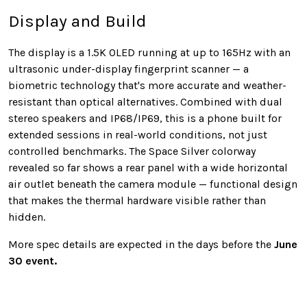
Display and Build
The display is a 1.5K OLED running at up to 165Hz with an
ultrasonic under-display fingerprint scanner — a
biometric technology that's more accurate and weather-
resistant than optical alternatives. Combined with dual
stereo speakers and IP68/IP69, this is a phone built for
extended sessions in real-world conditions, not just
controlled benchmarks. The Space Silver colorway
revealed so far shows a rear panel with a wide horizontal
air outlet beneath the camera module — functional design
that makes the thermal hardware visible rather than
hidden.
More spec details are expected in the days before the
June
30 event.