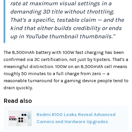
rate at maximum visual settings in a
demanding 3D title without throttling.
That's a specific, testable claim — and the
kind that either builds credibility or ends
up in YouTube thumbnail thumbnails."
The 8,500mAh battery with 100W fast charging has been
confirmed via 3C certification, not just by tipsters. That's a
meaningful distinction. 100W on an 8,500mAh cell means
roughly 50 minutes to a full charge from zero — a
reasonable turnaround for a gaming device people tend to
drain quickly.
Read also
Redmi K100 Leaks Reveal Advanced
Camera and Hardware Upgrades