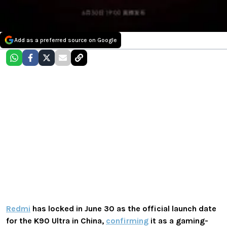
Add as a preferred source on Google
Redmi
has locked in June 30 as the official launch date
for the K90 Ultra in China,
confirming
it as a gaming-