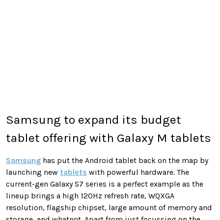
Samsung to expand its budget
tablet offering with Galaxy M tablets
Samsung
has put the Android tablet back on the map by
launching new
tablets
with powerful hardware. The
current-gen Galaxy S7 series is a perfect example as the
lineup brings a high 120Hz refresh rate, WQXGA
resolution, flagship chipset, large amount of memory and
storage, and whatnot. Apart from just focussing on the