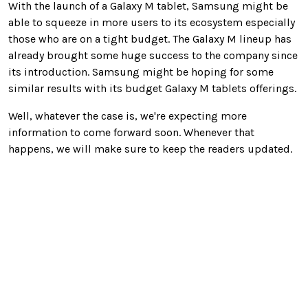
With the launch of a Galaxy M tablet, Samsung might be
able to squeeze in more users to its ecosystem especially
those who are on a tight budget. The Galaxy M lineup has
already brought some huge success to the company since
its introduction. Samsung might be hoping for some
similar results with its budget Galaxy M tablets offerings.
Well, whatever the case is, we're expecting more
information to come forward soon. Whenever that
happens, we will make sure to keep the readers updated.