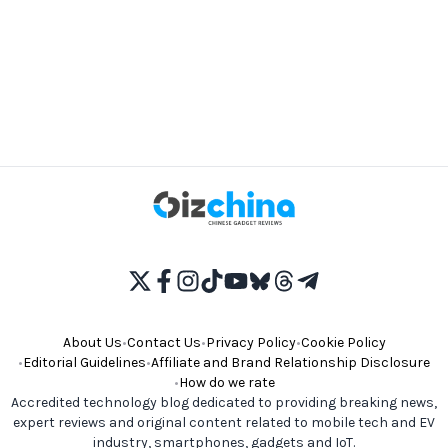
About Us
•
Contact Us
•
Privacy Policy
•
Cookie Policy
•
Editorial Guidelines
•
Affiliate and Brand Relationship Disclosure
•
How do we rate
Accredited technology blog dedicated to providing breaking news,
expert reviews and original content related to mobile tech and EV
industry, smartphones, gadgets and IoT.