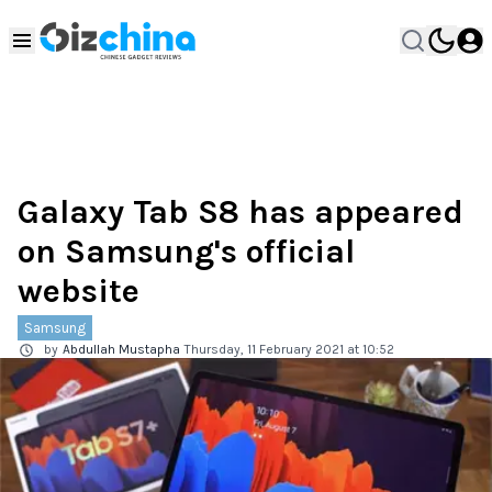
Galaxy Tab S8 has appeared
on Samsung's official
website
Samsung
by
Abdullah Mustapha
Thursday, 11 February 2021 at 10:52