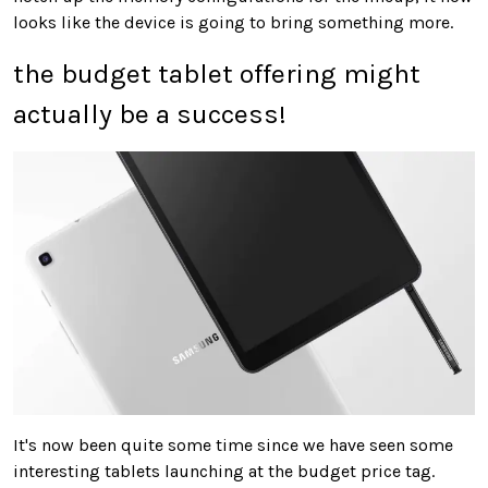
looks like the device is going to bring something more.
the budget tablet offering might
actually be a success!
It's now been quite some time since we have seen some
interesting tablets launching at the budget price tag.