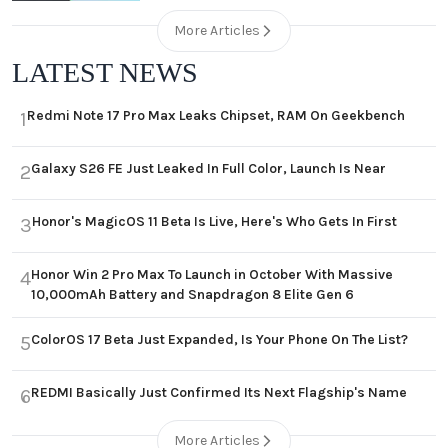
More Articles
LATEST NEWS
Redmi Note 17 Pro Max Leaks Chipset, RAM On Geekbench
1
Galaxy S26 FE Just Leaked In Full Color, Launch Is Near
2
Honor's MagicOS 11 Beta Is Live, Here's Who Gets In First
3
Honor Win 2 Pro Max To Launch in October With Massive
4
10,000mAh Battery and Snapdragon 8 Elite Gen 6
ColorOS 17 Beta Just Expanded, Is Your Phone On The List?
5
REDMI Basically Just Confirmed Its Next Flagship's Name
6
More Articles