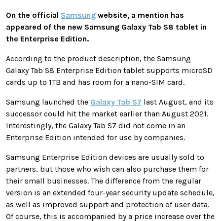
On the official
Samsung
website, a mention has
appeared of the new Samsung Galaxy Tab S8 tablet in
the Enterprise Edition.
According to the product description, the Samsung
Galaxy Tab S8 Enterprise Edition tablet supports microSD
cards up to 1TB and has room for a nano-SIM card.
Samsung launched the
Galaxy Tab S7
last August, and its
successor could hit the market earlier than August 2021.
Interestingly, the Galaxy Tab S7 did not come in an
Enterprise Edition intended for use by companies.
Samsung Enterprise Edition devices are usually sold to
partners, but those who wish can also purchase them for
their small businesses. The difference from the regular
version is an extended four-year security update schedule,
as well as improved support and protection of user data.
Of course, this is accompanied by a price increase over the