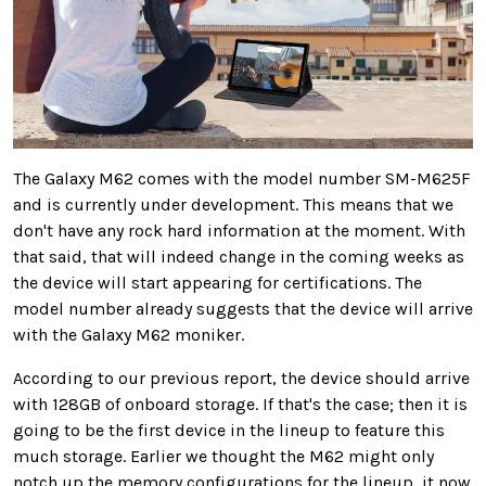
The Galaxy M62 comes with the model number SM-M625F
and is currently under development. This means that we
don't have any rock hard information at the moment. With
that said, that will indeed change in the coming weeks as
the device will start appearing for certifications. The
model number already suggests that the device will arrive
with the Galaxy M62 moniker.
According to our previous report, the device should arrive
with 128GB of onboard storage. If that's the case; then it is
going to be the first device in the lineup to feature this
much storage. Earlier we thought the M62 might only
notch up the memory configurations for the lineup, it now