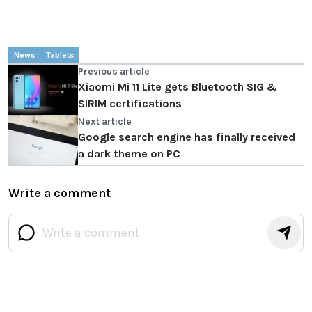
News
Tablets
Previous article
Xiaomi Mi 11 Lite gets Bluetooth SIG &
SIRIM certifications
Next article
Google search engine has finally received
a dark theme on PC
Write a comment