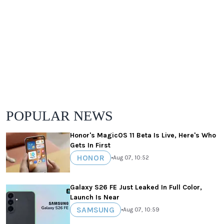
POPULAR NEWS
Honor's MagicOS 11 Beta Is Live, Here's Who
Gets In First
HONOR
•
Aug 07, 10:52
Galaxy S26 FE Just Leaked In Full Color,
Launch Is Near
SAMSUNG
•
Aug 07, 10:59