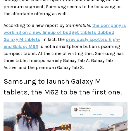
premium segment, Samsung seems to be focussing on
the affordable offering as well.
According to a new report by
SamMobile
,
the company is
working on a new lineup of budget tablets dubbed
Galaxy M tablets
. In fact, the
previously spotted high-
end Galaxy M62
is not a smartphone but an upcoming
compact tablet. At the time of writing this, Samsung has
three tablet lineups namely Galaxy Tab A, Galaxy Tab
Active, and the premium Galaxy Tab S.
Samsung to launch Galaxy M
tablets, the M62 to be the first one!