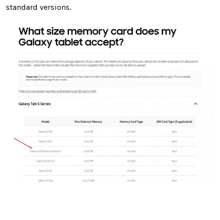
standard versions.