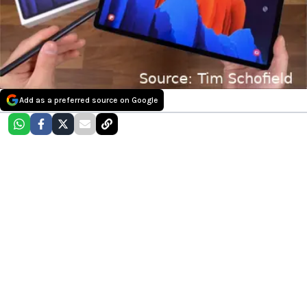
Add as a preferred source on Google