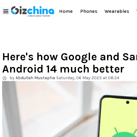
Home
Phones
Wearables
Here's how Google and S
Android 14 much better
by
Abdullah Mustapha
Saturday, 06 May 2023 at 08:24