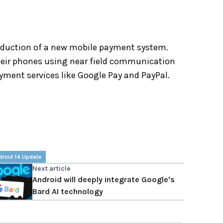
roduction of a new mobile payment system.
heir phones using near field communication
ayment services like Google Pay and PayPal.
droid 14 Update
Next article
Android will deeply integrate Google's
Bard AI technology