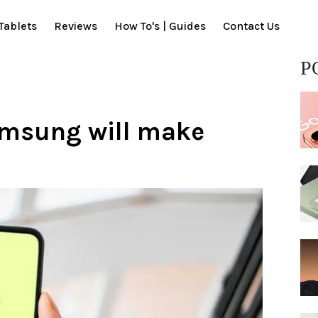
Tablets
Reviews
How To's | Guides
Contact Us
P
amsung will make