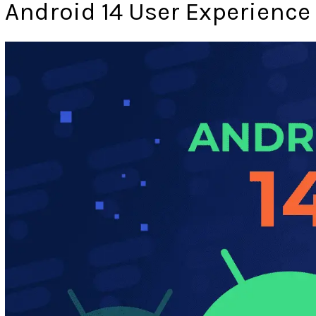
Android 14 User Experience