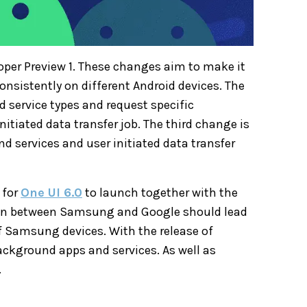
oper Preview 1. These changes aim to make it
consistently on different Android devices. The
d service types and request specific
itiated data transfer job. The third change is
d services and user initiated data transfer
 for
One UI 6.0
to launch together with the
ion between Samsung and Google should lead
f Samsung devices. With the release of
background apps and services. As well as
.