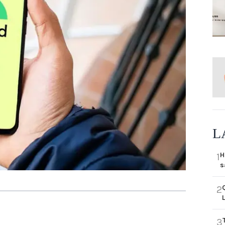
L
H
1
s
2
3