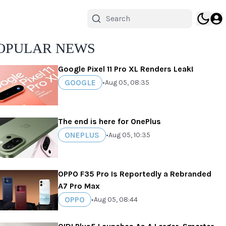
OPULAR NEWS
Google Pixel 11 Pro XL Renders Leak!
GOOGLE
•
Aug 05, 08:35
The end is here for OnePlus
ONEPLUS
•
Aug 05, 10:35
OPPO F35 Pro Is Reportedly a Rebranded
A7 Pro Max
OPPO
•
Aug 05, 08:44