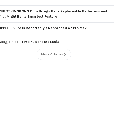
CUBOT KINGKONG Dura Brings Back Replaceable Batteries—and
That Might Be Its Smartest Feature
OPPO F35 Pro Is Reportedly a Rebranded A7 Pro Max
Google Pixel 11 Pro XL Renders Leak!
More Articles