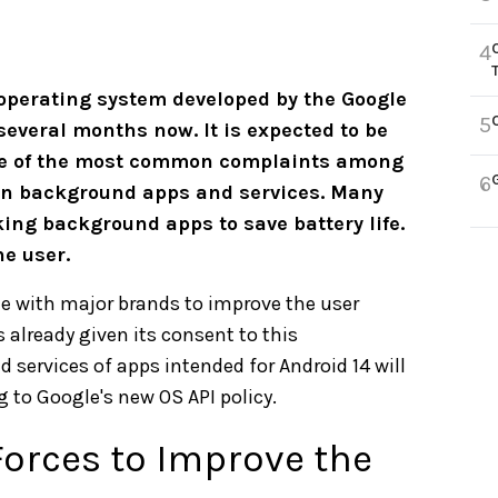
4
e operating system developed by the Google
5
several months now. It is expected to be
one of the most common complaints among
6
 on background apps and services. Many
ing background apps to save battery life.
he user.
te with major brands to improve the user
s already given its consent to this
d services of apps intended for Android 14 will
 to Google's new OS API policy.
orces to Improve the