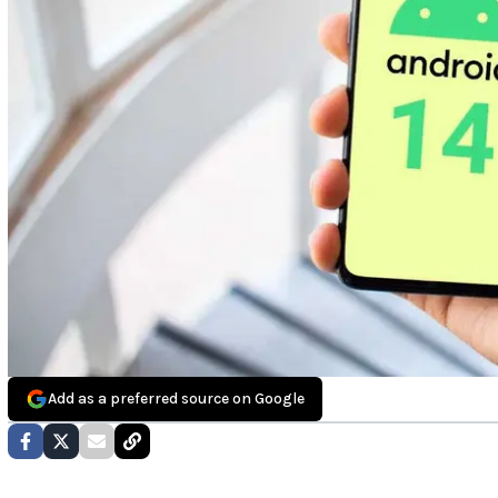
Add as a preferred source on Google