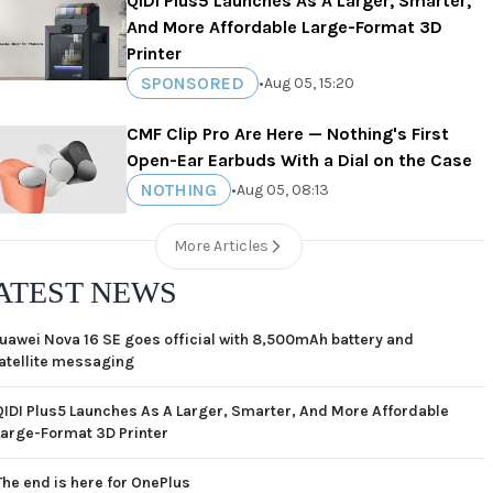
QIDI Plus5 Launches As A Larger, Smarter,
And More Affordable Large-Format 3D
Printer
SPONSORED
•
Aug 05, 15:20
CMF Clip Pro Are Here — Nothing's First
Open-Ear Earbuds With a Dial on the Case
NOTHING
•
Aug 05, 08:13
More Articles
ATEST NEWS
uawei Nova 16 SE goes official with 8,500mAh battery and
atellite messaging
QIDI Plus5 Launches As A Larger, Smarter, And More Affordable
Large-Format 3D Printer
The end is here for OnePlus