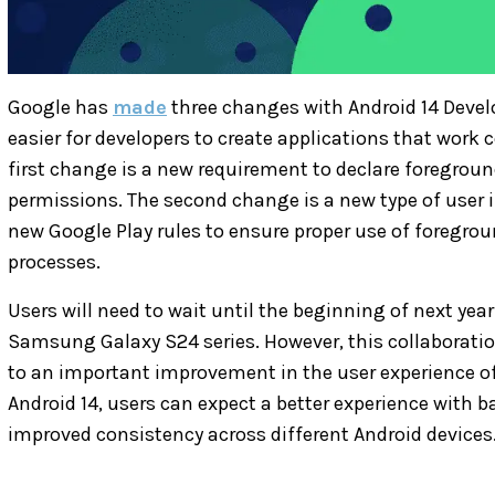
Google has
made
three changes with Android 14 Devel
easier for developers to create applications that work 
first change is a new requirement to declare foregroun
permissions. The second change is a new type of user in
new Google Play rules to ensure proper use of foregroun
processes.
Users will need to wait until the beginning of next year
Samsung Galaxy S24 series. However, this collaborat
to an important improvement in the user experience o
Android 14, users can expect a better experience with 
improved consistency across different Android devices