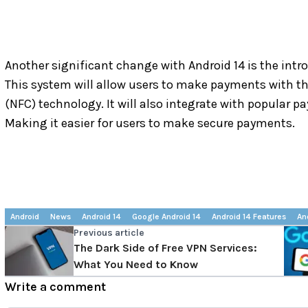
Another significant change with Android 14 is the int
This system will allow users to make payments with t
(NFC) technology. It will also integrate with popular p
Making it easier for users to make secure payments.
Android
News
Android 14
Google Android 14
Android 14 Features
An
Previous article
The Dark Side of Free VPN Services:
What You Need to Know
Write a comment