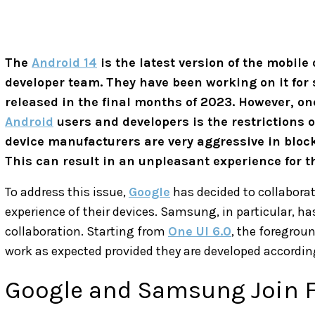
The
Android 14
is the latest version of the mobil
developer team. They have been working on it for 
released in the final months of 2023. However, 
Android
users and developers is the restrictions
device manufacturers are very aggressive in block
This can result in an unpleasant experience for t
To address this issue,
Google
has decided to collabora
experience of their devices. Samsung, in particular, ha
collaboration. Starting from
One UI 6.0
, the foregroun
work as expected provided they are developed according
Google and Samsung Join F