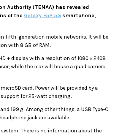
n Authority (TENAA) has revealed
ons of the
Galaxy F52 5G
smartphone,
 in fifth-generation mobile networks. It will be
ion with 8 GB of RAM.
 HD + display with a resolution of 1080 × 2408
nsor; while the rear will house a quad camera
 microSD card. Power will be provided by a
 support for 25-watt charging.
 and 199 g. Among other things, a USB Type-C
 headphone jack are available.
 system. There is no information about the