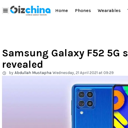
Home
Phones
Wearables
Samsung Galaxy F52 5G s
revealed
by
Abdullah Mustapha
Wednesday, 21 April 2021 at 09:29