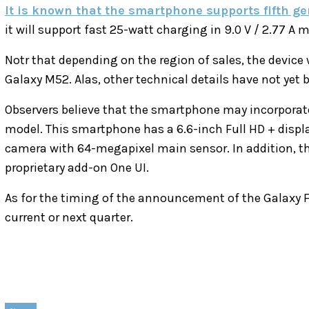
It is known that the smartphone supports fifth g
it will support fast 25-watt charging in 9.0 V / 2.77 A 
Notr that depending on the region of sales, the device 
Galaxy M52. Alas, other technical details have not yet 
Observers believe that the smartphone may incorporate
model. This smartphone has a 6.6-inch Full HD + displ
camera with 64-megapixel main sensor. In addition, th
proprietary add-on One UI.
As for the timing of the announcement of the Galaxy F
current or next quarter.