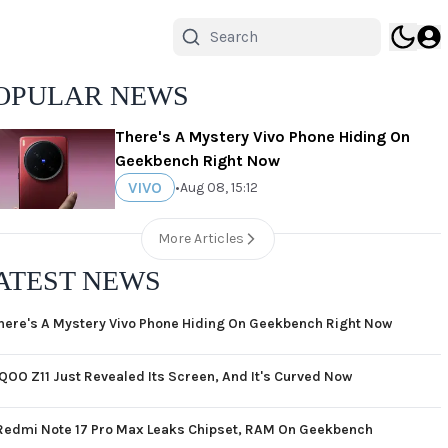
OPULAR NEWS
There's A Mystery Vivo Phone Hiding On
Geekbench Right Now
VIVO
•
Aug 08, 15:12
More Articles
ATEST NEWS
here's A Mystery Vivo Phone Hiding On Geekbench Right Now
iQOO Z11 Just Revealed Its Screen, And It's Curved Now
Redmi Note 17 Pro Max Leaks Chipset, RAM On Geekbench