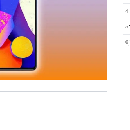
4
5
6