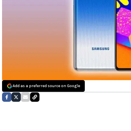
Add as a preferred source on Google