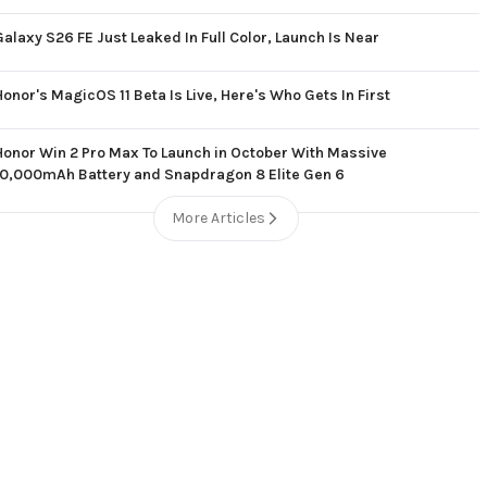
Galaxy S26 FE Just Leaked In Full Color, Launch Is Near
Honor's MagicOS 11 Beta Is Live, Here's Who Gets In First
Honor Win 2 Pro Max To Launch in October With Massive
10,000mAh Battery and Snapdragon 8 Elite Gen 6
More Articles