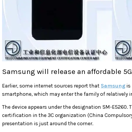
Samsung will release an affordable 5
Earlier, some internet sources report that
Samsung
is
smartphone, which may enter the family of relatively i
The device appears under the designation SM-E5260. 
certification in the 3C organization (China Compulsory
presentation is just around the corner.