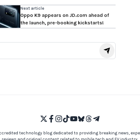
Next article
Oppo K9 appears on JD.com ahead of
the launch, pre-booking kickstarts!
ccredited technology blog dedicated to providing breaking news, expe
reviews and original content related to mobile tech and EV industry,