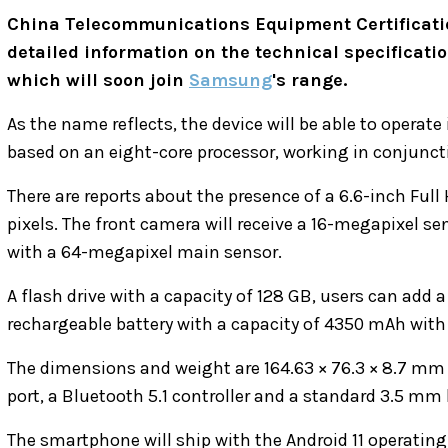
China Telecommunications Equipment Certificatio
detailed information on the technical specificati
which will soon join
Samsung
's range.
As the name reflects, the device will be able to operate
based on an eight-core processor, working in conjunct
There are reports about the presence of a 6.6-inch Full
pixels. The front camera will receive a 16-megapixel se
with a 64-megapixel main sensor.
A flash drive with a capacity of 128 GB, users can add a
rechargeable battery with a capacity of 4350 mAh with
The dimensions and weight are 164.63 × 76.3 × 8.7 mm
port, a Bluetooth 5.1 controller and a standard 3.5 mm
The smartphone will ship with the Android 11 operating