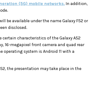
eneration (5G) mobile networks.
In addition,
mode.
will be available under the name Galaxy F52 or
been disclosed.
 certain characteristics of the Galaxy A52
ay, 16-megapixel front camera and quad rear
e operating system is Android 11 with a
52, the presentation may take place in the