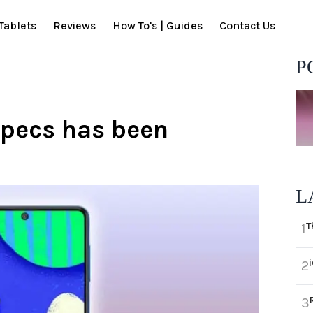
Tablets
Reviews
How To's | Guides
Contact Us
P
pecs has been
L
T
1
2
3