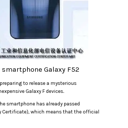
G smartphone Galaxy F52
 preparing to release a mysterious
nexpensive Galaxy F devices.
The smartphone has already passed
 Certificate), which means that the official