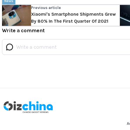
News
Previous article
Xiaomi's Smartphone Shipments Grew
By 80% In The First Quarter Of 2021
Write a comment
A