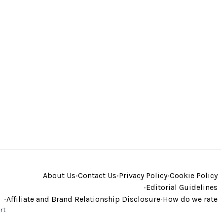
About Us
•
Contact Us
•
Privacy Policy
•
Cookie Policy
•
Editorial Guidelines
•
Affiliate and Brand Relationship Disclosure
•
How do we rate
rt