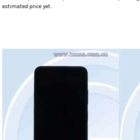
estimated price yet.