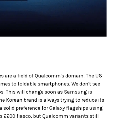
es are a field of Qualcomm's domain. The US
mes to foldable smartphones. We don't see
s. This will change soon as Samsung is
the Korean brand is always trying to reduce its
a solid preference for Galaxy flagships using
s 2200 fiasco, but Qualcomm variants still