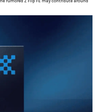
e the rumored Z Flip FE may contribute around