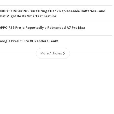
CUBOT KINGKONG Dura Brings Back Replaceable Batteries—and
That Might Be Its Smartest Feature
OPPO F35 Pro Is Reportedly a Rebranded A7 Pro Max
Google Pixel 11 Pro XL Renders Leak!
More Articles