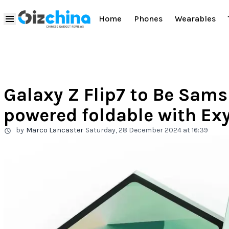
Home
Phones
Wearables
Galaxy Z Flip7 to Be Sams
powered foldable with Ex
by
Marco Lancaster
Saturday, 28 December 2024 at 16:39