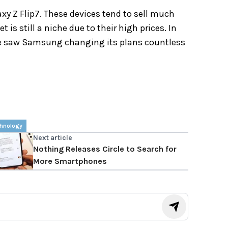
xy Z Flip7. These devices tend to sell much
t is still a niche due to their high prices. In
We saw Samsung changing its plans countless
hnology
Next article
Nothing Releases Circle to Search for
More Smartphones