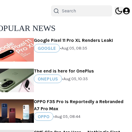
OPULAR NEWS
Google Pixel 11 Pro XL Renders Leak!
GOOGLE
•
Aug 05, 08:35
The end is here for OnePlus
ONEPLUS
•
Aug 05, 10:35
OPPO F35 Pro Is Reportedly a Rebranded
A7 Pro Max
OPPO
•
Aug 05, 08:44