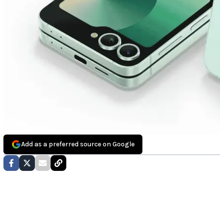
Add as a preferred source on Google