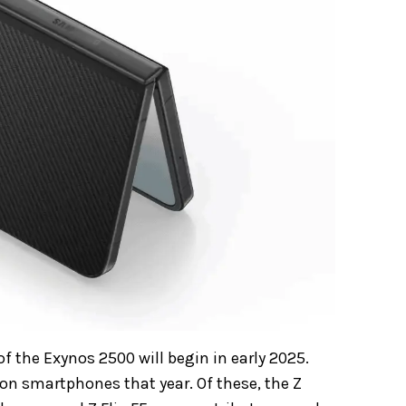
f the Exynos 2500 will begin in early 2025.
on smartphones that year. Of these, the Z