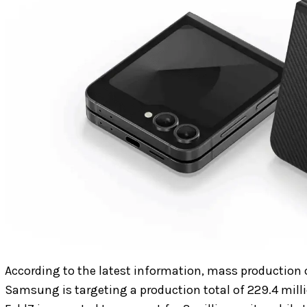
According to the latest information, mass production o
Samsung is targeting a production total of 229.4 milli