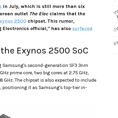
s
in July, which is still more than six
4
Korean outlet
The Elec
claims that the
xynos 2500
chipset. This rumor,
Electronics official," has also
surfaced
5
6
 the Exynos 2500 SoC
ng Samsung's second-generation SF3 3nm
3 GHz prime core, two big cores at 2.75 GHz,
1.8 GHz. The chipset is also expected to include
 positioning it as Samsung's top-tier in-