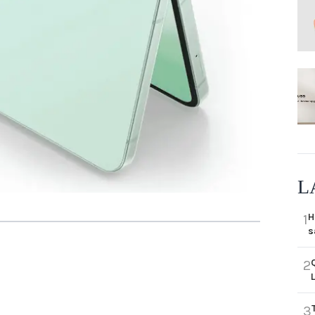
L
H
1
s
2
3