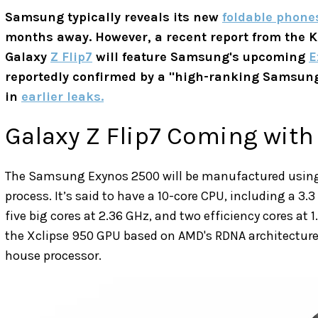
Samsung typically reveals its new
foldable phone
months away. However, a recent report from the 
Galaxy
Z Flip7
will feature Samsung's upcoming
E
reportedly confirmed by a "high-ranking Samsung 
in
earlier leaks.
Galaxy Z Flip7 Coming with
The Samsung Exynos 2500 will be manufactured usi
process. It’s said to have a 10-core CPU, including a 3.
five big cores at 2.36 GHz, and two efficiency cores at 
the Xclipse 950 GPU based on AMD's RDNA architecture,
house processor.