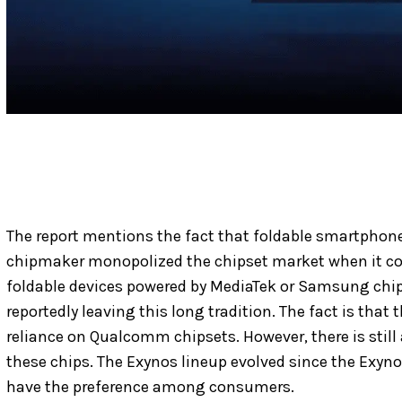
The report mentions the fact that foldable smartphon
chipmaker monopolized the chipset market when it co
foldable devices powered by MediaTek or Samsung chip
reportedly leaving this long tradition. The fact is that 
reliance on Qualcomm chipsets. However, there is still 
these chips. The Exynos lineup evolved since the Exyno
have the preference among consumers.