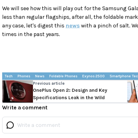
We will see how this will play out for the Samsung Gala
less than regular flagships, after all, the foldable marke
any case, let's digest this
news
with a pinch of salt. 
times in the past years.
Tech
Phones
News
Foldable Phones
Exynos 2500
Smartphone Tec
Previous article
OnePlus Open 2: Design and Key
Specifications Leak in the Wild
Write a comment