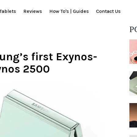
Tablets
Reviews
How To's | Guides
Contact Us
P
ung’s first Exynos-
ynos 2500