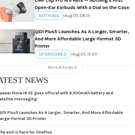
CMF Clip Pro Are Here — Nothing's First
Open-Ear Earbuds With a Dial on the Case
NOTHING
•
Aug 05, 08:13
QIDI Plus5 Launches As A Larger, Smarter,
And More Affordable Large-Format 3D
Printer
SPONSORED
•
Aug 05, 15:20
More Articles
ATEST NEWS
uawei Nova 16 SE goes official with 8,500mAh battery and
atellite messaging
QIDI Plus5 Launches As A Larger, Smarter, And More Affordable
Large-Format 3D Printer
The end is here for OnePlus