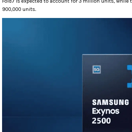
Fold7 is expected to account for 3 million units, whil
900,000 units.