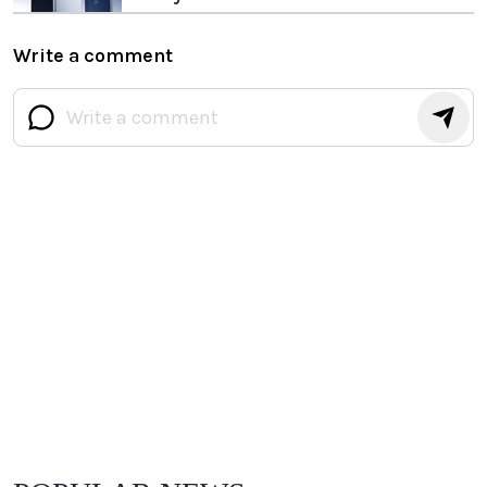
Write a comment