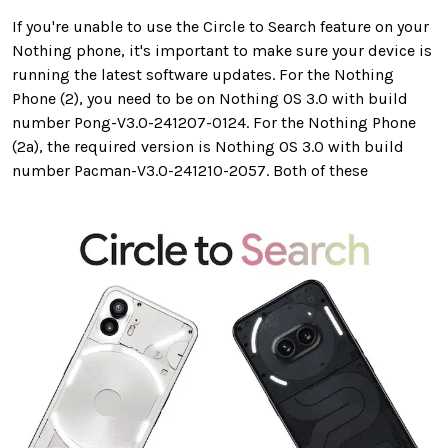
If you're unable to use the Circle to Search feature on your
Nothing phone, it's important to make sure your device is
running the latest software updates. For the Nothing
Phone (2), you need to be on Nothing OS 3.0 with build
number Pong-V3.0-241207-0124. For the Nothing Phone
(2a), the required version is Nothing OS 3.0 with build
number Pacman-V3.0-241210-2057. Both of these