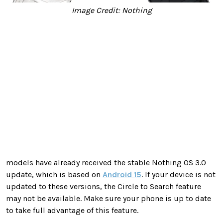
Image Credit: Nothing
models have already received the stable Nothing OS 3.0
update, which is based on
Android 15
. If your device is not
updated to these versions, the Circle to Search feature
may not be available. Make sure your phone is up to date
to take full advantage of this feature.