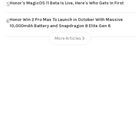
Honor's MagicOS 11 Beta Is Live, Here's Who Gets In First
5
Honor Win 2 Pro Max To Launch in October With Massive
6
10,000mAh Battery and Snapdragon 8 Elite Gen 6
More Articles