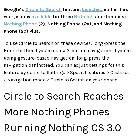
Google's
Circle to Search
feature,
launched
earlier this
year, is now
available
for three
Nothing
smartphones:
Nothing Phone
(2), Nothing Phone (2a), and Nothing
Phone (2a) Plus.
To use Circle to Search on these devices, long-press the
Home button if you're using 3-button navigation. If you're
using gesture-based navigation, long-press the
navigation bar instead. You can adjust settings for this
feature by going to Settings > Special features > Gestures
> Navigation mode > Circle to Search on your phone.
Circle to Search Reaches
More Nothing Phones
Running Nothing OS 3.0