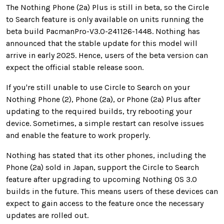
The Nothing Phone (2a) Plus is still in beta, so the Circle
to Search feature is only available on units running the
beta build PacmanPro-V3.0-241126-1448. Nothing has
announced that the stable update for this model will
arrive in early 2025. Hence, users of the beta version can
expect the official stable release soon.
If you're still unable to use Circle to Search on your
Nothing Phone (2), Phone (2a), or Phone (2a) Plus after
updating to the required builds, try rebooting your
device. Sometimes, a simple restart can resolve issues
and enable the feature to work properly.
Nothing has stated that its other phones, including the
Phone (2a) sold in Japan, support the Circle to Search
feature after upgrading to upcoming Nothing OS 3.0
builds in the future. This means users of these devices can
expect to gain access to the feature once the necessary
updates are rolled out.