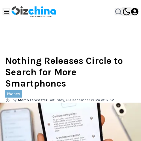
Nothing Releases Circle to
Search for More
Smartphones
Phones
by
Marco Lancaster
Saturday, 28 December 2024 at 17:52