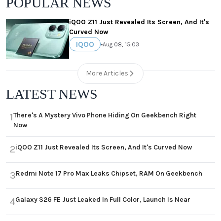
POPULAR NEWS
iQOO Z11 Just Revealed Its Screen, And It's
Curved Now
IQOO
•
Aug 08, 15:03
More Articles
LATEST NEWS
There's A Mystery Vivo Phone Hiding On Geekbench Right
1
Now
iQOO Z11 Just Revealed Its Screen, And It's Curved Now
2
Redmi Note 17 Pro Max Leaks Chipset, RAM On Geekbench
3
Galaxy S26 FE Just Leaked In Full Color, Launch Is Near
4