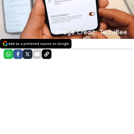
Add as a preferred source on Google