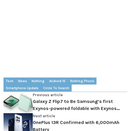
Tech
News
Nothing
Android 15
Nothing Phone
Smartphone Update
Circle To Search
Previous article
Galaxy Z Flip7 to Be Samsung’s first
Exynos-powered foldable with Exynos
2500
Next article
OnePlus 13R Confirmed with 6,000mAh
Battery