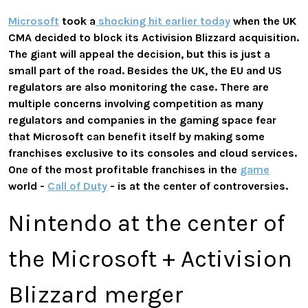
Microsoft
took a
shocking hit earlier today
when the UK
CMA decided to block its Activision Blizzard acquisition.
The giant will appeal the decision, but this is just a
small part of the road. Besides the UK, the EU and US
regulators are also monitoring the case. There are
multiple concerns involving competition as many
regulators and companies in the gaming space fear
that Microsoft can benefit itself by making some
franchises exclusive to its consoles and cloud services.
One of the most profitable franchises in the
game
world -
Call of Duty
- is at the center of controversies.
Nintendo at the center of
the Microsoft + Activision
Blizzard merger