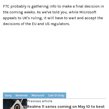
FTC probably is gathering info to make a final decision in
the coming weeks. As we've told you, while Microsoft
appeals to UK's ruling, it will have to wait and accept the
decisions of the EU and US regulators.
Sony
Nintendo
Microsoft
Call Of Duty
Previous article
Realme 11 series coming on May 10 to beat