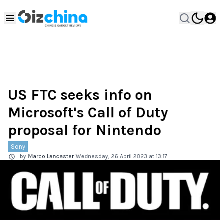
US FTC seeks info on
Microsoft's Call of Duty
proposal for Nintendo
Sony
by
Marco Lancaster
Wednesday, 26 April 2023 at 13:17