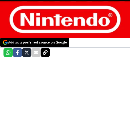
Add as a preferred source on Google