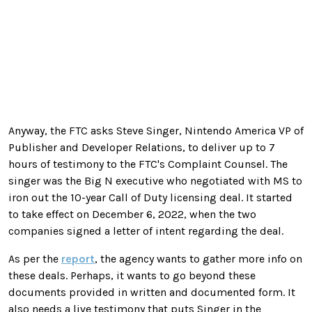
Anyway, the FTC asks Steve Singer, Nintendo America VP of
Publisher and Developer Relations, to deliver up to 7
hours of testimony to the FTC's Complaint Counsel. The
singer was the Big N executive who negotiated with MS to
iron out the 10-year Call of Duty licensing deal. It started
to take effect on December 6, 2022, when the two
companies signed a letter of intent regarding the deal.
As per the
report
, the agency wants to gather more info on
these deals. Perhaps, it wants to go beyond these
documents provided in written and documented form. It
also needs a live testimony that puts Singer in the