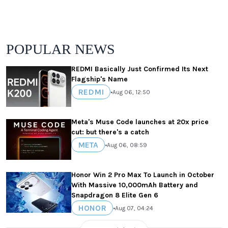
POPULAR NEWS
REDMI Basically Just Confirmed Its Next
Flagship's Name
REDMI
•
Aug 06, 12:50
Meta's Muse Code launches at 20x price
cut: but there's a catch
META
•
Aug 06, 08:59
Honor Win 2 Pro Max To Launch in October
With Massive 10,000mAh Battery and
Snapdragon 8 Elite Gen 6
HONOR
•
Aug 07, 04:24