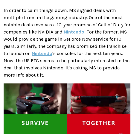
In order to calm things down, MS signed deals with
multiple firms in the gaming industry. One of the most
notable deals involves a 10-year promise of Call of Duty for
companies like NVIDIA and
Nintendo
. For the former, MS
would provide the game in GeForce Now service for 10
years. Similarly, the company has promised the franchise
to launch on
Nintendo
's consoles for the next ten years.
Now, the US FTC seems to be particularly interested in the
deal that involves Nintendo. It's asking MS to provide
more info about it.