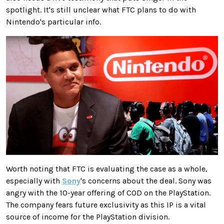
spotlight. It's still unclear what FTC plans to do with
Nintendo's particular info.
Worth noting that FTC is evaluating the case as a whole,
especially with
Sony
's concerns about the deal. Sony was
angry with the 10-year offering of COD on the PlayStation.
The company fears future exclusivity as this IP is a vital
source of income for the PlayStation division.