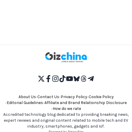
About Us
•
Contact Us
•
Privacy Policy
•
Cookie Policy
•
Editorial Guidelines
•
Affiliate and Brand Relationship Disclosure
•
How do we rate
Accredited technology blog dedicated to providing breaking news,
expert reviews and original content related to mobile tech and EV
industry, smartphones, gadgets and IoT.
Powered by Newsifier