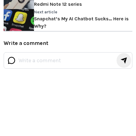
Redmi Note 12 series
Next article
Snapchat’s My AI Chatbot Sucks… Here is
Why?
Write a comment