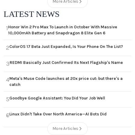
More Articles
LATEST NEWS
Honor Win 2 Pro Max To Launch in October With Massive
1
10,000mAh Battery and Snapdragon 8 Elite Gen 6
ColorOS 17 Beta Just Expanded, Is Your Phone On The List?
2
REDMI Basically Just Confirmed Its Next Flagship's Name
3
Meta's Muse Code launches at 20x price cut: but there's a
4
catch
Goodbye Google Assistant: You Did Your Job Well
5
Linux Didn't Take Over North America—AI Bots Did
6
More Articles