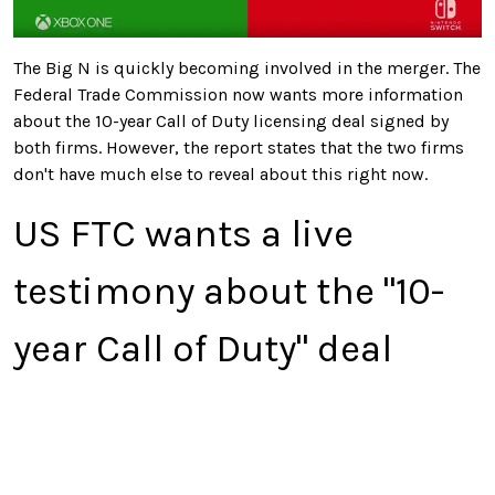
The Big N is quickly becoming involved in the merger. The
Federal Trade Commission now wants more information
about the 10-year Call of Duty licensing deal signed by
both firms. However, the report states that the two firms
don't have much else to reveal about this right now.
US FTC wants a live
testimony about the "10-
year Call of Duty" deal