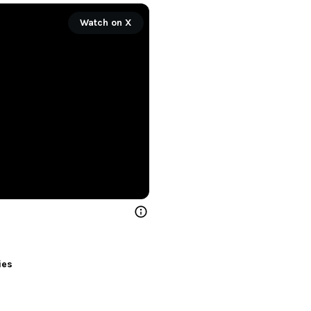
Watch on X
ies