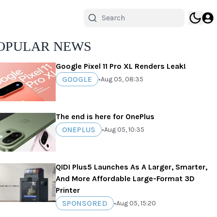
OPULAR NEWS
Google Pixel 11 Pro XL Renders Leak!
GOOGLE
•
Aug 05, 08:35
The end is here for OnePlus
ONEPLUS
•
Aug 05, 10:35
QIDI Plus5 Launches As A Larger, Smarter,
And More Affordable Large-Format 3D
Printer
SPONSORED
•
Aug 05, 15:20