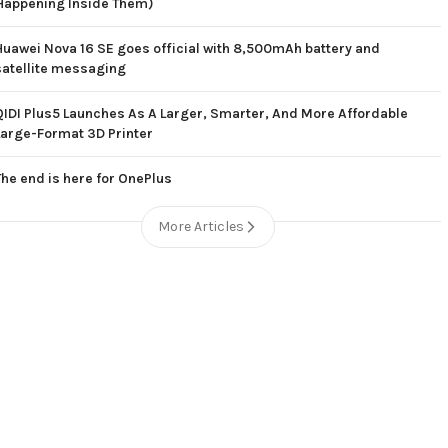
Happening Inside Them)
Huawei Nova 16 SE goes official with 8,500mAh battery and
satellite messaging
QIDI Plus5 Launches As A Larger, Smarter, And More Affordable
Large-Format 3D Printer
The end is here for OnePlus
More Articles