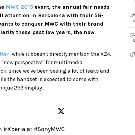
the
MWC 2019
event, the annual fair needs
l attention in Barcelona with their 5G-
4
ants to conquer MWC with their brand
larity these past few years, the new
5
tter
, while it doesn't directly mention the XZ4,
6
r a "new perspective" for multimedia
ck, since we've been seeing a lot of leaks and
hile the handset is expected to come with
nique 21:9 display.
h 
#Xperia
 at 
#SonyMWC