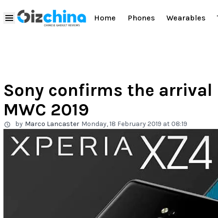
Home
Phones
Wearables
Sony confirms the arrival
MWC 2019
by
Marco Lancaster
Monday, 18 February 2019 at 08:19