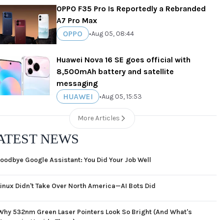
OPPO F35 Pro Is Reportedly a Rebranded
A7 Pro Max
OPPO
•
Aug 05, 08:44
Huawei Nova 16 SE goes official with
8,500mAh battery and satellite
messaging
HUAWEI
•
Aug 05, 15:53
More Articles
ATEST NEWS
oodbye Google Assistant: You Did Your Job Well
Linux Didn't Take Over North America—AI Bots Did
Why 532nm Green Laser Pointers Look So Bright (And What's