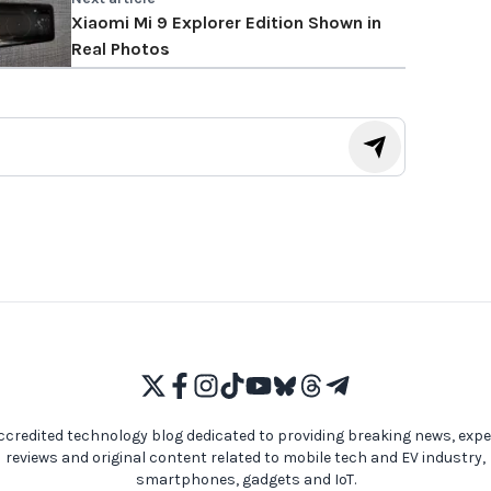
Xiaomi Mi 9 Explorer Edition Shown in
Real Photos
ccredited technology blog dedicated to providing breaking news, expe
reviews and original content related to mobile tech and EV industry,
smartphones, gadgets and IoT.