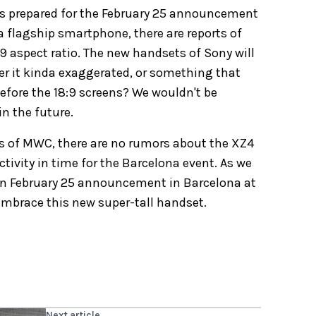
es prepared for the February 25 announcement
a flagship smartphone, there are reports of
 aspect ratio. The new handsets of Sony will
der it kinda exaggerated, or something that
efore the 18:9 screens? We wouldn't be
in the future.
cus of MWC, there are no rumors about the XZ4
vity in time for the Barcelona event. As we
on February 25 announcement in Barcelona at
 embrace this new super-tall handset.
Next article