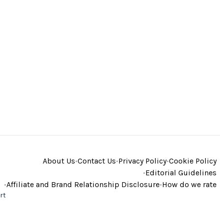
About Us
•
Contact Us
•
Privacy Policy
•
Cookie Policy
•
Editorial Guidelines
•
Affiliate and Brand Relationship Disclosure
•
How do we rate
rt