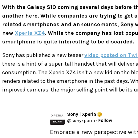
With the Galaxy S10 coming several days before 
another hero. While companies are trying to get al
related smartphones and announcements, Sony w
new
Xperia XZ4
. While the company has lost popu
smartphone is quite interesting to be discarded.
Sony has published a new teaser
video posted on Twi
there is a hint of a super-tall handset that will delive
consumption. The Xperia XZ4 isn't a new kid on the blo
renders related to the smartphone in the past days. W
improved cameras, the major selling point will be its u
Sony | Xperia
@
sonyxperia
·
Follow
Embrace a new perspective wit