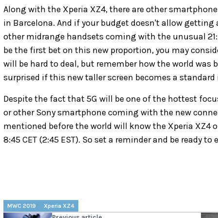
Along with the Xperia XZ4, there are other smartphon
in Barcelona. And if your budget doesn't allow getting 
other midrange handsets coming with the unusual 21:9
be the first bet on this new proportion, you may consi
will be hard to deal, but remember how the world was b
surprised if this new taller screen becomes a standard 
Despite the fact that 5G will be one of the hottest fo
or other Sony smartphone coming with the new connecti
mentioned before the world will know the Xperia XZ4 
8:45 CET (2:45 EST). So set a reminder and be ready to
MWC 2019
Xperia XZ4
Previous article