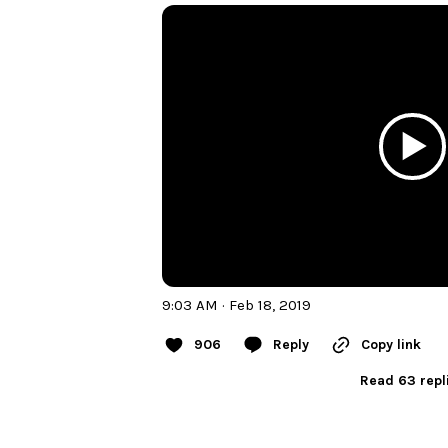
9:03 AM · Feb 18, 2019
906
Reply
Copy link
Read 63 repl