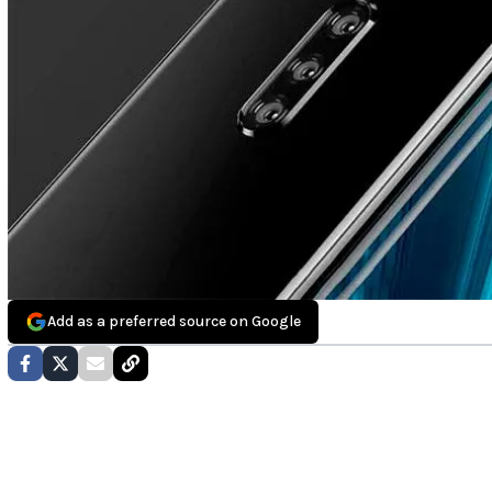
Add as a preferred source on Google