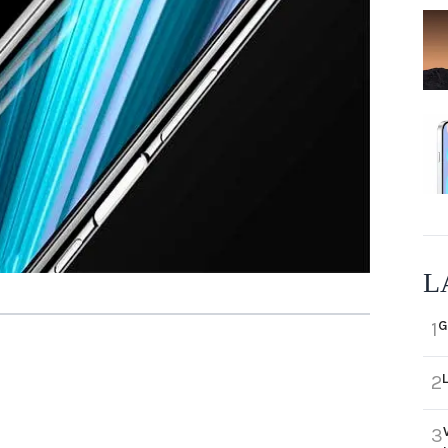
L
G
1
2
3