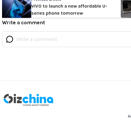
VIVO to launch a new affordable U-
series phone tomorrow
Write a comment
A