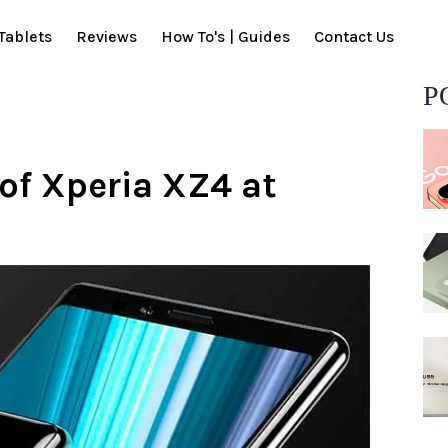
Tablets
Reviews
How To's | Guides
Contact Us
P
 of Xperia XZ4 at