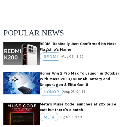
POPULAR NEWS
REDMI Basically Just Confirmed Its Next
Flagship's Name
REDMI
•
Aug 06, 12:50
Honor Win 2 Pro Max To Launch in October
With Massive 10,000mAh Battery and
Snapdragon 8 Elite Gen 6
HONOR
•
Aug 07, 04:24
Meta's Muse Code launches at 20x price
cut: but there's a catch
META
•
Aug 06, 08:59