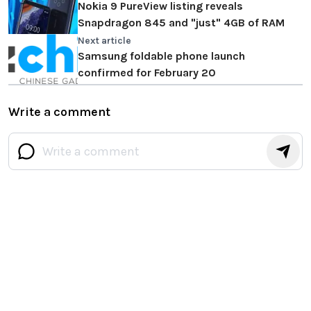
Nokia 9 PureView listing reveals
Snapdragon 845 and "just" 4GB of RAM
Next article
Samsung foldable phone launch
confirmed for February 20
Write a comment