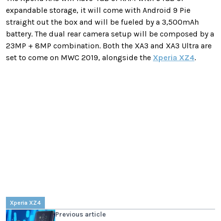
expandable storage, it will come with Android 9 Pie
straight out the box and will be fueled by a 3,500mAh
battery. The dual rear camera setup will be composed by a
23MP + 8MP combination. Both the XA3 and XA3 Ultra are
set to come on MWC 2019, alongside the
Xperia XZ4
.
Xperia XZ4
Previous article