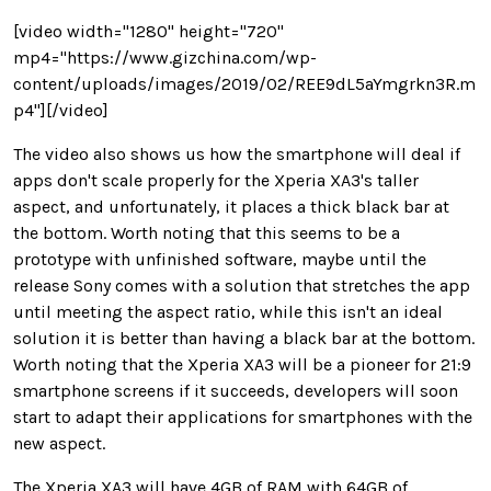
[video width="1280" height="720"
mp4="https://www.gizchina.com/wp-
content/uploads/images/2019/02/REE9dL5aYmgrkn3R.m
p4"][/video]
The video also shows us how the smartphone will deal if
apps don't scale properly for the Xperia XA3's taller
aspect, and unfortunately, it places a thick black bar at
the bottom. Worth noting that this seems to be a
prototype with unfinished software, maybe until the
release Sony comes with a solution that stretches the app
until meeting the aspect ratio, while this isn't an ideal
solution it is better than having a black bar at the bottom.
Worth noting that the Xperia XA3 will be a pioneer for 21:9
smartphone screens if it succeeds, developers will soon
start to adapt their applications for smartphones with the
new aspect.
The Xperia XA3 will have 4GB of RAM with 64GB of