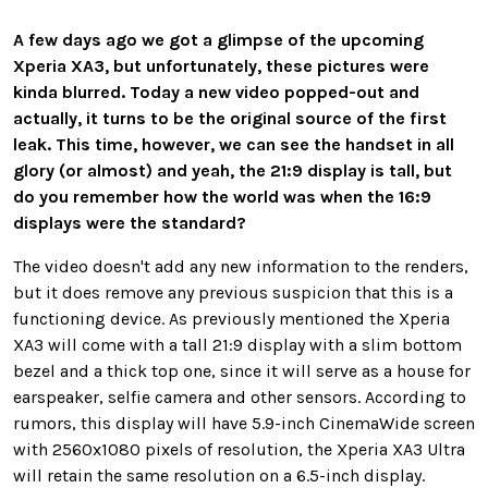
A few days ago we got a glimpse of the upcoming
Xperia XA3, but unfortunately, these pictures were
kinda blurred. Today a new video popped-out and
actually, it turns to be the original source of the first
leak. This time, however, we can see the handset in all
glory (or almost) and yeah, the 21:9 display is tall, but
do you remember how the world was when the 16:9
displays were the standard?
The video doesn't add any new information to the renders,
but it does remove any previous suspicion that this is a
functioning device. As previously mentioned the Xperia
XA3 will come with a tall 21:9 display with a slim bottom
bezel and a thick top one, since it will serve as a house for
earspeaker, selfie camera and other sensors. According to
rumors, this display will have 5.9-inch CinemaWide screen
with 2560x1080 pixels of resolution, the Xperia XA3 Ultra
will retain the same resolution on a 6.5-inch display.