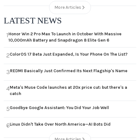
More Articles
LATEST NEWS
Honor Win 2 Pro Max To Launch in October With Massive
1
10,000mAh Battery and Snapdragon 8 Elite Gen 6
ColorOS 17 Beta Just Expanded, Is Your Phone On The List?
2
REDMI Basically Just Confirmed Its Next Flagship's Name
3
Meta's Muse Code launches at 20x price cut: but there's a
4
catch
Goodbye Google Assistant: You Did Your Job Well
5
Linux Didn't Take Over North America—AI Bots Did
6
More Articles