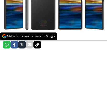
Add as a preferred source on Google