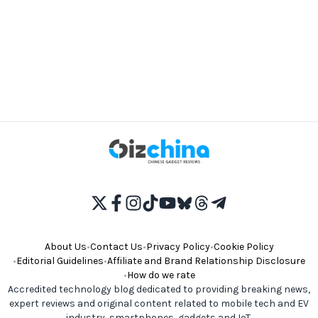
About Us
•
Contact Us
•
Privacy Policy
•
Cookie Policy
•
Editorial Guidelines
•
Affiliate and Brand Relationship Disclosure
•
How do we rate
Accredited technology blog dedicated to providing breaking news,
expert reviews and original content related to mobile tech and EV
industry, smartphones, gadgets and IoT.