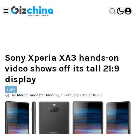
Sony Xperia XA3 hands-on
video shows off its tall 21:9
display
sony
by
Marco Lancaster
Monday, 11 February 2019 at 18:20