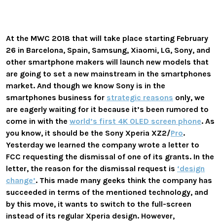
At the MWC 2018 that will take place starting February
26 in Barcelona, Spain, Samsung, Xiaomi, LG, Sony, and
other smartphone makers will launch new models that
are going to set a new mainstream in the smartphones
market. And though we know Sony is in the
smartphones business for
strategic reasons
only, we
are eagerly waiting for it because it’s been rumored to
come in with the
world’s first 4K OLED screen phone
. As
you know, it should be the Sony Xperia XZ2/
Pro
.
Yesterday we learned the company wrote a letter to
FCC requesting the dismissal of one of its grants. In the
letter, the reason for the dismissal request is
‘design
change’
. This made many geeks think the company has
succeeded in terms of the mentioned technology, and
by this move, it wants to switch to the full-screen
instead of its regular Xperia design. However,