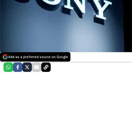
Add as a preferred source on Google