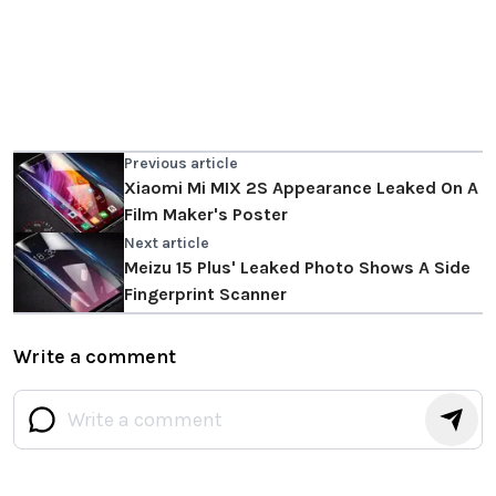
Previous article
Xiaomi Mi MIX 2S Appearance Leaked On A
Film Maker's Poster
Next article
Meizu 15 Plus' Leaked Photo Shows A Side
Fingerprint Scanner
Write a comment