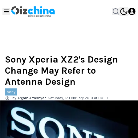
Sony Xperia XZ2's Design
Change May Refer to
Antenna Design
sony
by
Argam Artashyan
Saturday, 17 February 2018 at 08:19