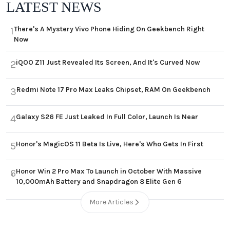
LATEST NEWS
There's A Mystery Vivo Phone Hiding On Geekbench Right
1
Now
iQOO Z11 Just Revealed Its Screen, And It's Curved Now
2
Redmi Note 17 Pro Max Leaks Chipset, RAM On Geekbench
3
Galaxy S26 FE Just Leaked In Full Color, Launch Is Near
4
Honor's MagicOS 11 Beta Is Live, Here's Who Gets In First
5
Honor Win 2 Pro Max To Launch in October With Massive
6
10,000mAh Battery and Snapdragon 8 Elite Gen 6
More Articles