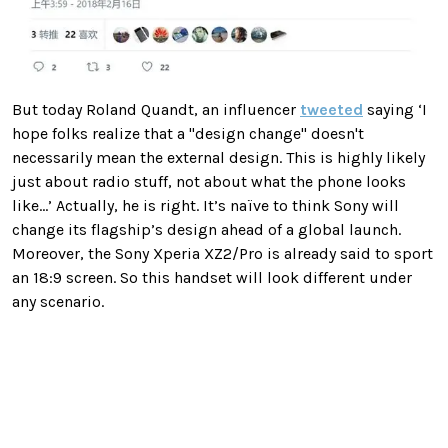
But today Roland Quandt, an influencer
tweeted
saying ‘I
hope folks realize that a "design change" doesn't
necessarily mean the external design. This is highly likely
just about radio stuff, not about what the phone looks
like...’ Actually, he is right. It’s naïve to think Sony will
change its flagship’s design ahead of a global launch.
Moreover, the Sony Xperia XZ2/Pro is already said to sport
an 18:9 screen. So this handset will look different under
any scenario.