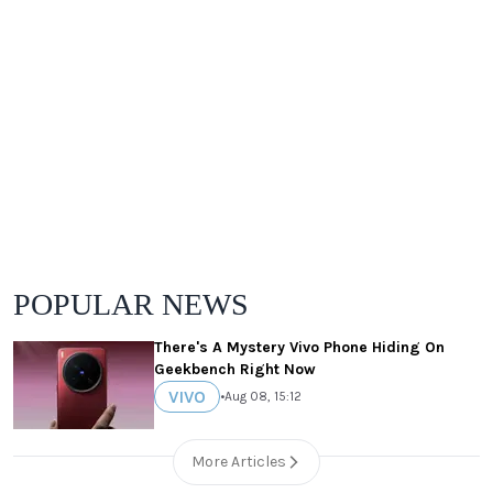
POPULAR NEWS
There's A Mystery Vivo Phone Hiding On
Geekbench Right Now
VIVO
•
Aug 08, 15:12
More Articles