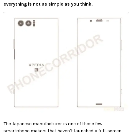
everything is not as simple as you think.
The Japanese manufacturer is one of those few
smartphone makers that haven’t launched a full-screen