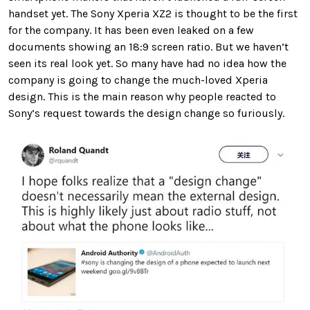
handset yet. The Sony Xperia XZ2 is thought to be the first
for the company. It has been even leaked on a few
documents showing an 18:9 screen ratio. But we haven’t
seen its real look yet. So many have had no idea how the
company is going to change the much-loved Xperia
design. This is the main reason why people reacted to
Sony’s request towards the design change so furiously.