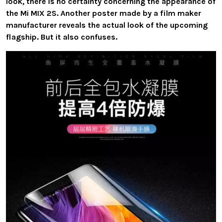
look, there is no certainty concerning the appearance of
the Mi MIX 2S. Another poster made by a film maker
manufacturer reveals the actual look of the upcoming
flagship. But it also confuses.