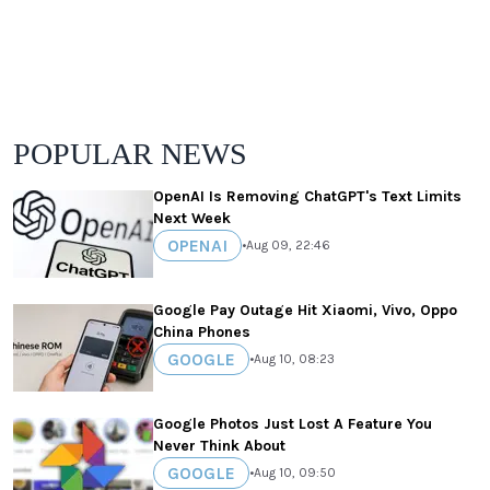
POPULAR NEWS
OpenAI Is Removing ChatGPT's Text Limits
Next Week
OPENAI
•
Aug 09, 22:46
Google Pay Outage Hit Xiaomi, Vivo, Oppo
China Phones
GOOGLE
•
Aug 10, 08:23
Google Photos Just Lost A Feature You
Never Think About
GOOGLE
•
Aug 10, 09:50