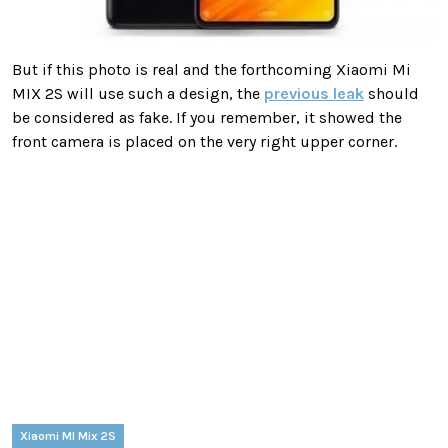
But if this photo is real and the forthcoming Xiaomi Mi
MIX 2S will use such a design, the
previous leak
should
be considered as fake. If you remember, it showed the
front camera is placed on the very right upper corner.
Xiaomi MI Mix 2S