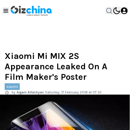
Xiaomi Mi MIX 2S
Appearance Leaked On A
Film Maker's Poster
xiaomi
by
Argam Artashyan
Saturday, 17 February 2018 at 07:32