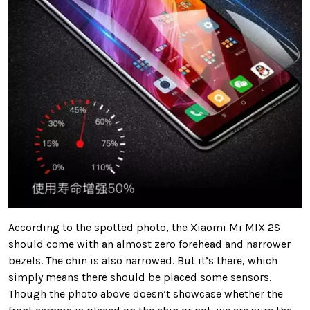
According to the spotted photo, the Xiaomi Mi MIX 2S
should come with an almost zero forehead and narrower
bezels. The chin is also narrowed. But it’s there, which
simply means there should be placed some sensors.
Though the photo above doesn’t showcase whether the