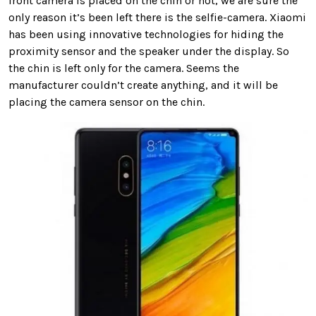
front camera is placed on the chin or not, we are sure the
only reason it’s been left there is the selfie-camera. Xiaomi
has been using innovative technologies for hiding the
proximity sensor and the speaker under the display. So
the chin is left only for the camera. Seems the
manufacturer couldn’t create anything, and it will be
placing the camera sensor on the chin.