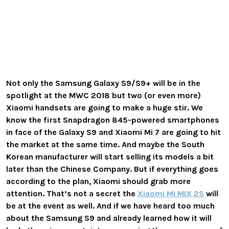
Not only the Samsung Galaxy S9/S9+ will be in the
spotlight at the MWC 2018 but two (or even more)
Xiaomi handsets are going to make a huge stir. We
know the first Snapdragon 845-powered smartphones
in face of the Galaxy S9 and Xiaomi Mi 7 are going to hit
the market at the same time. And maybe the South
Korean manufacturer will start selling its models a bit
later than the Chinese Company. But if everything goes
according to the plan, Xiaomi should grab more
attention. That’s not a secret the
Xiaomi Mi MIX 2S
will
be at the event as well. And if we have heard too much
about the Samsung S9 and already learned how it will