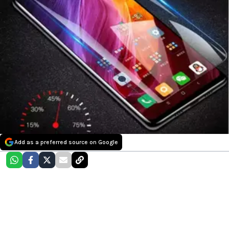
Add as a preferred source on Google