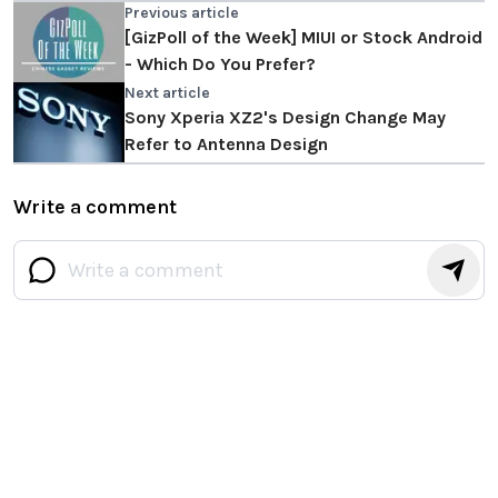
Previous article
[GizPoll of the Week] MIUI or Stock Android
- Which Do You Prefer?
Next article
Sony Xperia XZ2's Design Change May
Refer to Antenna Design
Write a comment