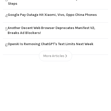
Steps
Google Pay Outage Hit Xiaomi, Vivo, Oppo China Phones
4
Another Decent Web Browser Deprecates Manifest V2,
5
Breaks Ad Blockers!
OpenAI Is Removing ChatGPT's Text Limits Next Week
6
More Articles