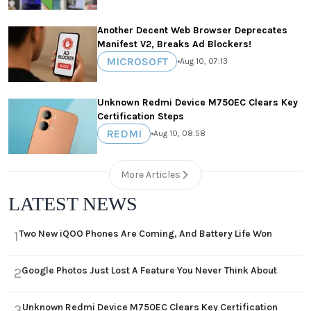
Another Decent Web Browser Deprecates
Manifest V2, Breaks Ad Blockers!
MICROSOFT
•
Aug 10, 07:13
Unknown Redmi Device M750EC Clears Key
Certification Steps
REDMI
•
Aug 10, 08:58
More Articles
LATEST NEWS
Two New iQOO Phones Are Coming, And Battery Life Won
1
Google Photos Just Lost A Feature You Never Think About
2
Unknown Redmi Device M750EC Clears Key Certification
3